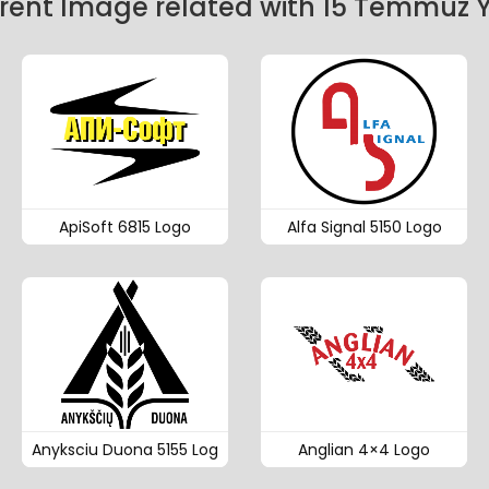
ent Image related with 15 Temmuz Y
ApiSoft 6815 Logo
Alfa Signal 5150 Logo
Anyksciu Duona 5155 Log
Anglian 4×4 Logo