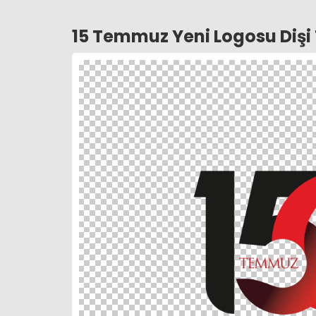
15 Temmuz Yeni Logosu Diş