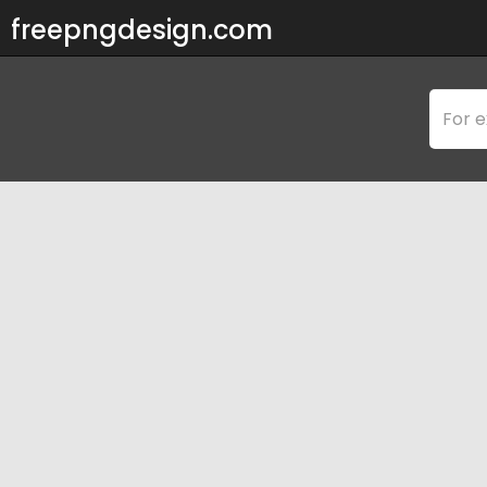
freepngdesign.com