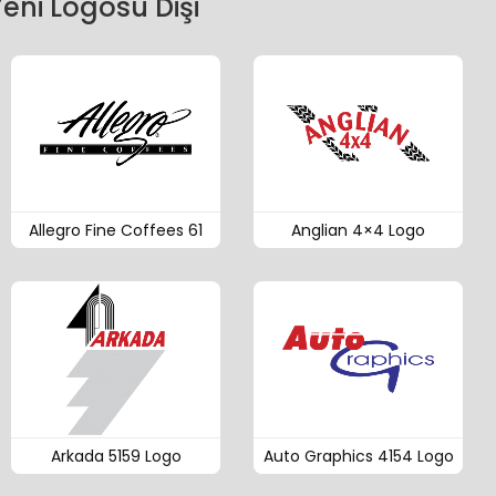
eni Logosu Dişi
Allegro Fine Coffees 61
Anglian 4×4 Logo
Arkada 5159 Logo
Auto Graphics 4154 Logo