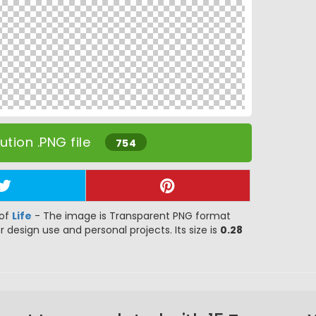
tion .PNG file
754
 of
Life
- The image is Transparent PNG format
or design use and personal projects. Its size is
0.28