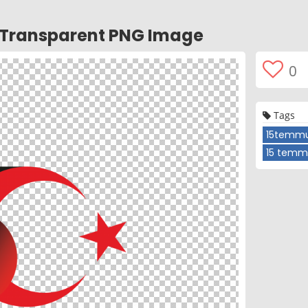
i Transparent PNG Image
0
Tags
15temmu
15 temm