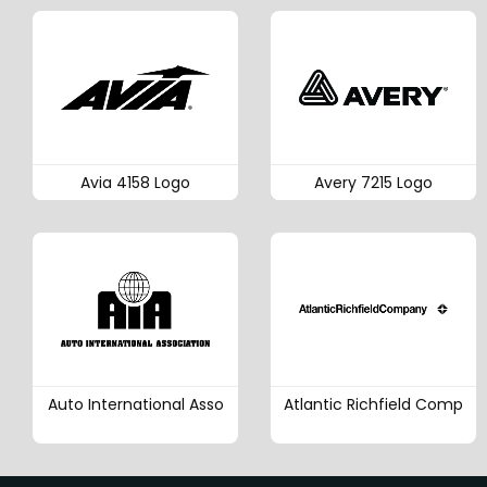
Avia 4158 Logo
Avery 7215 Logo
Auto International Asso
Atlantic Richfield Comp