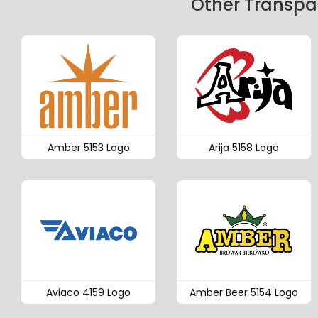
Other Transpar
Amber 5153 Logo
Arija 5158 Logo
Aviaco 4159 Logo
Amber Beer 5154 Logo