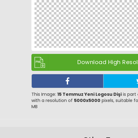
Download High Resolu
This Image:
15 Temmuz Yeni Logosu Dişi
is part
with a resolution of
5000x5000
pixels, suitable f
MB