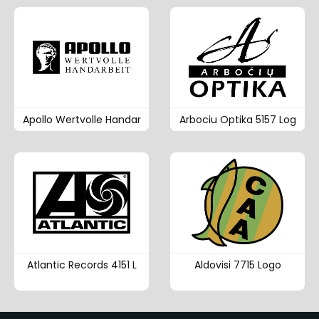
Apollo Wertvolle Handar
Arbociu Optika 5157 Log
Atlantic Records 4151 L
Aldovisi 7715 Logo