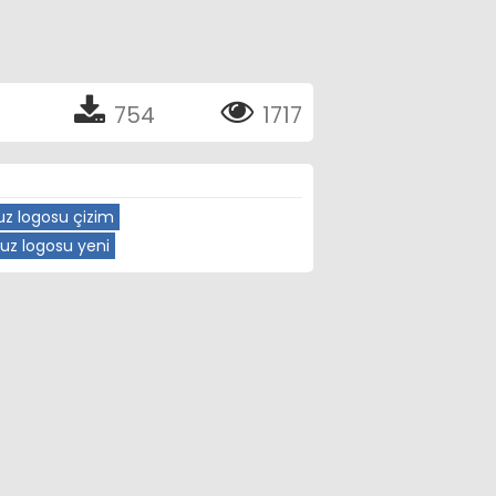
754
1717
z logosu çizim
uz logosu yeni