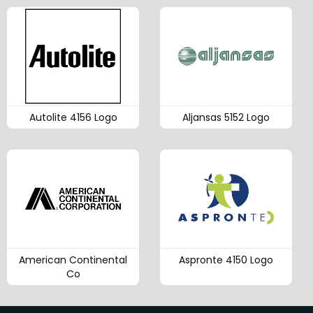
Autolite 4156 Logo
Aljansas 5152 Logo
American Continental
Aspronte 4150 Logo
Co