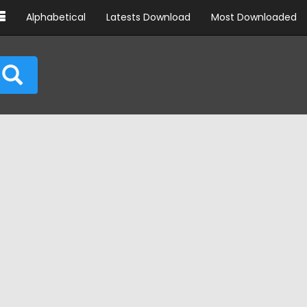
Alphabetical
Latests Download
Most Downloaded