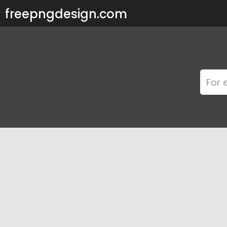
freepngdesign.com