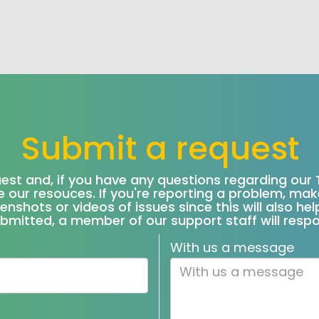
Submit a request
uest and, if you have any questions regarding our 
 our resouces. If you're reporting a problem, ma
eenshots or videos of issues since this will also h
bmitted, a member of our support staff will resp
With us a message