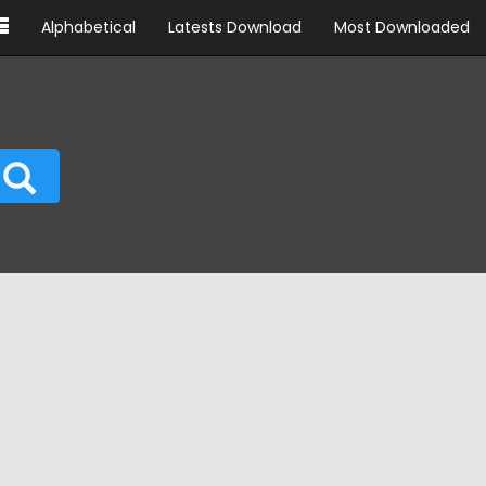
Alphabetical
Latests Download
Most Downloaded