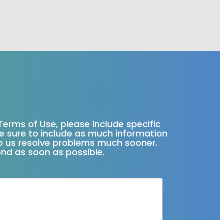
Terms of Use, please include specific
ke sure to include as much information
elp us resolve problems much sooner.
ond as soon as possible.