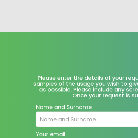
Please enter the details of your req
samples of the usage you wish to give
as possible. Please include any scr
Once your request is su
Name and Surname
Your email