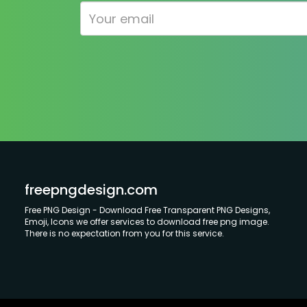
freepngdesign.com
Free PNG Design - Download Free Transparent PNG Designs,
Emoji, Icons we offer services to download free png image.
There is no expectation from you for this service.