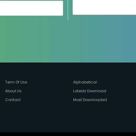
Term Of Use
Alphabetical
About Us
Latests Download
Contact
Most Downloaded