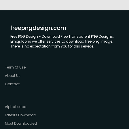
freepngdesign.com
Free PNG Design - Download Free Transparent PNG Designs,
Emoji, Icons we offer services to download free png image.
There is no expectation from you for this service.
Term Of Use
About Us
Contact
Alphabetical
Latests Download
Most Downloaded