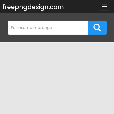
freepngdesign.com
Togg
navig