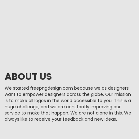
ABOUT US
We started freepngdesign.com because we as designers
want to empower designers across the globe. Our mission
is to make all logos in the world accessible to you. This is a
huge challenge, and we are constantly improving our
service to make that happen. We are not alone in this. We
always like to receive your feedback and new ideas.