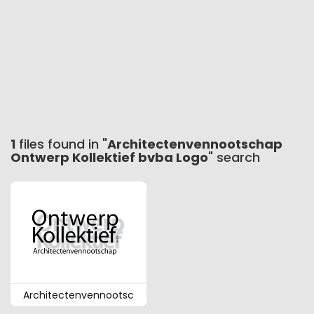
1
files found in "
Architectenvennootschap
Ontwerp Kollektief bvba Logo
" search
Architectenvennootsc