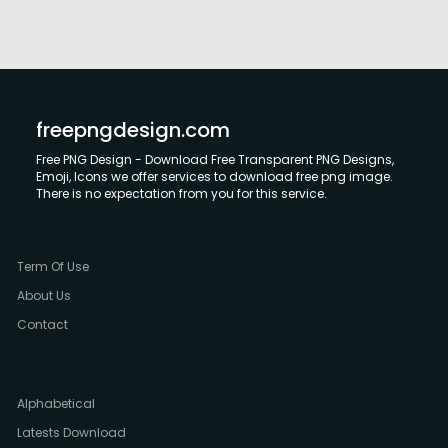
freepngdesign.com
Free PNG Design - Download Free Transparent PNG Designs,
Emoji, Icons we offer services to download free png image.
There is no expectation from you for this service.
Term Of Use
About Us
Contact
Alphabetical
Latests Download