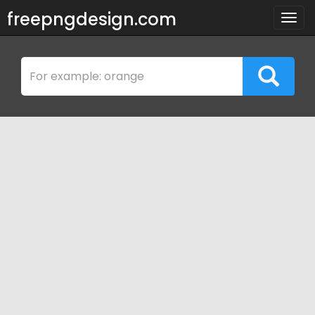
freepngdesign.com
Togg
navig