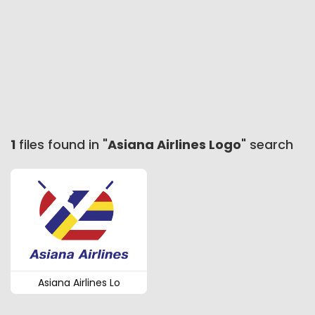
1
files found in "
Asiana Airlines Logo
" search
Asiana Airlines Lo