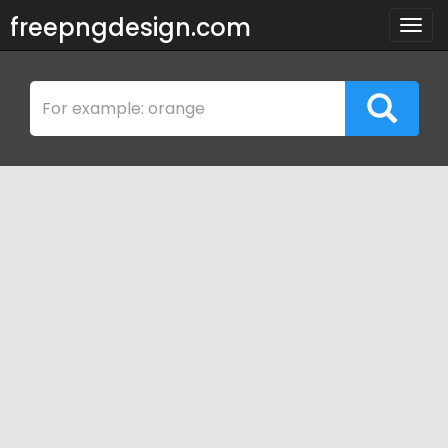
freepngdesign.com
Togg
navig