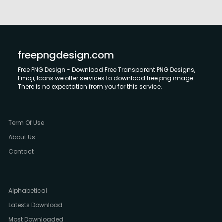
freepngdesign.com
Free PNG Design - Download Free Transparent PNG Designs,
Emoji, Icons we offer services to download free png image.
There is no expectation from you for this service.
Term Of Use
About Us
Contact
Alphabetical
Latests Download
Most Downloaded