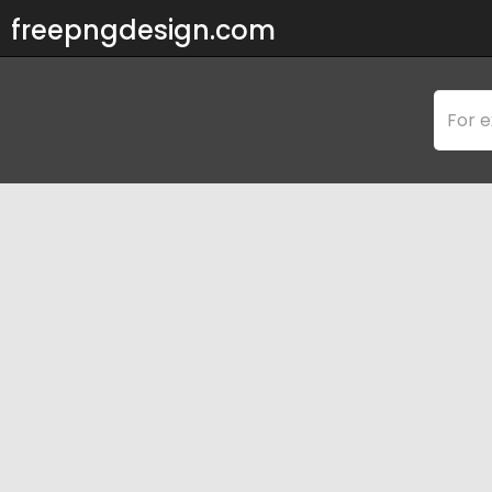
freepngdesign.com