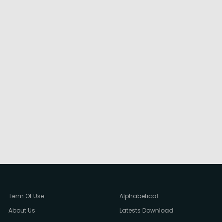
Term Of Use
Alphabetical
About Us
Latests Download