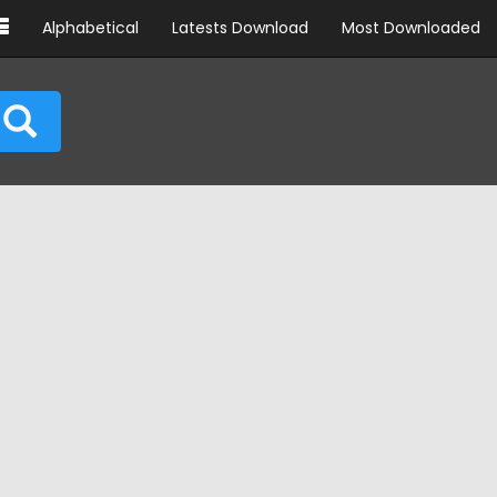
Alphabetical
Latests Download
Most Downloaded