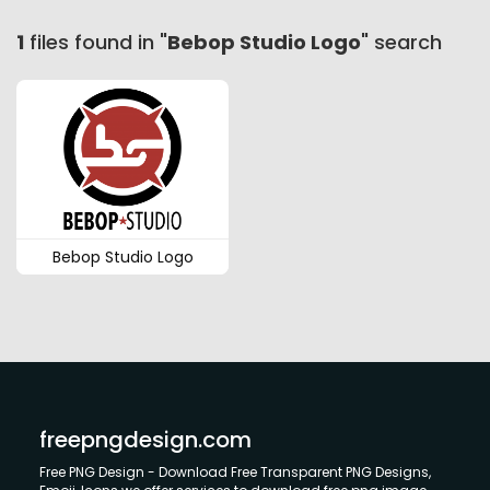
1
files found in "
Bebop Studio Logo
" search
Bebop Studio Logo
freepngdesign.com
Free PNG Design - Download Free Transparent PNG Designs,