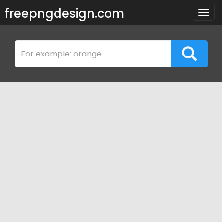
freepngdesign.com
Togg
navig