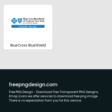
BlueCross BlueShield
freepngdesign.com
Free PNG Design - Download Free Transparent PNG Designs,
Emoji, Icons we offer services to download free png image.
There is no expectation from you for this service.