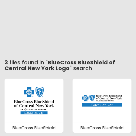
3
files found in "
BlueCross BlueShield of
Central New York Logo
" search
BlueCross BlueShield
BlueCross BlueShield