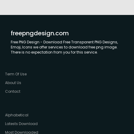
freepngdesign.com
Free PNG Design - Download Free Transparent PNG Designs,
Emoji, Icons we offer services to download free png image.
There is no expectation from you for this service.
Term Of Use
About Us
Contact
Alphabetical
Latests Download
Most Downloaded