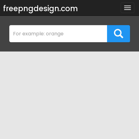
freepngdesign.com
Togg
navig