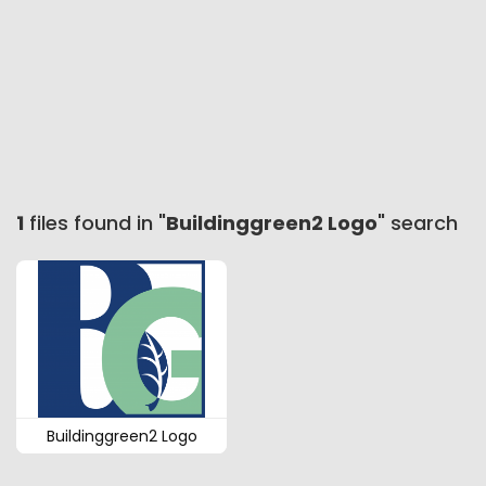
1
files found in "
Buildinggreen2 Logo
" search
Buildinggreen2 Logo