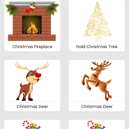
Christmas Fireplace
Gold Christmas Tree
Christmas Deer
Christmas Deer