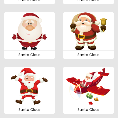
Santa Claus
Santa Claus
Santa Claus
Santa Claus
Santa Claus
Santa Claus