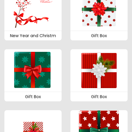
New Year and Christm
Gift Box
Gift Box
Gift Box