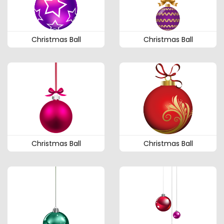
Christmas Ball
Christmas Ball
Christmas Ball
Christmas Ball