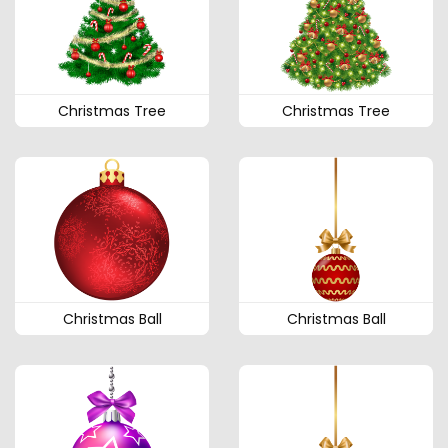
Christmas Tree
Christmas Tree
Christmas Ball
Christmas Ball