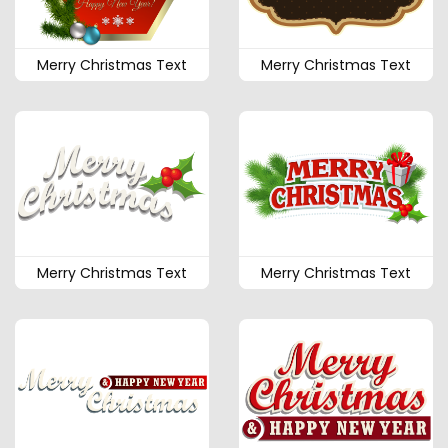
Merry Christmas Text
Merry Christmas Text
Merry Christmas Text
Merry Christmas Text