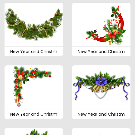
New Year and Christm
New Year and Christm
New Year and Christm
New Year and Christm