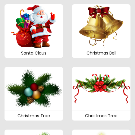
Santa Claus
Christmas Bell
Christmas Tree
Christmas Tree