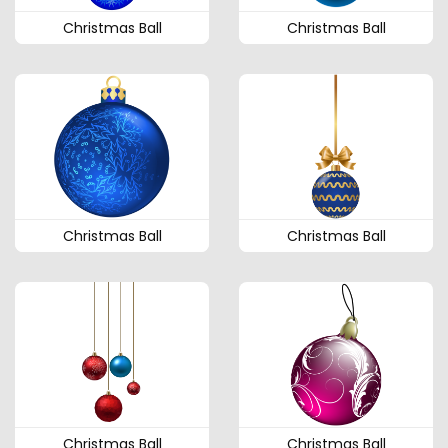
Christmas Ball
Christmas Ball
Christmas Ball
Christmas Ball
Christmas Ball
Christmas Ball