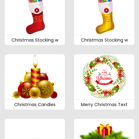
Christmas Stocking w
Christmas Stocking w
Christmas Candles
Merry Christmas Text