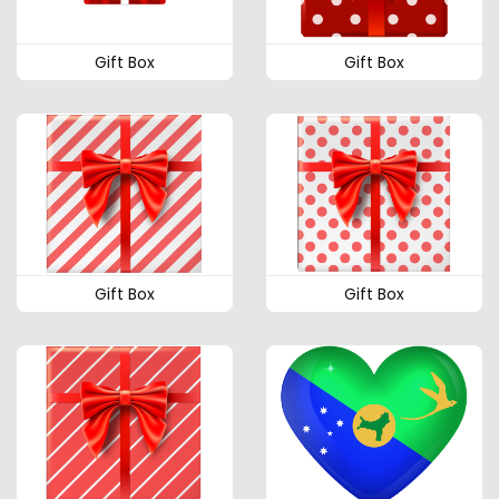
Gift Box
Gift Box
Gift Box
Gift Box