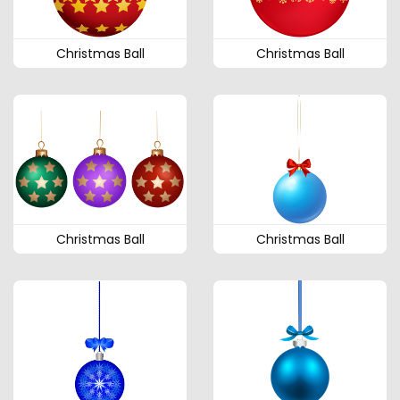
Christmas Ball
Christmas Ball
Christmas Ball
Christmas Ball