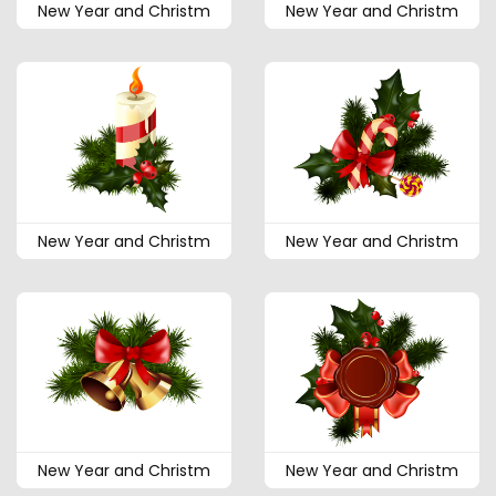
New Year and Christm
New Year and Christm
New Year and Christm
New Year and Christm
New Year and Christm
New Year and Christm