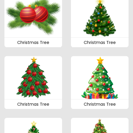
Christmas Tree
Christmas Tree
Christmas Tree
Christmas Tree