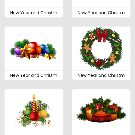
New Year and Christm
New Year and Christm
New Year and Christm
New Year and Christm