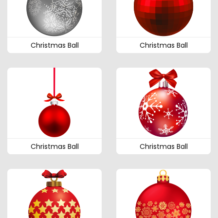
Christmas Ball
Christmas Ball
Christmas Ball
Christmas Ball