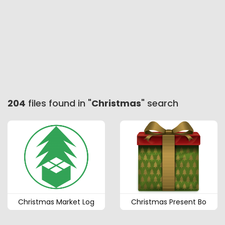
204
files found in "
Christmas
" search
Christmas Market Log
Christmas Present Bo