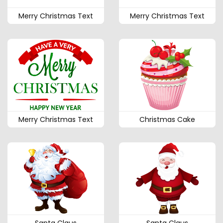
Merry Christmas Text
Merry Christmas Text
Merry Christmas Text
Christmas Cake