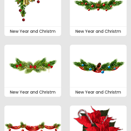
New Year and Christm
New Year and Christm
New Year and Christm
New Year and Christm