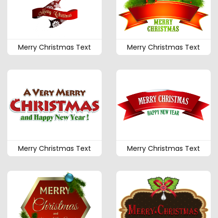
Merry Christmas Text
Merry Christmas Text
Merry Christmas Text
Merry Christmas Text