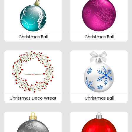
Christmas Ball
Christmas Ball
Christmas Deco Wreat
Christmas Ball