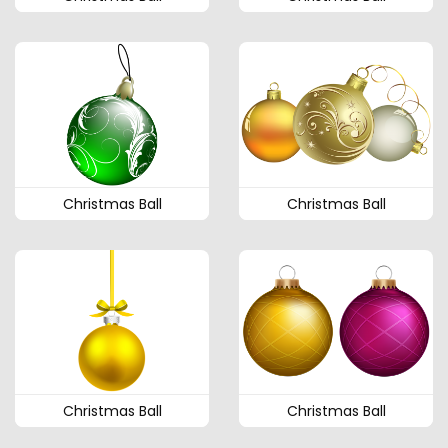
Christmas Ball
Christmas Ball
Christmas Ball
Christmas Ball