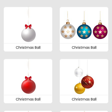
Christmas Ball
Christmas Ball
Christmas Ball
Christmas Ball