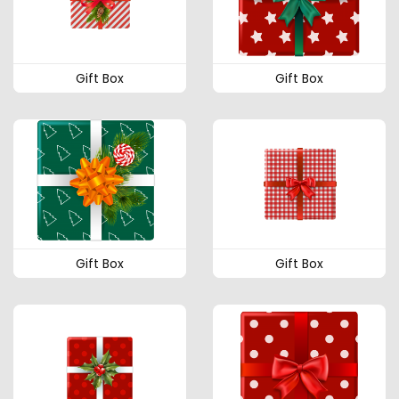
Gift Box
Gift Box
Gift Box
Gift Box