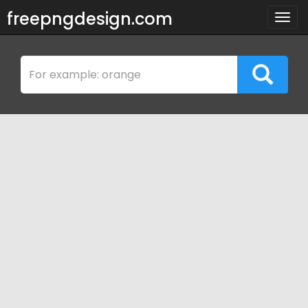
freepngdesign.com
Togg
navig