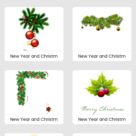
New Year and Christm
New Year and Christm
New Year and Christm
New Year and Christm