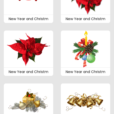
New Year and Christm
New Year and Christm
New Year and Christm
New Year and Christm