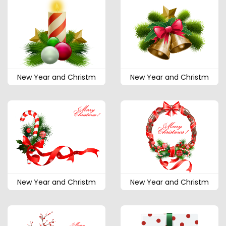
New Year and Christm
New Year and Christm
New Year and Christm
New Year and Christm