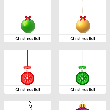
Christmas Ball
Christmas Ball
Christmas Ball
Christmas Ball