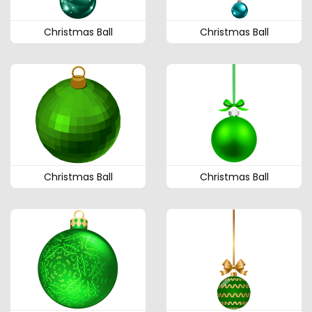
Christmas Ball
Christmas Ball
Christmas Ball
Christmas Ball