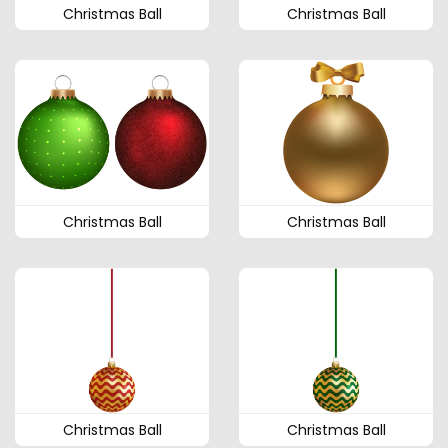
Christmas Ball
Christmas Ball
Christmas Ball
Christmas Ball
Christmas Ball
Christmas Ball