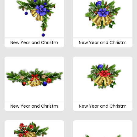
New Year and Christm
New Year and Christm
New Year and Christm
New Year and Christm