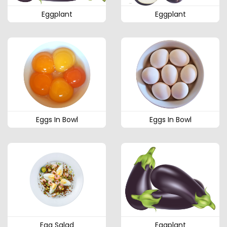
Eggplant
Eggplant
Eggs In Bowl
Eggs In Bowl
Egg Salad
Eggplant