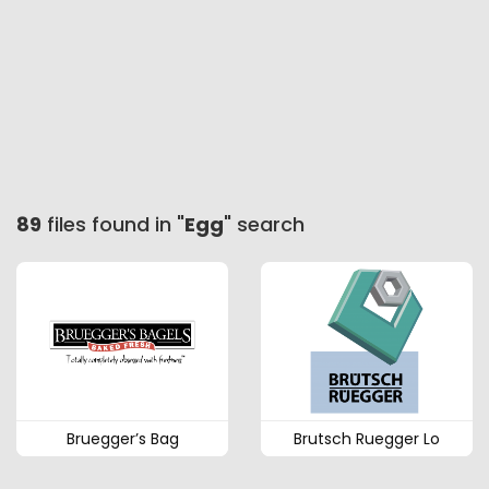
89
files found in "
Egg
" search
Bruegger’s Bag
Brutsch Ruegger Lo