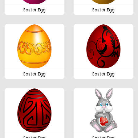
Easter Egg
Easter Egg
Easter Egg
Easter Egg