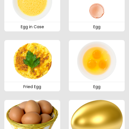
Egg in Case
Egg
Fried Egg
Egg