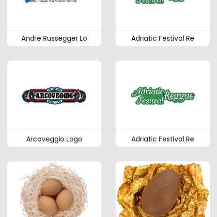
Andre Russegger Lo
Adriatic Festival Re
Arcoveggio Logo
Adriatic Festival Re