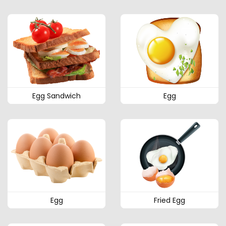
Egg Sandwich
Egg
Egg
Fried Egg