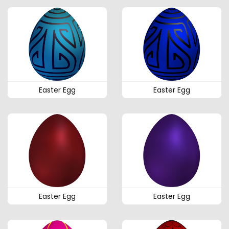
Easter Egg
Easter Egg
Easter Egg
Easter Egg