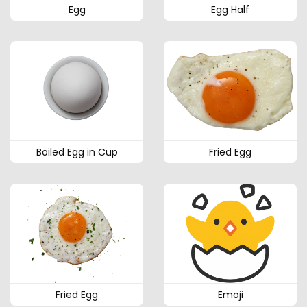
Egg
Egg Half
Boiled Egg in Cup
Fried Egg
Fried Egg
Emoji