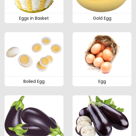
Eggs in Basket
Gold Egg
Boiled Egg
Egg