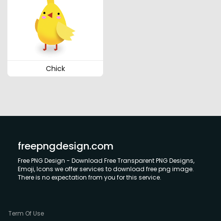
Chick
freepngdesign.com
Free PNG Design - Download Free Transparent PNG Designs,
Emoji, Icons we offer services to download free png image.
There is no expectation from you for this service.
Term Of Use