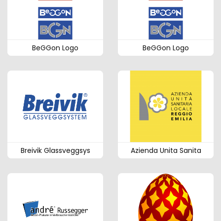
BeGGon Logo
BeGGon Logo
Breivik Glassveggsys
Azienda Unita Sanita