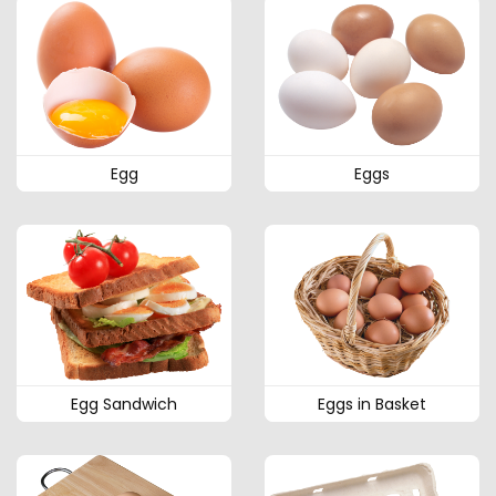
Egg
Eggs
Egg Sandwich
Eggs in Basket