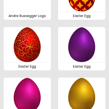
Andre Russegger Logo
Easter Egg
Easter Egg
Easter Egg