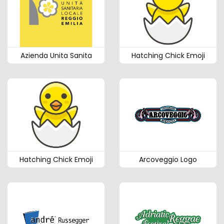
Azienda Unita Sanita
Hatching Chick Emoji
Hatching Chick Emoji
Arcoveggio Logo