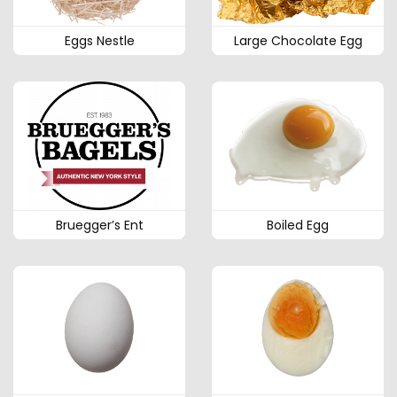
Eggs Nestle
Large Chocolate Egg
Bruegger’s Ent
Boiled Egg