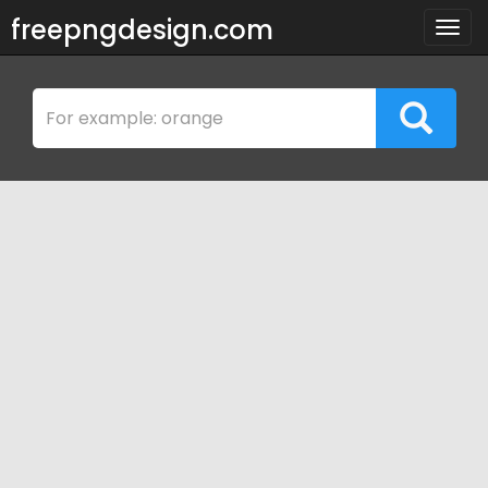
freepngdesign.com
Togg
navig