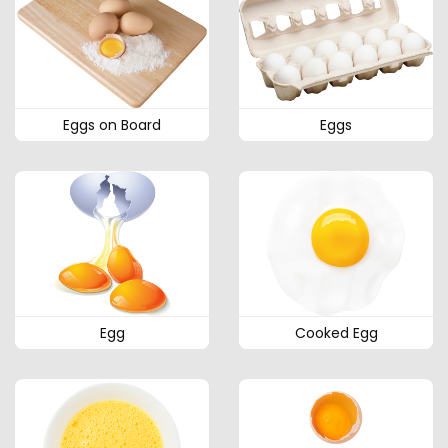
Eggs on Board
Eggs
Egg
Cooked Egg