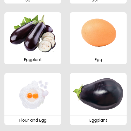
Eggplant
Egg
Flour and Egg
Eggplant