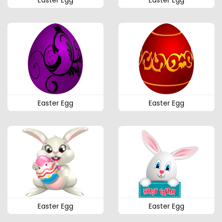
Easter Egg
Easter Egg
Easter Egg
Easter Egg
Easter Egg
Easter Egg