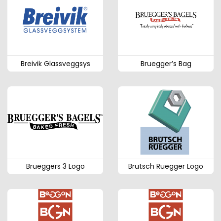
Breivik Glassveggsys
Bruegger’s Bag
Brueggers 3 Logo
Brutsch Ruegger Logo