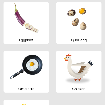
Eggplant
Quail egg
Omelette
Chicken