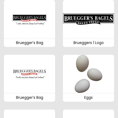
Bruegger’s Bag
Brueggers 1 Logo
Bruegger’s Bag
Eggs