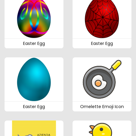
Easter Egg
Easter Egg
Easter Egg
Omelette Emoji Icon