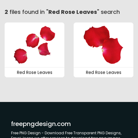
2
files found in "
Red Rose Leaves
" search
Red Rose Leaves
Red Rose Leaves
freepngdesign.com
Free PNG Design - Download Free Transparent PNG Designs,