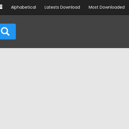
Alphabetical
Latests Download
Most Downloaded