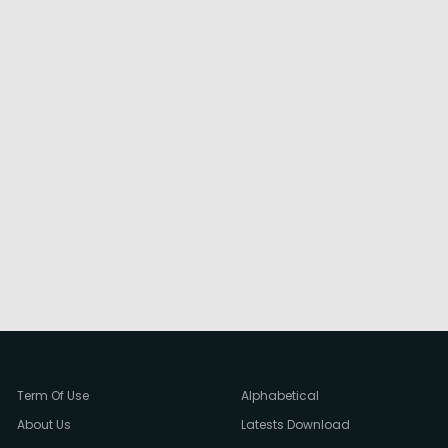
Term Of Use
Alphabetical
About Us
Latests Download