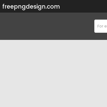
freepngdesign.com