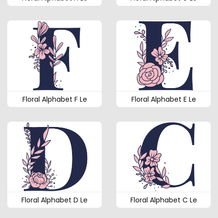
Floral Alphabet F Le
Floral Alphabet E Le
Floral Alphabet D Le
Floral Alphabet C Le