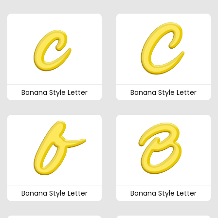
Banana Style Letter
Banana Style Letter
Banana Style Letter
Banana Style Letter