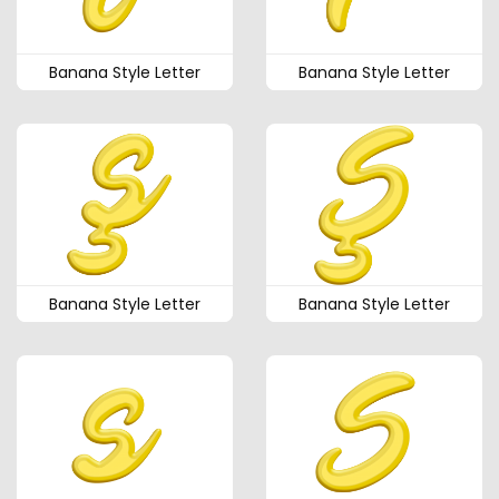
Banana Style Letter
Banana Style Letter
Banana Style Letter
Banana Style Letter