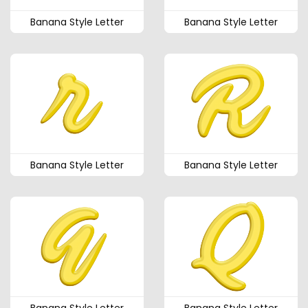
Banana Style Letter
Banana Style Letter
Banana Style Letter
Banana Style Letter