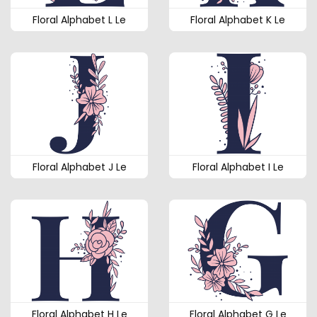
Floral Alphabet L Le
Floral Alphabet K Le
Floral Alphabet J Le
Floral Alphabet I Le
Floral Alphabet H Le
Floral Alphabet G Le