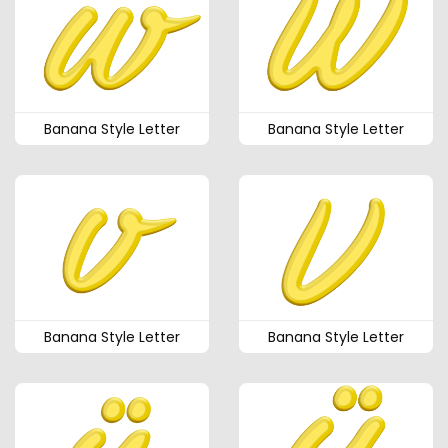
Banana Style Letter
Banana Style Letter
Banana Style Letter
Banana Style Letter