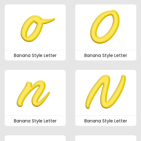
Banana Style Letter
Banana Style Letter
Banana Style Letter
Banana Style Letter