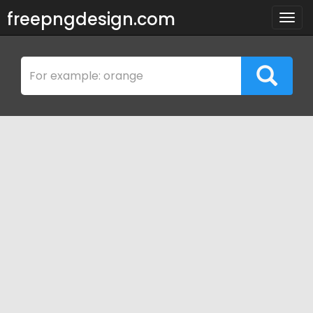
freepngdesign.com
Togg
navig