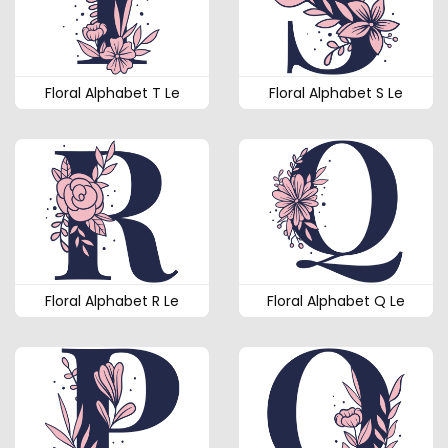
Floral Alphabet T Le
Floral Alphabet S Le
Floral Alphabet R Le
Floral Alphabet Q Le