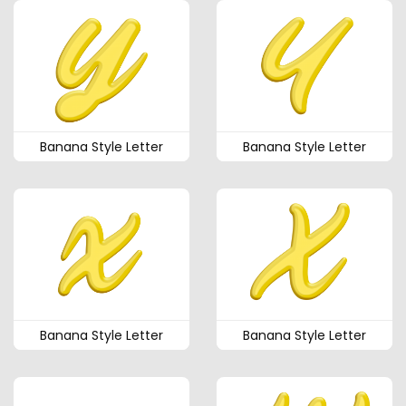
Banana Style Letter
Banana Style Letter
Banana Style Letter
Banana Style Letter