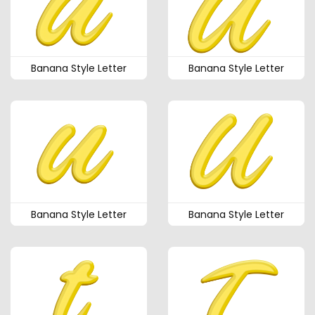
Banana Style Letter
Banana Style Letter
Banana Style Letter
Banana Style Letter