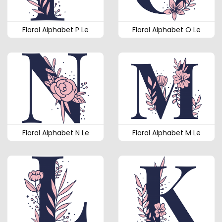
Floral Alphabet P Le
Floral Alphabet O Le
Floral Alphabet N Le
Floral Alphabet M Le