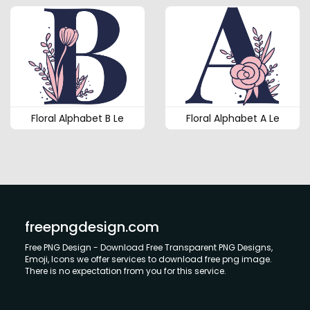
Floral Alphabet B Le
Floral Alphabet A Le
freepngdesign.com
Free PNG Design - Download Free Transparent PNG Designs,
Emoji, Icons we offer services to download free png image.
There is no expectation from you for this service.