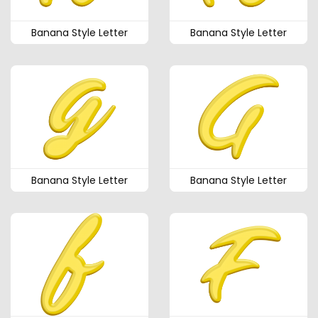
Banana Style Letter
Banana Style Letter
Banana Style Letter
Banana Style Letter