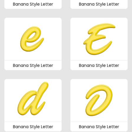
Banana Style Letter
Banana Style Letter
Banana Style Letter
Banana Style Letter
Banana Style Letter
Banana Style Letter