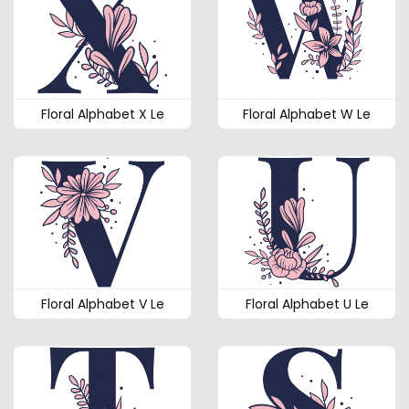
Floral Alphabet X Le
Floral Alphabet W Le
Floral Alphabet V Le
Floral Alphabet U Le