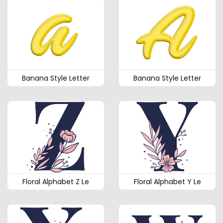
Banana Style Letter
Banana Style Letter
Floral Alphabet Z Le
Floral Alphabet Y Le