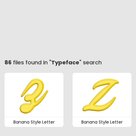
86
files found in "
Typeface
" search
Banana Style Letter
Banana Style Letter