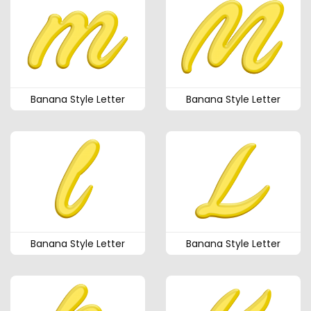
Banana Style Letter
Banana Style Letter
Banana Style Letter
Banana Style Letter