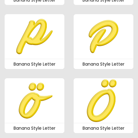
Banana Style Letter
Banana Style Letter
Banana Style Letter
Banana Style Letter
Banana Style Letter
Banana Style Letter