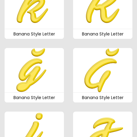
Banana Style Letter
Banana Style Letter
Banana Style Letter
Banana Style Letter