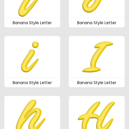
Banana Style Letter
Banana Style Letter
Banana Style Letter
Banana Style Letter