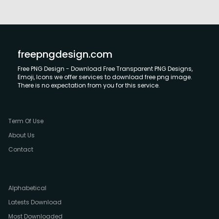
freepngdesign.com
Free PNG Design - Download Free Transparent PNG Designs,
Emoji, Icons we offer services to download free png image.
There is no expectation from you for this service.
Term Of Use
About Us
Contact
Alphabetical
Latests Download
Most Downloaded