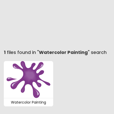
1
files found in "
Watercolor Painting
" search
Watercolor Painting