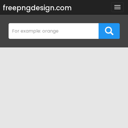
freepngdesign.com
Togg
navig