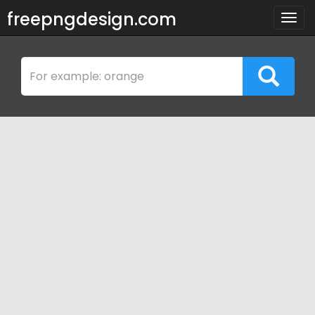
freepngdesign.com
Togg
navig