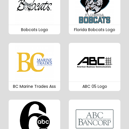
Bobcats Logo
Florida Bobcats Logo
BC Marine Trades Ass
ABC 05 Logo