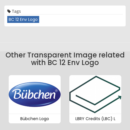
Tags
BC 12 Env Logo
Other Transparent Image related
with BC 12 Env Logo
Bübchen Logo
LBRY Credits (LBC) L