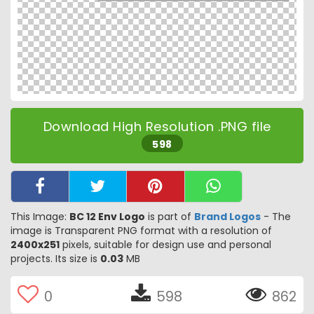
Download High Resolution .PNG file
598
This Image:
BC 12 Env Logo
is part of
Brand Logos
- The
image is Transparent PNG format with a resolution of
2400x251
pixels, suitable for design use and personal
projects. Its size is
0.03
MB
0
598
862