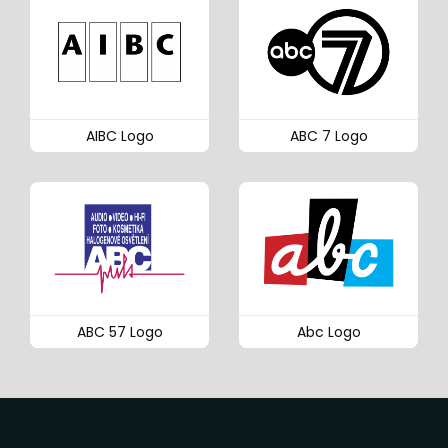
AIBC Logo
ABC 7 Logo
ABC 57 Logo
Abc Logo