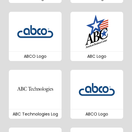
ABCO Logo
ABC Logo
ABC Technologies Log
ABCO Logo