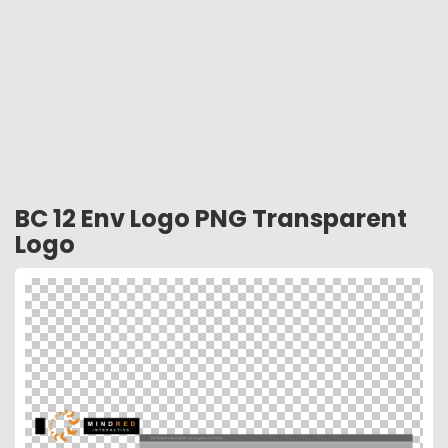
BC 12 Env Logo PNG Transparent
Logo