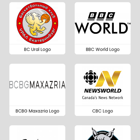
BC Ural Logo
BBC World Logo
BCBG Maxazria Logo
CBC Logo