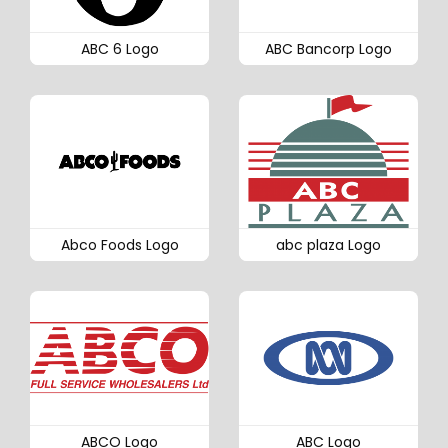
ABC 6 Logo
ABC Bancorp Logo
Abco Foods Logo
abc plaza Logo
ABCO Logo
ABC Logo