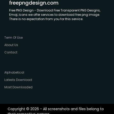
freepngdesign.com
Free PNG Design - Download Free Transparent PNG Designs,
Emoji, Icons we offer services to download free png image.
There is no expectation from you for this service.
Term Of Use
About Us
Contact
Alphabetical
Latests Download
Most Downloaded
Copyright © 2026 - All screenshots and files belong to