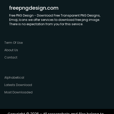
freepngdesign.com
Free PNG Design - Download Free Transparent PNG Designs,
Emoji, Icons we offer services to download free png image.
There is no expectation from you for this service.
Term Of Use
About Us
Contact
Alphabetical
Latests Download
Most Downloaded