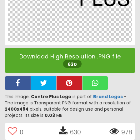
Download High Resolution .PNG file
630
This Image:
Centre Plus Logo
is part of
Brand Logos
-
The image is Transparent PNG format with a resolution of
2400x484
pixels, suitable for design use and personal
projects. Its size is
0.03
MB
0
630
978