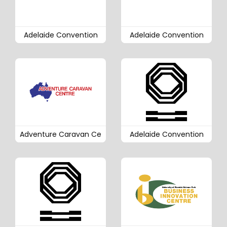
Adelaide Convention
Adelaide Convention
Adventure Caravan Ce
Adelaide Convention