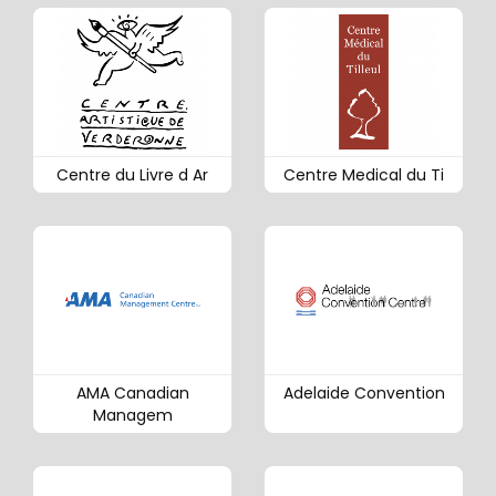
Centre du Livre d Ar
Centre Medical du Ti
AMA Canadian
Adelaide Convention
Managem