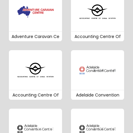
Adventure Caravan Ce
Accounting Centre Of
Accounting Centre Of
Adelaide Convention