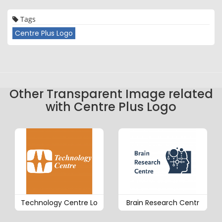
Tags
Centre Plus Logo
Other Transparent Image related
with Centre Plus Logo
Technology Centre Lo
Brain Research Centr