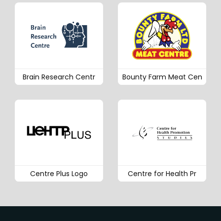
Brain Research Centr
Bounty Farm Meat Cen
Centre Plus Logo
Centre for Health Pr