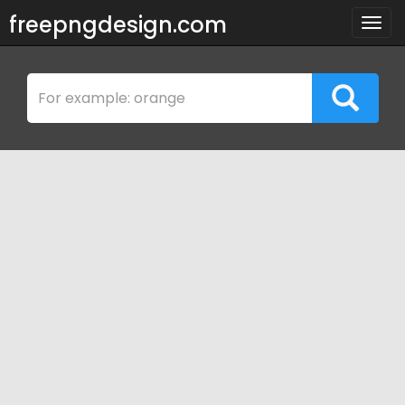
freepngdesign.com
Togg
navig