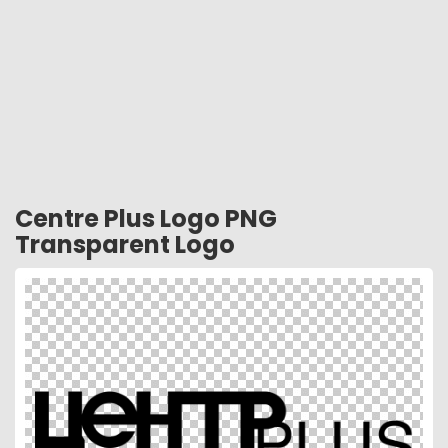
Centre Plus Logo PNG
Transparent Logo