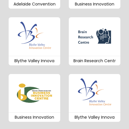
Adelaide Convention
Business Innovation
Blythe Valley Innova
Brain Research Centr
Business Innovation
Blythe Valley Innova