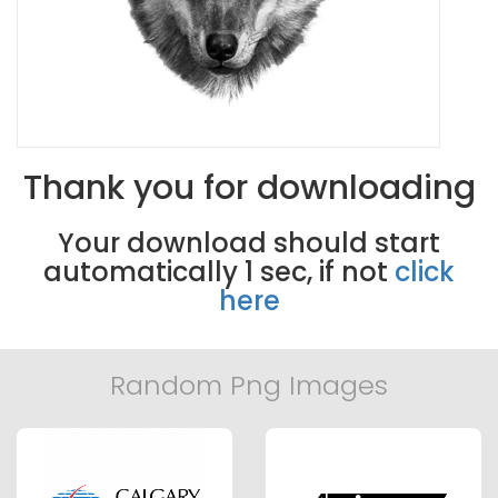
Thank you for downloading
Your download should start
automatically
0
sec, if not
click
here
Random Png Images