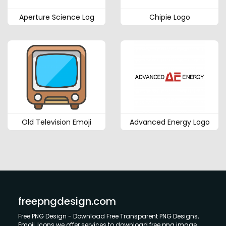
Aperture Science Log
Chipie Logo
Old Television Emoji
Advanced Energy Logo
freepngdesign.com
Free PNG Design - Download Free Transparent PNG Designs,
Emoji, Icons we offer services to download free png image.