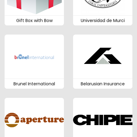
Gift Box with Bow
Universidad de Murci
Brunel International
Belarusian Insurance