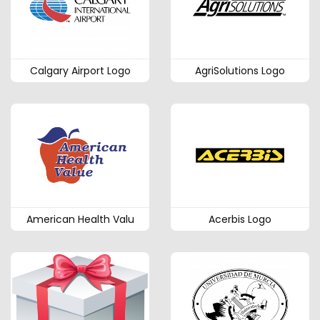
Calgary Airport Logo
AgriSolutions Logo
American Health Valu
Acerbis Logo