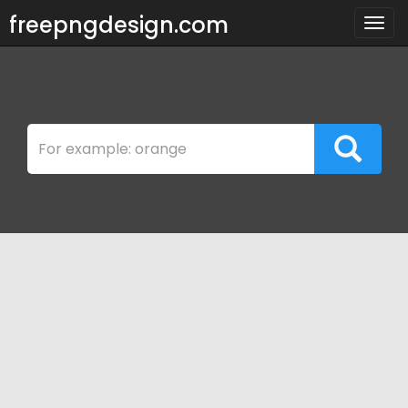
freepngdesign.com
Togg
navig