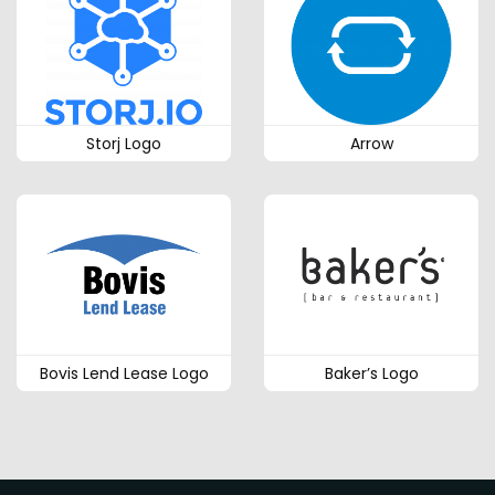
Storj Logo
Arrow
Bovis Lend Lease Logo
Baker’s Logo