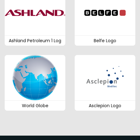
Ashland Petroleum 1 Log
Belfe Logo
World Globe
Asclepion Logo