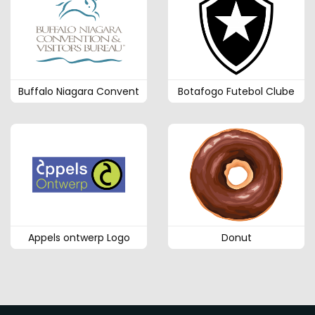
Buffalo Niagara Convent
Botafogo Futebol Clube
Appels ontwerp Logo
Donut