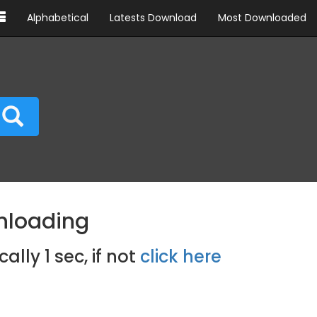
Alphabetical
Latests Download
Most Downloaded
nloading
cally
0
sec, if not
click here