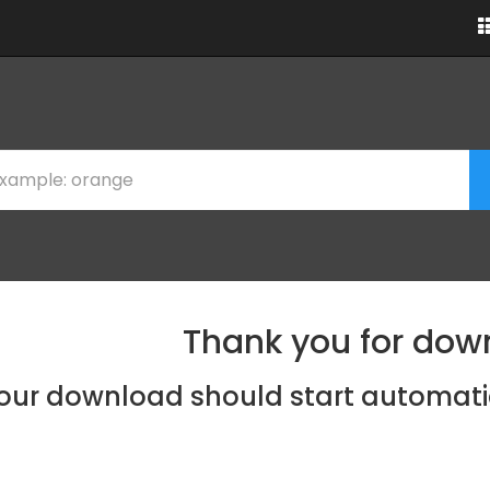
Thank you for dow
our download should start automati