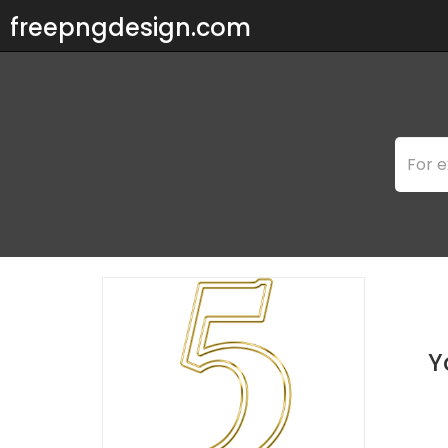
freepngdesign.com
Y