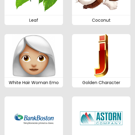
Leaf
Coconut
White Hair Woman Emo
Golden Character