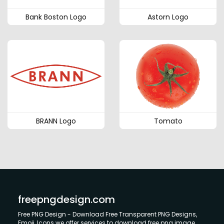
Bank Boston Logo
Astorn Logo
BRANN Logo
Tomato
freepngdesign.com
Free PNG Design - Download Free Transparent PNG Designs,
Emoji, Icons we offer services to download free png image.