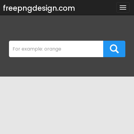
freepngdesign.com
Togg
navig