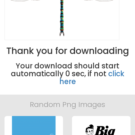
Thank you for downloading
Your download should start
automatically
0
sec, if not
click
here
Random Png Images