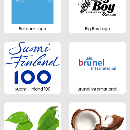
Bol com Logo
Big Boy Logo
Suomi Finland 100
Brunel International