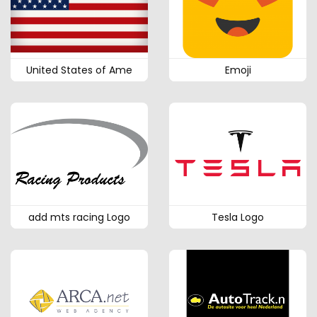
United States of Ame
Emoji
add mts racing Logo
Tesla Logo