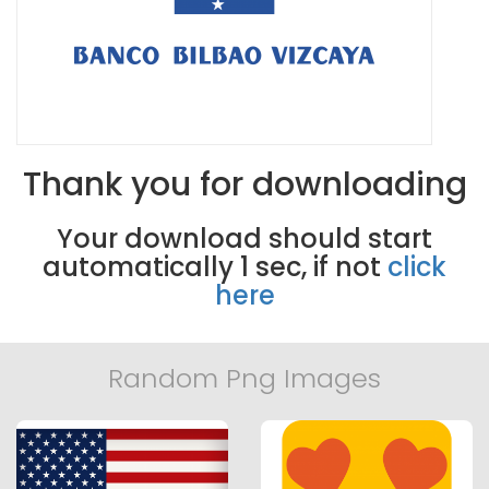
Thank you for downloading
Your download should start
automatically
1
sec, if not
click
here
Random Png Images