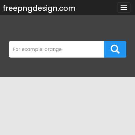
freepngdesign.com
Togg
navig