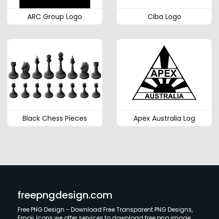
ARC Group Logo
Ciba Logo
Black Chess Pieces
Apex Australia Log
freepngdesign.com
Free PNG Design - Download Free Transparent PNG Designs,
Emoji, Icons we offer services to download free png image.