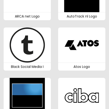
ARCA net Logo
AutoTrack nl Logo
Black Social Media I
Atos Logo