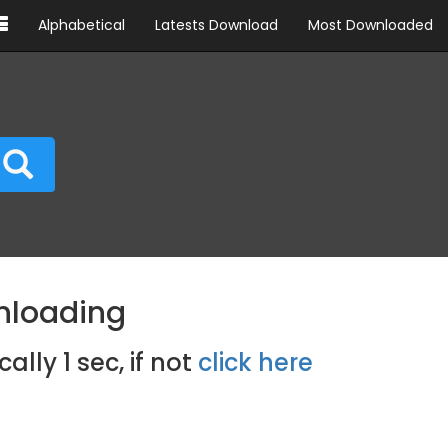
Alphabetical
Latests Download
Most Downloaded
nloading
cally
1
sec, if not
click here