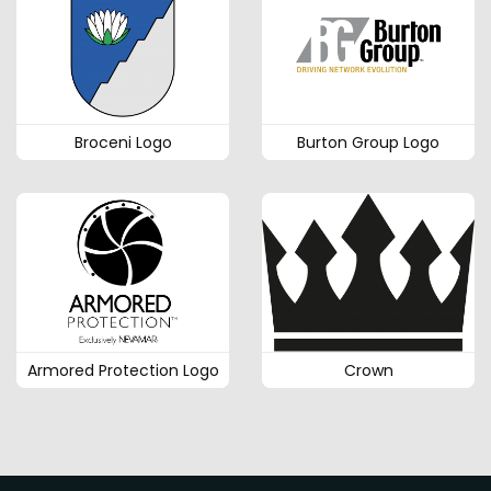
Broceni Logo
Burton Group Logo
Armored Protection Logo
Crown