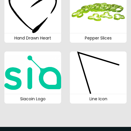
Hand Drawn Heart
Pepper Slices
Siacoin Logo
Line Icon