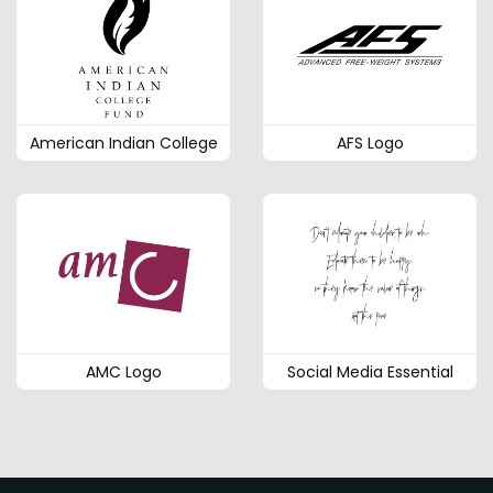
American Indian College
AFS Logo
AMC Logo
Social Media Essential