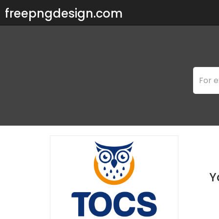
freepngdesign.com
Y