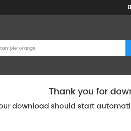
Thank you for dow
our download should start automati