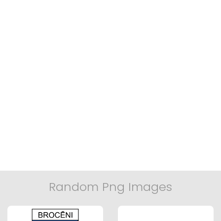
Random Png Images