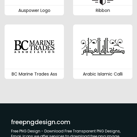
Auspower Logo
Ribbon
BC Marine Trades Ass
Arabic Islamic Calli
freepngdesign.com
Free PNG Design - Download Free Transparent PNG Designs,
Emoji, Icons we offer services to download free png image.