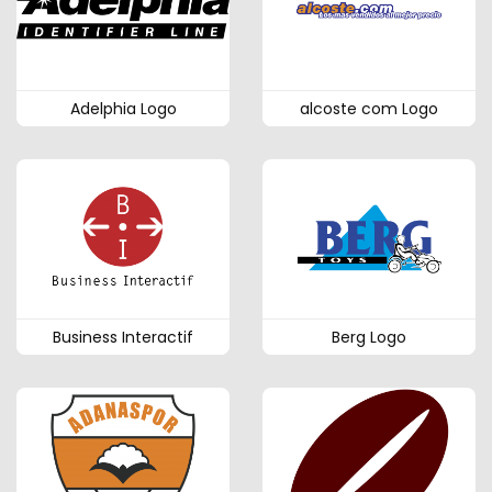
Adelphia Logo
alcoste com Logo
Business Interactif
Berg Logo