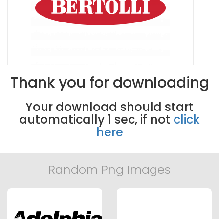
Thank you for downloading
Your download should start
automatically
0
sec, if not
click
here
Random Png Images