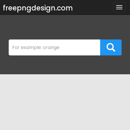
freepngdesign.com
Togg
navig