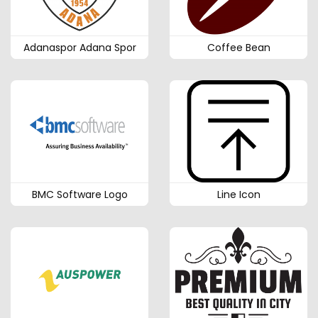
Adanaspor Adana Spor
Coffee Bean
BMC Software Logo
Line Icon