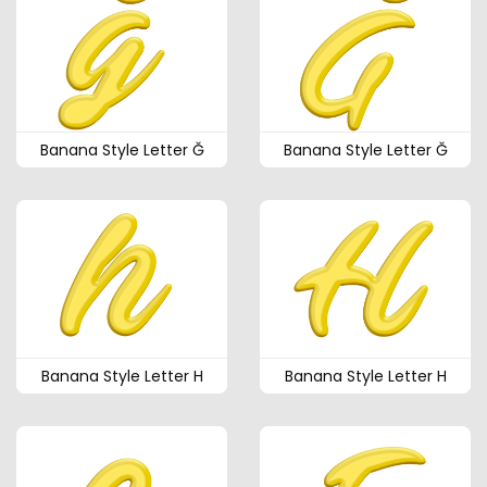
Banana Style Letter Ğ
Banana Style Letter Ğ
Banana Style Letter H
Banana Style Letter H