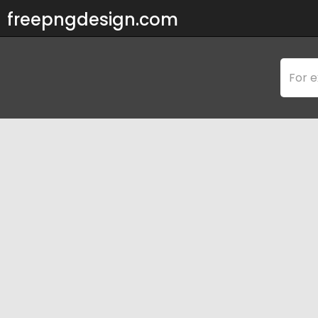
freepngdesign.com