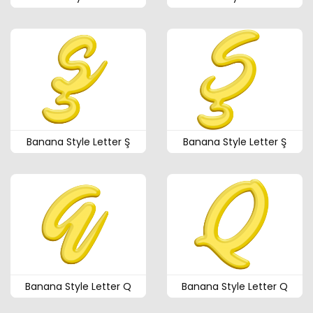
Banana Style Letter Ş
Banana Style Letter Ş
Banana Style Letter Q
Banana Style Letter Q