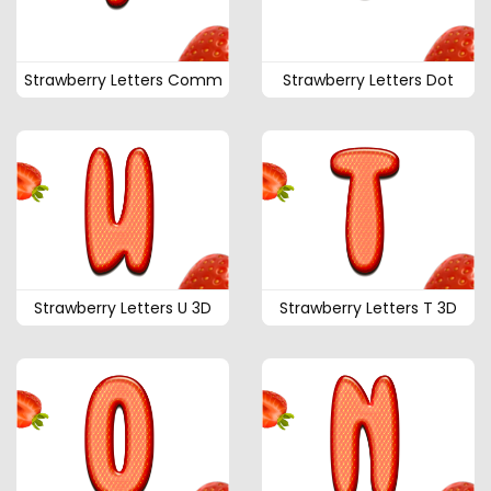
Strawberry Letters Comm
Strawberry Letters Dot
Strawberry Letters U 3D
Strawberry Letters T 3D