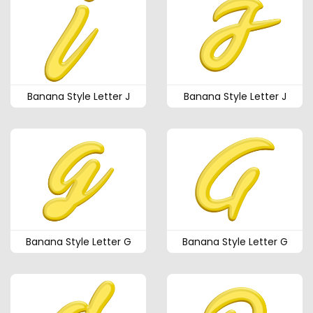
Banana Style Letter J
Banana Style Letter J
Banana Style Letter G
Banana Style Letter G