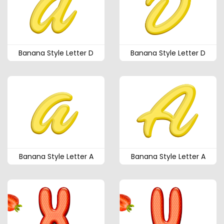
Banana Style Letter D
Banana Style Letter D
Banana Style Letter A
Banana Style Letter A