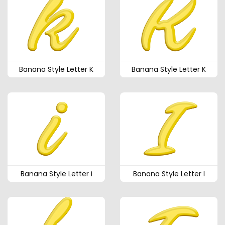
Banana Style Letter K
Banana Style Letter K
Banana Style Letter i
Banana Style Letter I