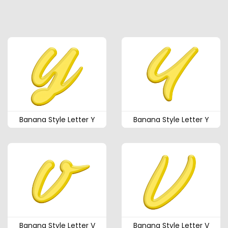
Banana Style Letter Y
Banana Style Letter Y
Banana Style Letter V
Banana Style Letter V