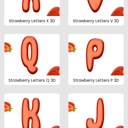
Strawberry Letters X 3D
Strawberry Letters V 3D
Strawberry Letters Q 3D
Strawberry Letters P 3D