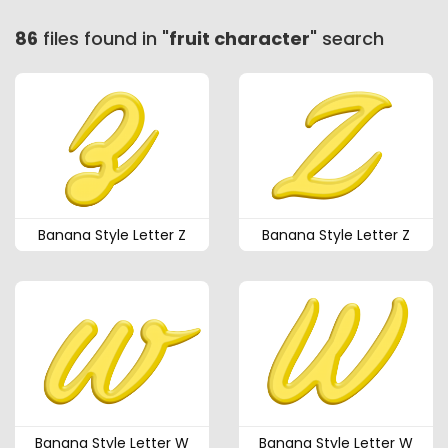
86
files found in "
fruit character
" search
Banana Style Letter Z
Banana Style Letter Z
Banana Style Letter W
Banana Style Letter W