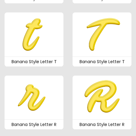
Banana Style Letter T
Banana Style Letter T
Banana Style Letter R
Banana Style Letter R