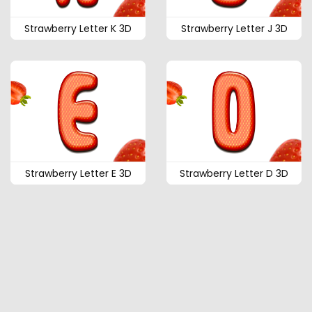
Strawberry Letter K 3D
Strawberry Letter J 3D
Strawberry Letter E 3D
Strawberry Letter D 3D