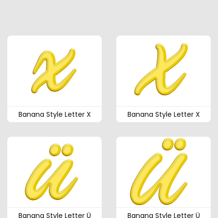
Banana Style Letter X
Banana Style Letter X
Banana Style Letter Ü
Banana Style Letter Ü