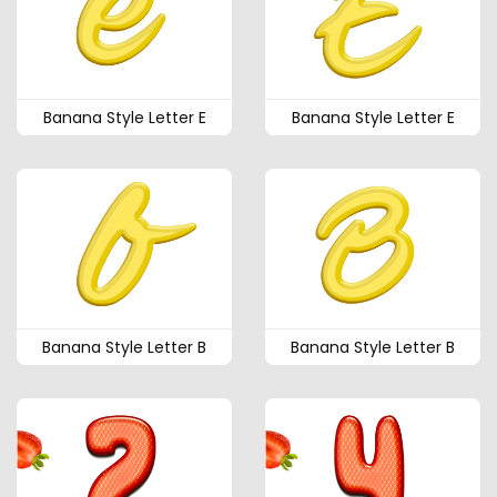
Banana Style Letter E
Banana Style Letter E
Banana Style Letter B
Banana Style Letter B