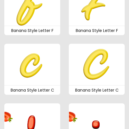
Banana Style Letter F
Banana Style Letter F
Banana Style Letter C
Banana Style Letter C