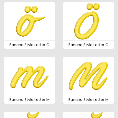
Banana Style Letter Ö
Banana Style Letter Ö
Banana Style Letter M
Banana Style Letter M