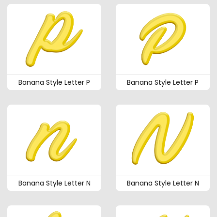
Banana Style Letter P
Banana Style Letter P
Banana Style Letter N
Banana Style Letter N