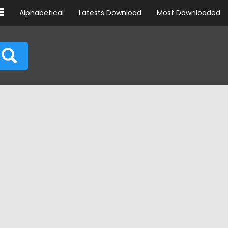
Alphabetical
Latests Download
Most Downloaded