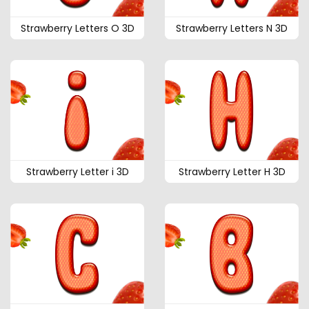
Strawberry Letters O 3D
Strawberry Letters N 3D
Strawberry Letter i 3D
Strawberry Letter H 3D