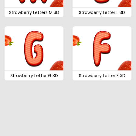
Strawberry Letters M 3D
Strawberry Letter L 3D
Strawberry Letter G 3D
Strawberry Letter F 3D