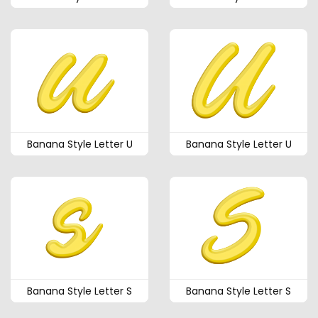
Banana Style Letter U
Banana Style Letter U
Banana Style Letter S
Banana Style Letter S