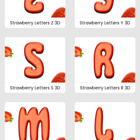
Strawberry Letters Z 3D
Strawberry Letters Y 3D
Strawberry Letters S 3D
Strawberry Letters R 3D