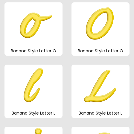
Banana Style Letter O
Banana Style Letter O
Banana Style Letter L
Banana Style Letter L