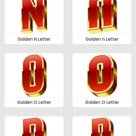
Golden N Letter
Golden n Letter
Golden O Letter
Golden O Letter