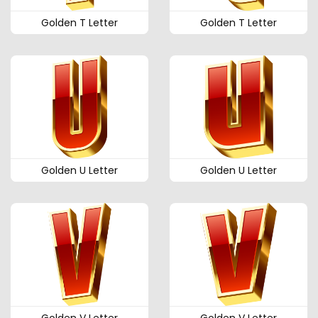
Golden T Letter
Golden T Letter
Golden U Letter
Golden U Letter