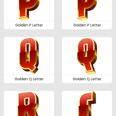
Golden P Letter
Golden P Letter
Golden Q Letter
Golden Q Letter