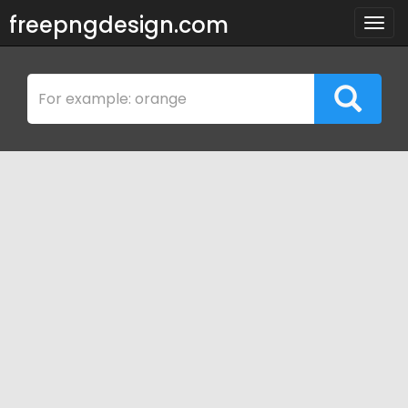
freepngdesign.com
Togg
navig