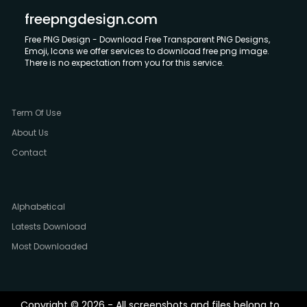
freepngdesign.com
Free PNG Design - Download Free Transparent PNG Designs,
Emoji, Icons we offer services to download free png image.
There is no expectation from you for this service.
Term Of Use
About Us
Contact
Alphabetical
Latests Download
Most Downloaded
Copyright © 2026 - All screenshots and files belong to