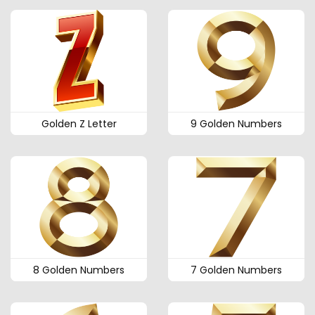
Golden Z Letter
9 Golden Numbers
8 Golden Numbers
7 Golden Numbers