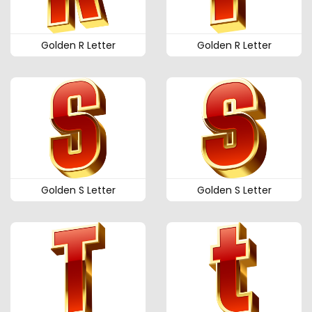
Golden R Letter
Golden R Letter
Golden S Letter
Golden S Letter