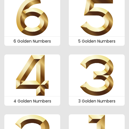
6 Golden Numbers
5 Golden Numbers
4 Golden Numbers
3 Golden Numbers