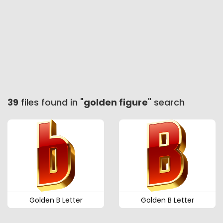
39
files found in "
golden figure
" search
Golden B Letter
Golden B Letter