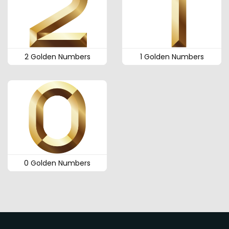
2 Golden Numbers
1 Golden Numbers
0 Golden Numbers