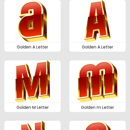
Golden A Letter
Golden A Letter
Golden M Letter
Golden m Letter