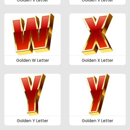
Golden V Letter
Golden V Letter
Golden W Letter
Golden X Letter
Golden Y Letter
Golden Y Letter