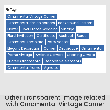
Tags
Ornamental Vintage Corner
Ornamental design corners
Background Pattern
Flower
Flyer Frame Wedding
Vintage
Floral Invitation
Certificate
Abstract
Border
Ornament Template
Retro Vector
Elegant Decoration
Corner
Decorative
Ornamental
frame vintage
Antique Corners
Greeting Ornate
Filigree Ornamental
Decorative elements
Ornamental frame
Vignette
Other Transparent Image related
with Ornamental Vintage Corner