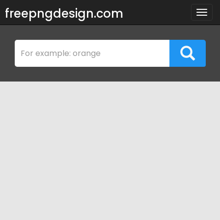
freepngdesign.com
Togg
navig