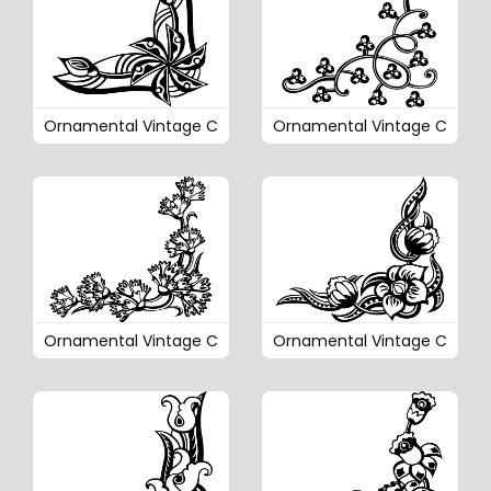
Ornamental Vintage C
Ornamental Vintage C
Ornamental Vintage C
Ornamental Vintage C