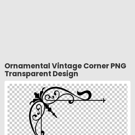
Ornamental Vintage Corner PNG
Transparent Design