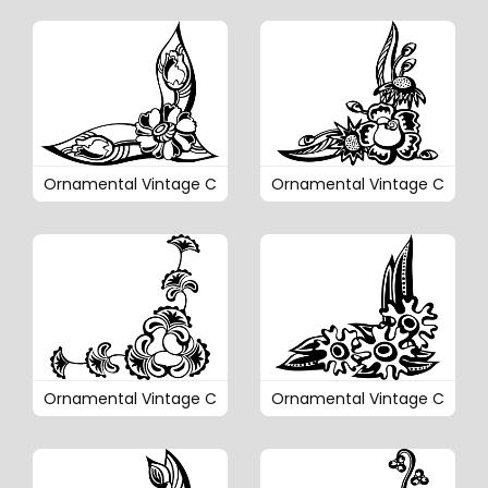
Ornamental Vintage C
Ornamental Vintage C
Ornamental Vintage C
Ornamental Vintage C