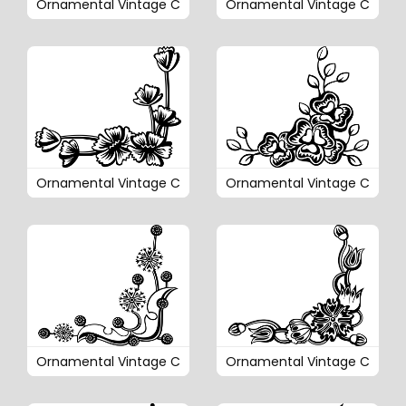
Ornamental Vintage C
Ornamental Vintage C
Ornamental Vintage C
Ornamental Vintage C
Ornamental Vintage C
Ornamental Vintage C