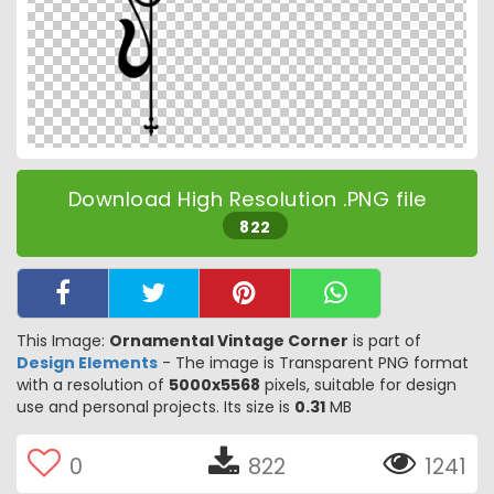
Download High Resolution .PNG file
822
This Image:
Ornamental Vintage Corner
is part of
Design Elements
- The image is Transparent PNG format
with a resolution of
5000x5568
pixels, suitable for design
use and personal projects. Its size is
0.31
MB
0
822
1241