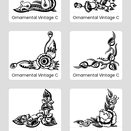
Ornamental Vintage C
Ornamental Vintage C
Ornamental Vintage C
Ornamental Vintage C