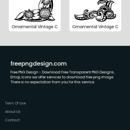
Ornamental Vintage C
Ornamental Vintage C
freepngdesign.com
Free PNG Design - Download Free Transparent PNG Designs,
Emoji, Icons we offer services to download free png image.
There is no expectation from you for this service.
Term Of Use
About Us
Contact