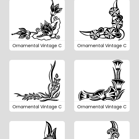
Ornamental Vintage C
Ornamental Vintage C
Ornamental Vintage C
Ornamental Vintage C