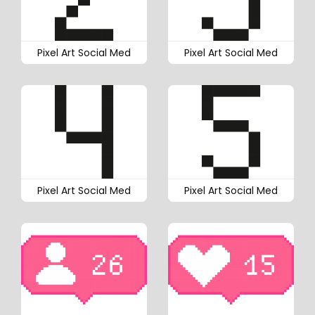
Pixel Art Social Med
Pixel Art Social Med
Pixel Art Social Med
Pixel Art Social Med