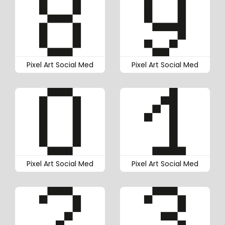
Pixel Art Social Med
Pixel Art Social Med
Pixel Art Social Med
Pixel Art Social Med