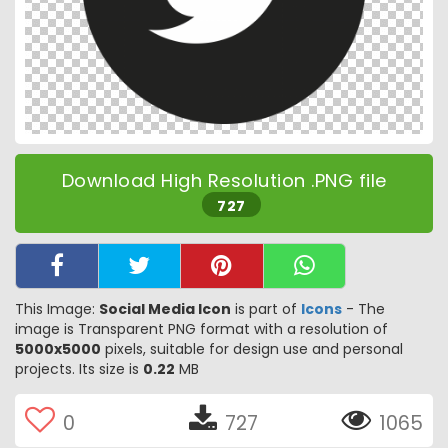
Download High Resolution .PNG file
727
This Image:
Social Media Icon
is part of
Icons
- The
image is Transparent PNG format with a resolution of
5000x5000
pixels, suitable for design use and personal
projects. Its size is
0.22
MB
0
727
1065