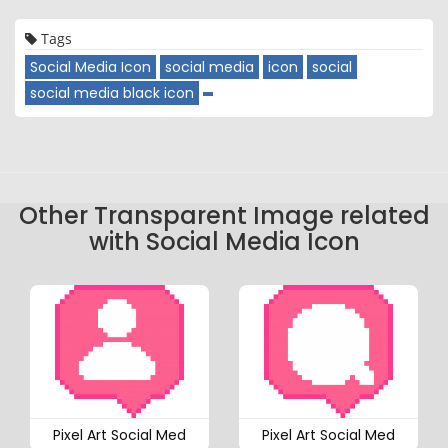
Tags
Social Media Icon
social media
icon
social
social media black icon
Other Transparent Image related
with Social Media Icon
Pixel Art Social Med
Pixel Art Social Med