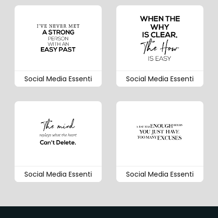
Social Media Essenti
Social Media Essenti
Social Media Essenti
Social Media Essenti