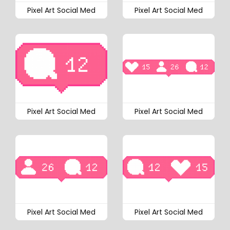
Pixel Art Social Med
Pixel Art Social Med
Pixel Art Social Med
Pixel Art Social Med
Pixel Art Social Med
Pixel Art Social Med