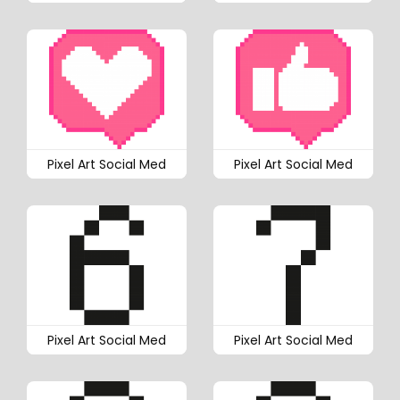
Pixel Art Social Med
Pixel Art Social Med
Pixel Art Social Med
Pixel Art Social Med