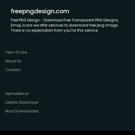
freepngdesign.com
Free PNG Design - Download Free Transparent PNG Designs,
Emoji, Icons we offer services to download free png image.
There is no expectation from you for this service.
Term Of Use
About Us
Contact
Alphabetical
Latests Download
Most Downloaded