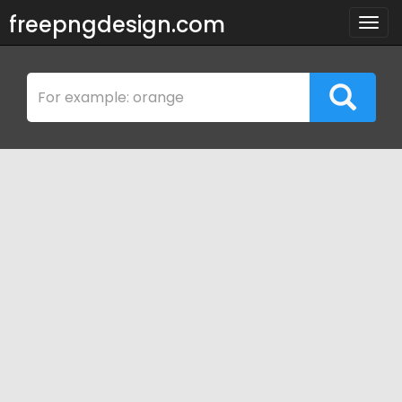
freepngdesign.com
Togg
navig