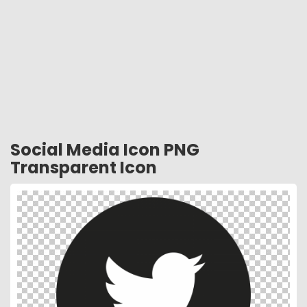
Social Media Icon PNG
Transparent Icon