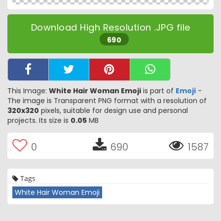
Download High Resolution .JPG file
690
This Image:
White Hair Woman Emoji
is part of
Emoji
-
The image is Transparent PNG format with a resolution of
320x320
pixels, suitable for design use and personal
projects. Its size is
0.05
MB
0
690
1587
Tags
White Hair Woman Emoji