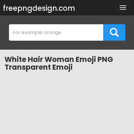
freepngdesign.com
Togg
navig
White Hair Woman Emoji PNG
Transparent Emoji