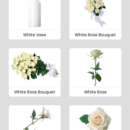
White Vase
White Rose Bouquet
White Rose Bouquet
White Rose