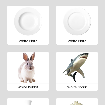
White Plate
White Plate
White Rabbit
White Shark