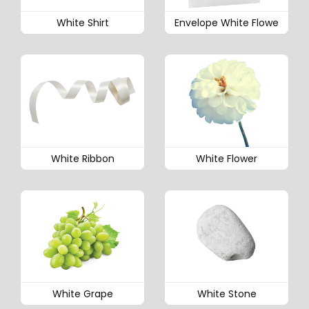
White Shirt
Envelope White Flowe
White Ribbon
White Flower
White Grape
White Stone