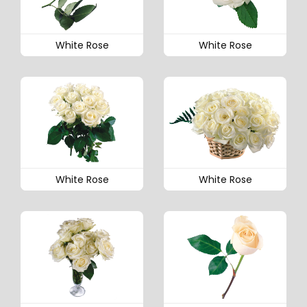
White Rose
White Rose
White Rose
White Rose