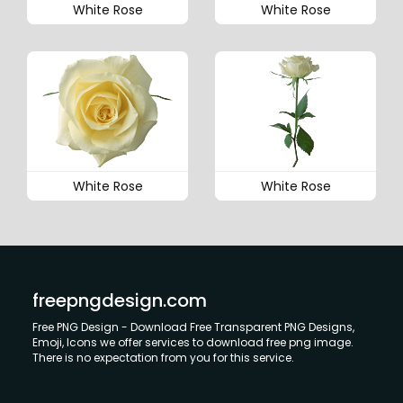
White Rose
White Rose
White Rose
White Rose
freepngdesign.com
Free PNG Design - Download Free Transparent PNG Designs,
Emoji, Icons we offer services to download free png image.
There is no expectation from you for this service.