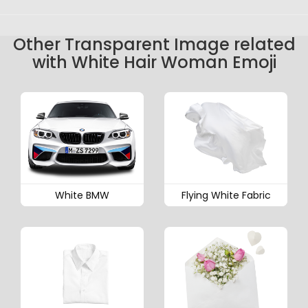
Other Transparent Image related
with White Hair Woman Emoji
White BMW
Flying White Fabric