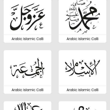
Arabic Islamic Calli
Arabic Islamic Calli
Arabic Islamic Calli
Arabic Islamic Calli