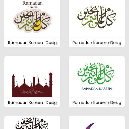
Ramadan Kareem Desig
Ramadan Kareem Desig
Ramadan Kareem Desig
Ramadan Kareem Desig