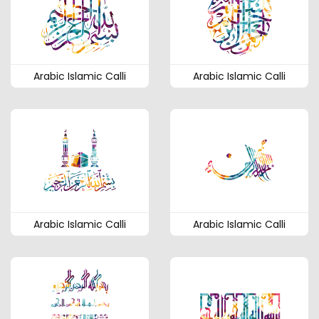
Arabic Islamic Calli
Arabic Islamic Calli
Arabic Islamic Calli
Arabic Islamic Calli