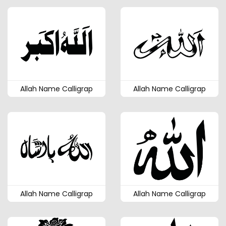
Allah Name Calligrap
Allah Name Calligrap
Allah Name Calligrap
Allah Name Calligrap