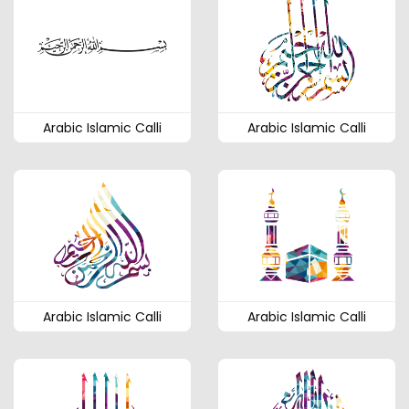
Arabic Islamic Calli
Arabic Islamic Calli
Arabic Islamic Calli
Arabic Islamic Calli