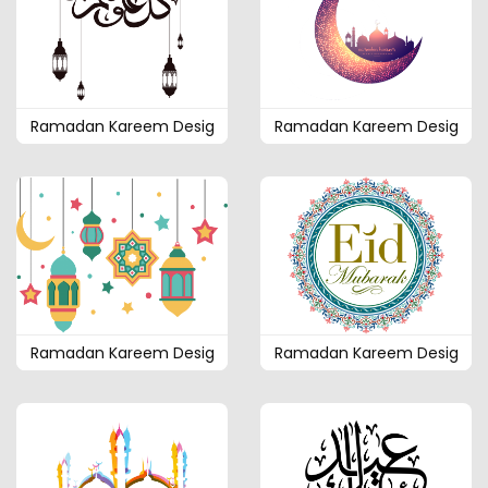
Ramadan Kareem Desig
Ramadan Kareem Desig
Ramadan Kareem Desig
Ramadan Kareem Desig