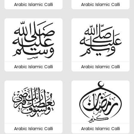
Arabic Islamic Calli
Arabic Islamic Calli
Arabic Islamic Calli
Arabic Islamic Calli
Arabic Islamic Calli
Arabic Islamic Calli