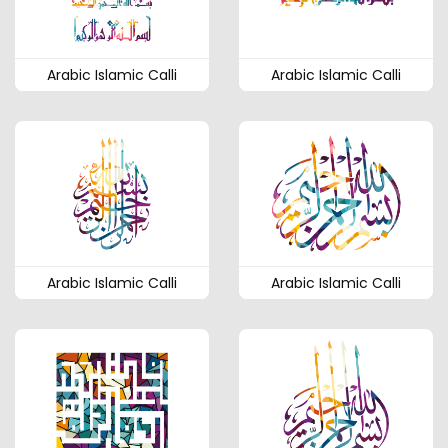
Arabic Islamic Calli
Arabic Islamic Calli
Arabic Islamic Calli
Arabic Islamic Calli