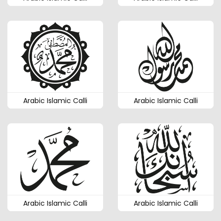
Arabic Islamic Calli
Arabic Islamic Calli
Arabic Islamic Calli
Arabic Islamic Calli