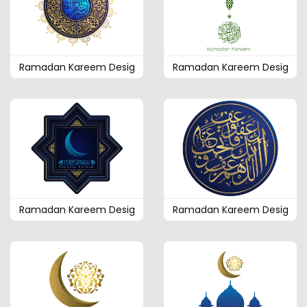
Ramadan Kareem Desig
Ramadan Kareem Desig
Ramadan Kareem Desig
Ramadan Kareem Desig