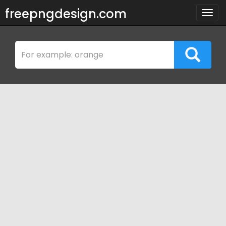
freepngdesign.com
Togg
navig