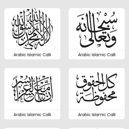
Arabic Islamic Calli
Arabic Islamic Calli
Arabic Islamic Calli
Arabic Islamic Calli