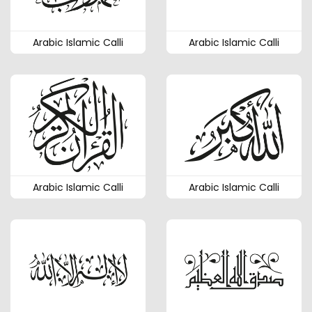
Arabic Islamic Calli
Arabic Islamic Calli
Arabic Islamic Calli
Arabic Islamic Calli