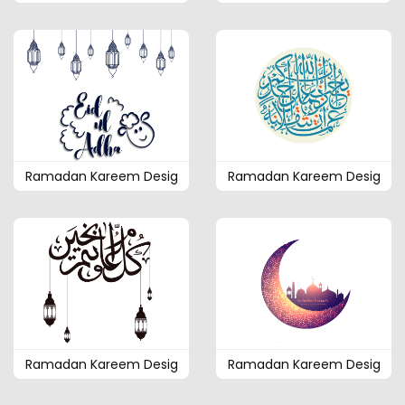
Ramadan Kareem Desig
Ramadan Kareem Desig
Ramadan Kareem Desig
Ramadan Kareem Desig