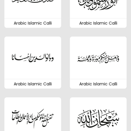
Arabic Islamic Calli
Arabic Islamic Calli
Arabic Islamic Calli
Arabic Islamic Calli