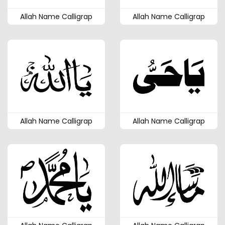
Allah Name Calligrap
Allah Name Calligrap
Allah Name Calligrap
Allah Name Calligrap