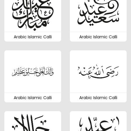
Arabic Islamic Calli
Arabic Islamic Calli
Arabic Islamic Calli
Arabic Islamic Calli