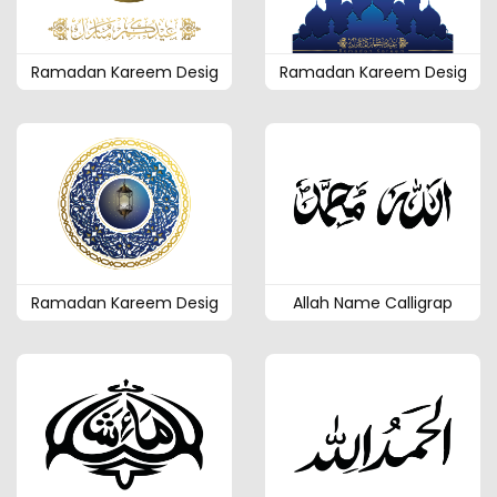
Ramadan Kareem Desig
Ramadan Kareem Desig
Ramadan Kareem Desig
Allah Name Calligrap