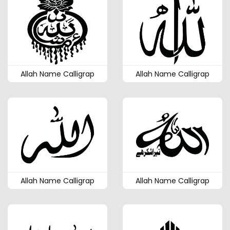
Allah Name Calligrap
Allah Name Calligrap
Allah Name Calligrap
Allah Name Calligrap