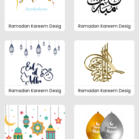
Ramadan Kareem Desig
Ramadan Kareem Desig
Ramadan Kareem Desig
Ramadan Kareem Desig