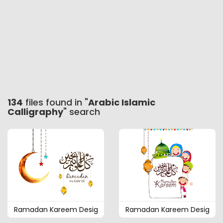
134
files found in "
Arabic Islamic
Calligraphy
" search
Ramadan Kareem Desig
Ramadan Kareem Desig