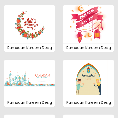
Ramadan Kareem Desig
Ramadan Kareem Desig
Ramadan Kareem Desig
Ramadan Kareem Desig