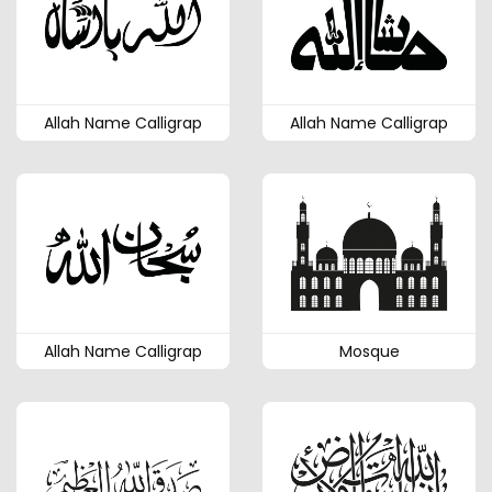
Allah Name Calligrap
Allah Name Calligrap
Allah Name Calligrap
Mosque