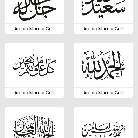
Arabic Islamic Calli
Arabic Islamic Calli
Arabic Islamic Calli
Arabic Islamic Calli