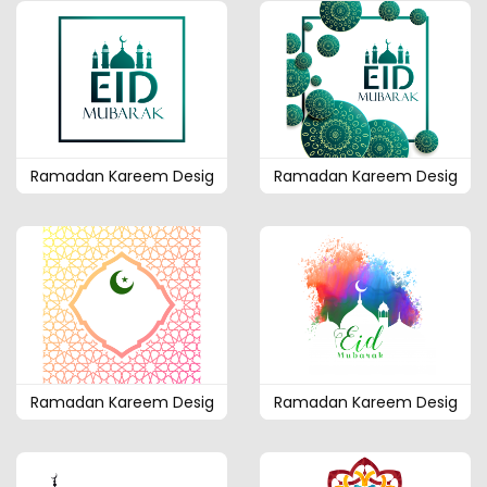
Ramadan Kareem Desig
Ramadan Kareem Desig
Ramadan Kareem Desig
Ramadan Kareem Desig