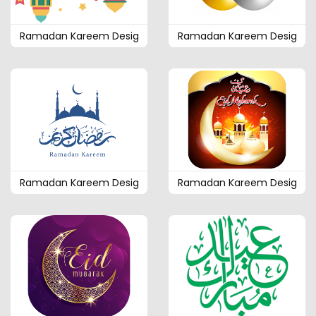
Ramadan Kareem Desig
Ramadan Kareem Desig
Ramadan Kareem Desig
Ramadan Kareem Desig