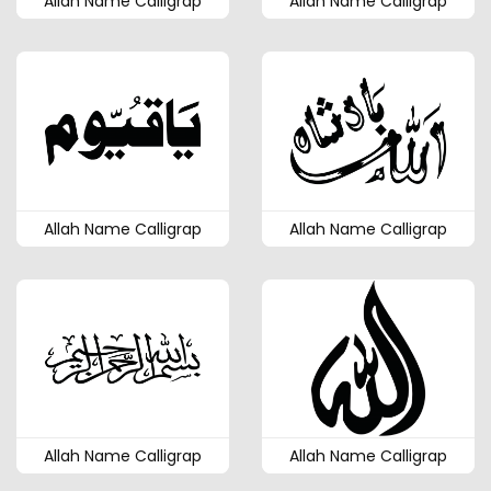
Allah Name Calligrap
Allah Name Calligrap
Allah Name Calligrap
Allah Name Calligrap
Allah Name Calligrap
Allah Name Calligrap