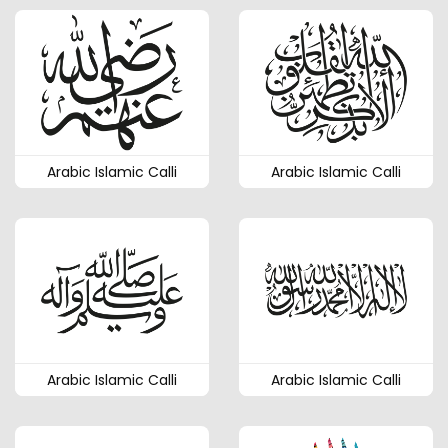
Arabic Islamic Calli
Arabic Islamic Calli
Arabic Islamic Calli
Arabic Islamic Calli