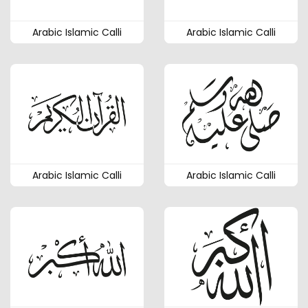
Arabic Islamic Calli
Arabic Islamic Calli
Arabic Islamic Calli
Arabic Islamic Calli