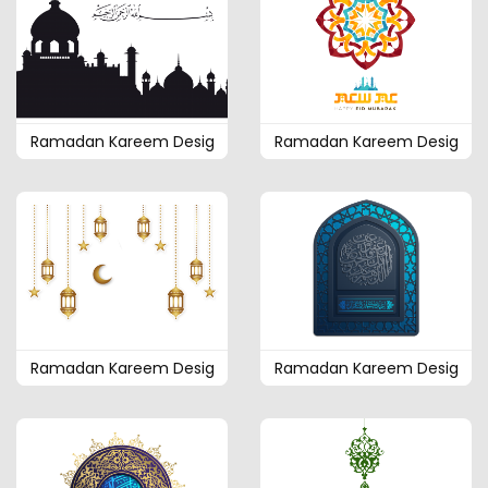
Ramadan Kareem Desig
Ramadan Kareem Desig
Ramadan Kareem Desig
Ramadan Kareem Desig