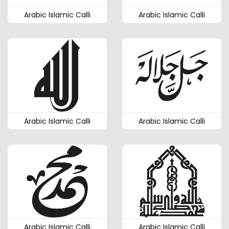
Arabic Islamic Calli
Arabic Islamic Calli
Arabic Islamic Calli
Arabic Islamic Calli
Arabic Islamic Calli
Arabic Islamic Calli