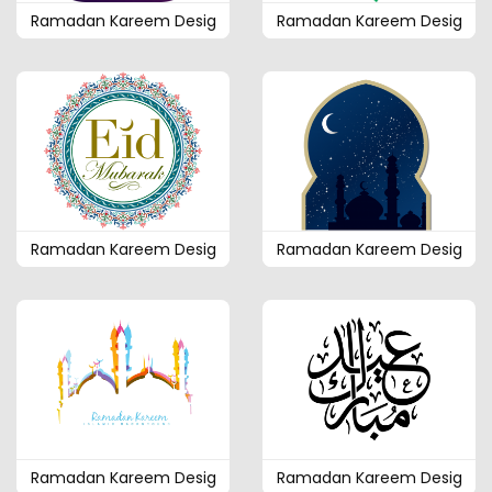
Ramadan Kareem Desig
Ramadan Kareem Desig
Ramadan Kareem Desig
Ramadan Kareem Desig
Ramadan Kareem Desig
Ramadan Kareem Desig