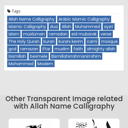
Tags
Allah Name Calligraphy
Arabic Islamic Calligraphy
Islamic Calligraphy
dua
Allah
Muhammed
ayet
islam
müslüman
ramadan
eid mubarak
verse
The Holy Quran
kuran
kuranı kerim
cami
mosque
god
ramazan
iftar
muslim
faith
almighty allah
bismillah
besmele
Bismillahirrahmanirrahim
Mohammed
Moslem
Other Transparent Image related
with Allah Name Calligraphy