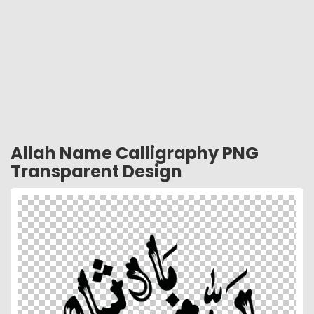
Allah Name Calligraphy PNG
Transparent Design