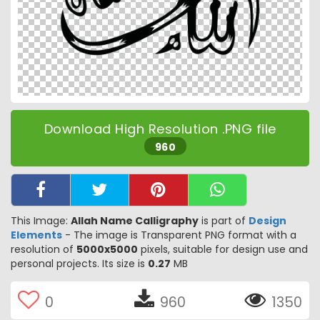
Download High Resolution .PNG file
960
This Image:
Allah Name Calligraphy
is part of
Design
Elements
- The image is Transparent PNG format with a
resolution of
5000x5000
pixels, suitable for design use and
personal projects. Its size is
0.27
MB
0
960
1350