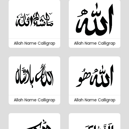
Allah Name Calligrap
Allah Name Calligrap
Allah Name Calligrap
Allah Name Calligrap