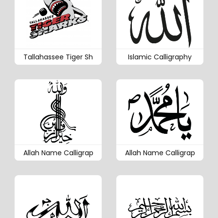
Tallahassee Tiger Sh
Islamic Calligraphy
Allah Name Calligrap
Allah Name Calligrap