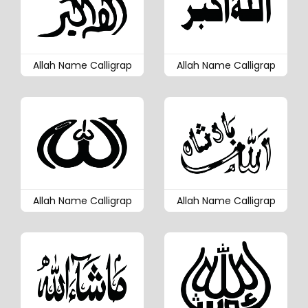
Allah Name Calligrap
Allah Name Calligrap
Allah Name Calligrap
Allah Name Calligrap