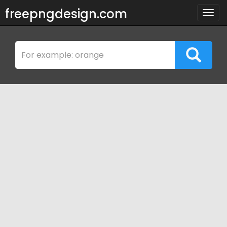
freepngdesign.com
Togg
navig