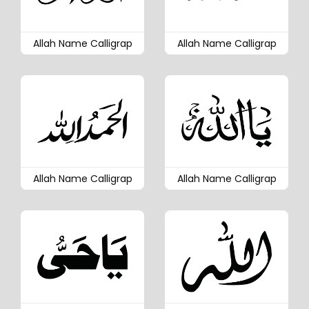
Allah Name Calligrap
Allah Name Calligrap
Allah Name Calligrap
Allah Name Calligrap