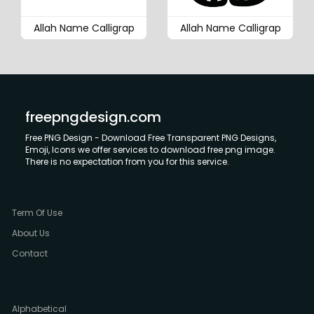
Allah Name Calligrap
Allah Name Calligrap
freepngdesign.com
Free PNG Design - Download Free Transparent PNG Designs,
Emoji, Icons we offer services to download free png image.
There is no expectation from you for this service.
Term Of Use
About Us
Contact
Alphabetical