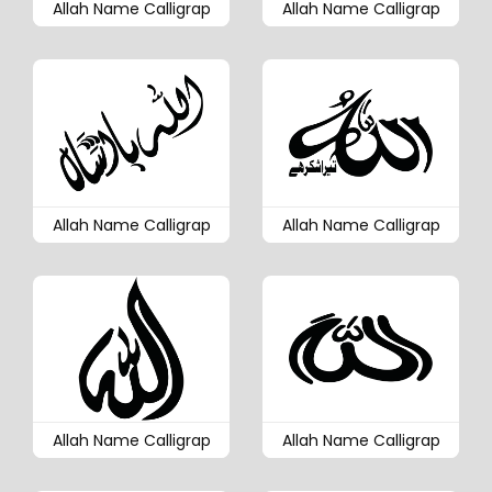
Allah Name Calligrap
Allah Name Calligrap
Allah Name Calligrap
Allah Name Calligrap
Allah Name Calligrap
Allah Name Calligrap