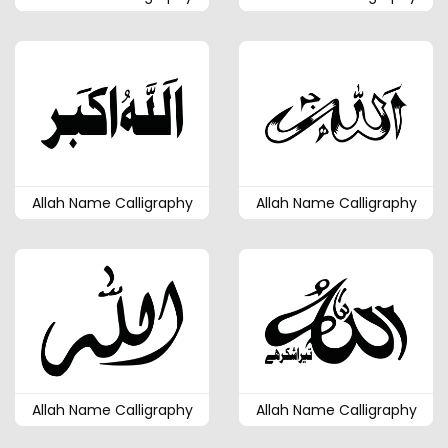
Allah Name Calligraphy
Allah Name Calligraphy
Allah Name Calligraphy
Allah Name Calligraphy