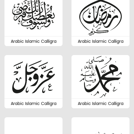
Arabic Islamic Calligra
Arabic Islamic Calligra
Arabic Islamic Calligra
Arabic Islamic Calligra