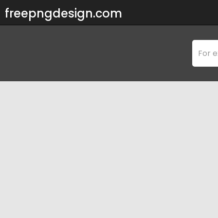
freepngdesign.com