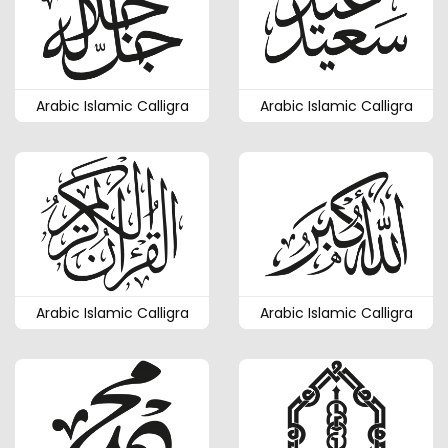
Arabic Islamic Calligra
Arabic Islamic Calligra
Arabic Islamic Calligra
Arabic Islamic Calligra