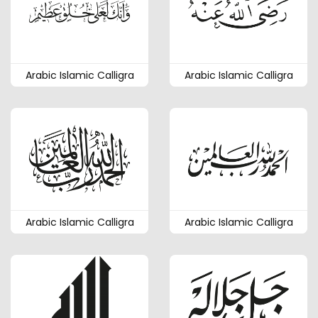
Arabic Islamic Calligra
Arabic Islamic Calligra
Arabic Islamic Calligra
Arabic Islamic Calligra