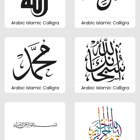
Arabic Islamic Calligra
Arabic Islamic Calligra
Arabic Islamic Calligra
Arabic Islamic Calligra