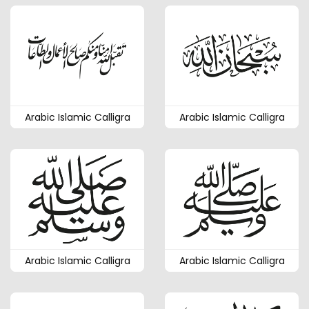
Arabic Islamic Calligra
Arabic Islamic Calligra
Arabic Islamic Calligra
Arabic Islamic Calligra