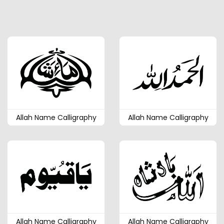
Allah Name Calligraphy
Allah Name Calligraphy
Allah Name Calligraphy
Allah Name Calligraphy