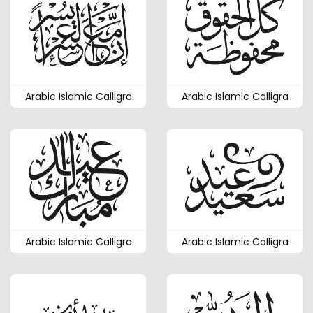
Arabic Islamic Calligra
Arabic Islamic Calligra
Arabic Islamic Calligra
Arabic Islamic Calligra