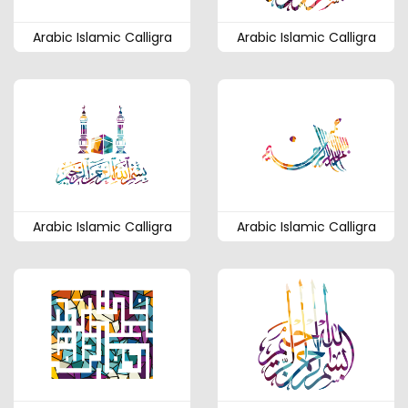
Arabic Islamic Calligra
Arabic Islamic Calligra
Arabic Islamic Calligra
Arabic Islamic Calligra