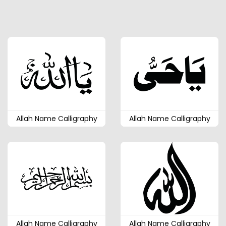
Allah Name Calligraphy
Allah Name Calligraphy
Allah Name Calligraphy
Allah Name Calligraphy