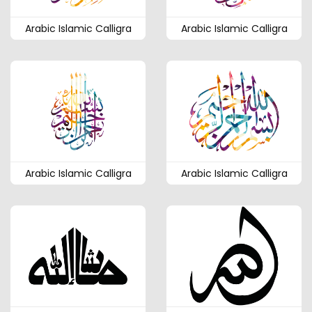
Arabic Islamic Calligra
Arabic Islamic Calligra
Arabic Islamic Calligra
Arabic Islamic Calligra