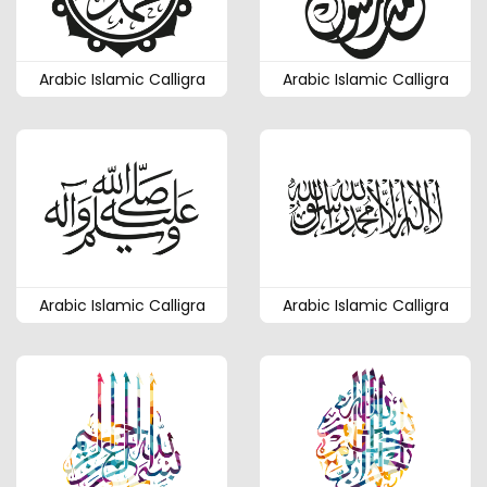
Arabic Islamic Calligra
Arabic Islamic Calligra
Arabic Islamic Calligra
Arabic Islamic Calligra