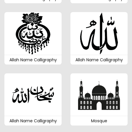
Allah Name Calligraphy
Allah Name Calligraphy
Allah Name Calligraphy
Mosque