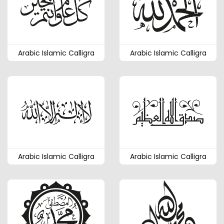
Arabic Islamic Calligra
Arabic Islamic Calligra
Arabic Islamic Calligra
Arabic Islamic Calligra