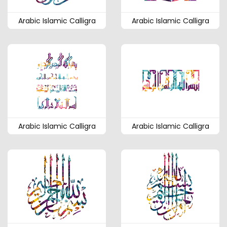
Arabic Islamic Calligra
Arabic Islamic Calligra
Arabic Islamic Calligra
Arabic Islamic Calligra