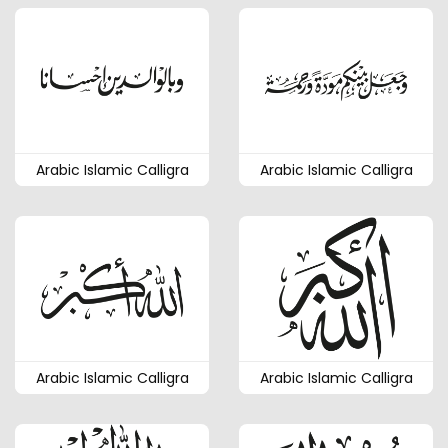
Arabic Islamic Calligra
Arabic Islamic Calligra
Arabic Islamic Calligra
Arabic Islamic Calligra