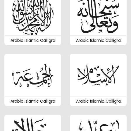
Arabic Islamic Calligra
Arabic Islamic Calligra
Arabic Islamic Calligra
Arabic Islamic Calligra