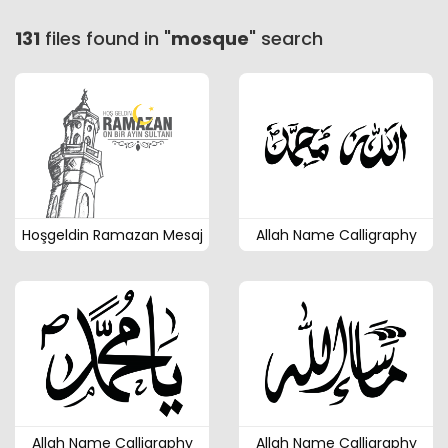
131
files found in "
mosque
" search
Hoşgeldin Ramazan Mesaj
Allah Name Calligraphy
Allah Name Calligraphy
Allah Name Calligraphy