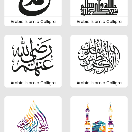
Arabic Islamic Calligra
Arabic Islamic Calligra
Arabic Islamic Calligra
Arabic Islamic Calligra