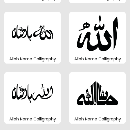
Allah Name Calligraphy
Allah Name Calligraphy
Allah Name Calligraphy
Allah Name Calligraphy