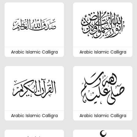
Arabic Islamic Calligra
Arabic Islamic Calligra
Arabic Islamic Calligra
Arabic Islamic Calligra