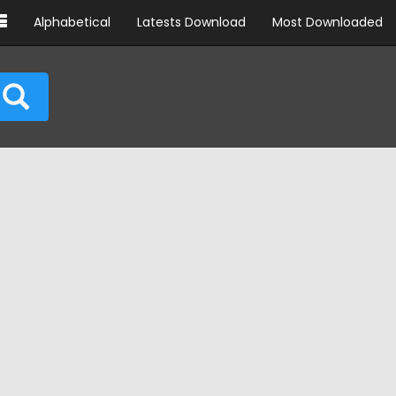
Alphabetical
Latests Download
Most Downloaded