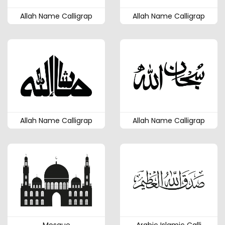
Allah Name Calligrap
Allah Name Calligrap
Allah Name Calligrap
Allah Name Calligrap