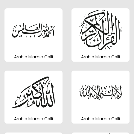
Arabic Islamic Calli
Arabic Islamic Calli
Arabic Islamic Calli
Arabic Islamic Calli