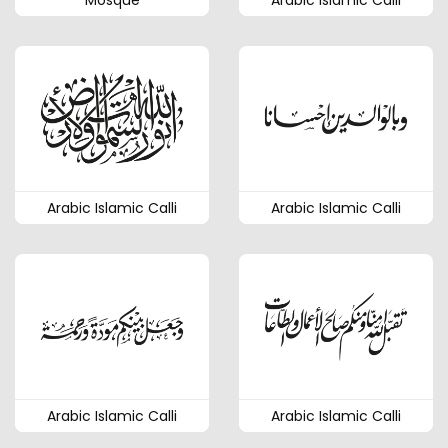
Mosque
Arabic Islamic Calli
Arabic Islamic Calli
Arabic Islamic Calli
Arabic Islamic Calli
Arabic Islamic Calli