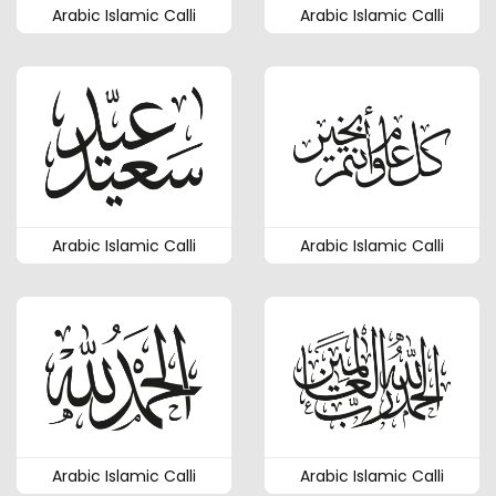
Arabic Islamic Calli
Arabic Islamic Calli
Arabic Islamic Calli
Arabic Islamic Calli
Arabic Islamic Calli
Arabic Islamic Calli