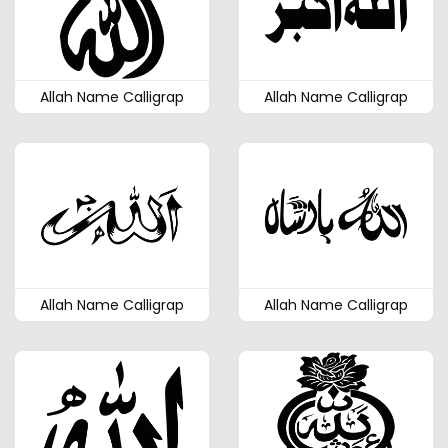
Allah Name Calligrap
Allah Name Calligrap
Allah Name Calligrap
Allah Name Calligrap