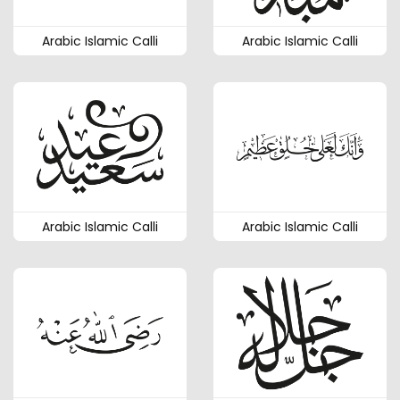
Arabic Islamic Calli
Arabic Islamic Calli
Arabic Islamic Calli
Arabic Islamic Calli