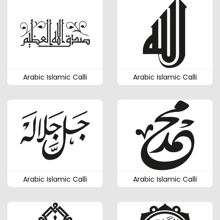
Arabic Islamic Calli
Arabic Islamic Calli
Arabic Islamic Calli
Arabic Islamic Calli