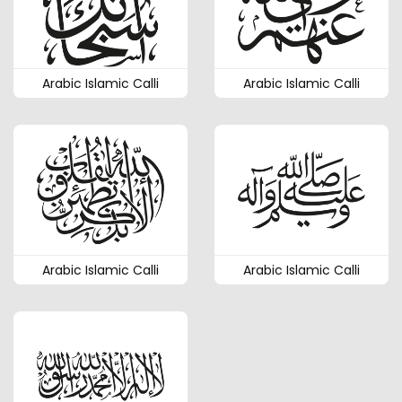
Arabic Islamic Calli
Arabic Islamic Calli
Arabic Islamic Calli
Arabic Islamic Calli