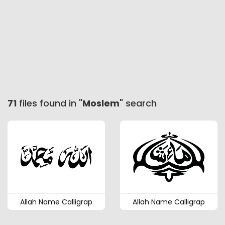
71
files found in "
Moslem
" search
Allah Name Calligrap
Allah Name Calligrap