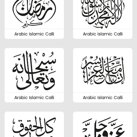
Arabic Islamic Calli
Arabic Islamic Calli
Arabic Islamic Calli
Arabic Islamic Calli