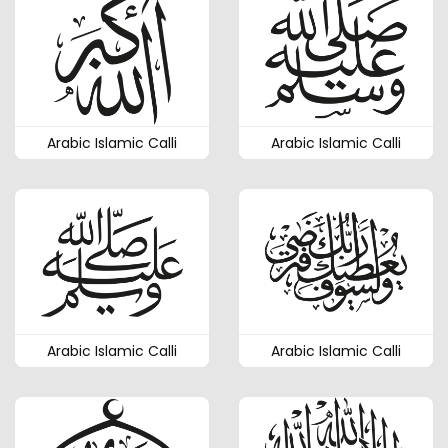
Arabic Islamic Calli
Arabic Islamic Calli
Arabic Islamic Calli
Arabic Islamic Calli