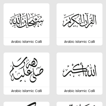
Arabic Islamic Calli
Arabic Islamic Calli
Arabic Islamic Calli
Arabic Islamic Calli