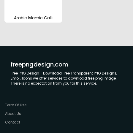
Arabic Islamic Calli
freepngdesign.com
Free PNG Design - Download Free Transparent PNG Designs,
Emoji, Icons we offer services to download free png image.
There is no expectation from you for this service.
Term Of Use
About Us
Contact