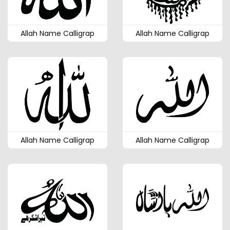
Allah Name Calligrap
Allah Name Calligrap
Allah Name Calligrap
Allah Name Calligrap