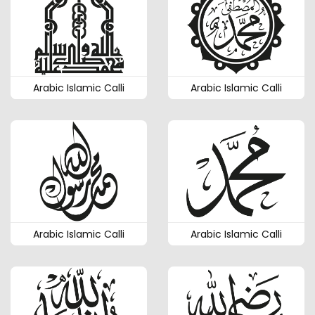
Arabic Islamic Calli
Arabic Islamic Calli
Arabic Islamic Calli
Arabic Islamic Calli