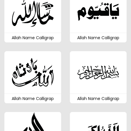
Allah Name Calligrap
Allah Name Calligrap
Allah Name Calligrap
Allah Name Calligrap