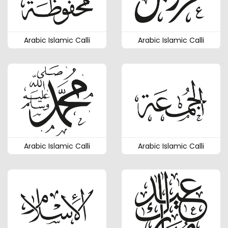
Arabic Islamic Calli
Arabic Islamic Calli
Arabic Islamic Calli
Arabic Islamic Calli