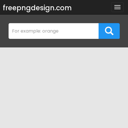
freepngdesign.com
Togg
navig