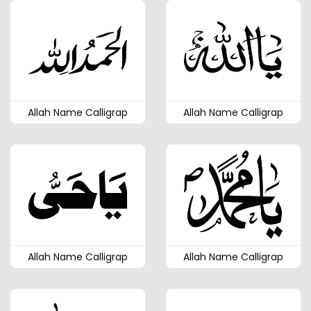
Allah Name Calligrap
Allah Name Calligrap
Allah Name Calligrap
Allah Name Calligrap