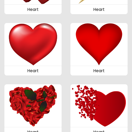
Heart
Heart
Heart
Heart