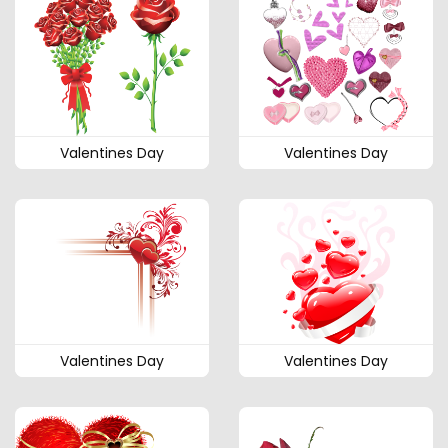
Valentines Day
Valentines Day
Valentines Day
Valentines Day