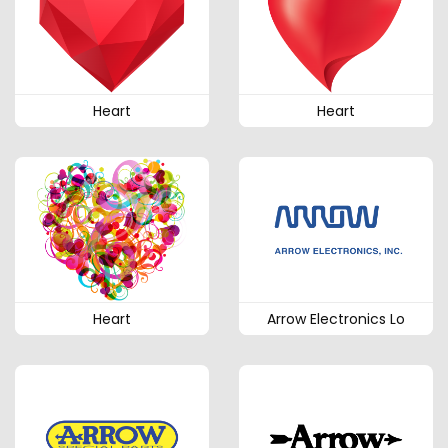
Heart
Heart
Heart
Arrow Electronics Lo