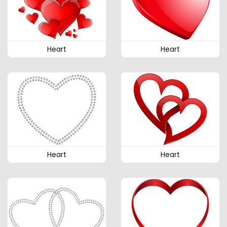
Heart
Heart
Heart
Heart