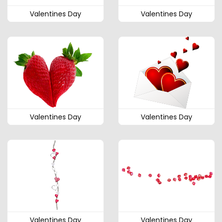
Valentines Day
Valentines Day
Valentines Day
Valentines Day
Valentines Day
Valentines Day