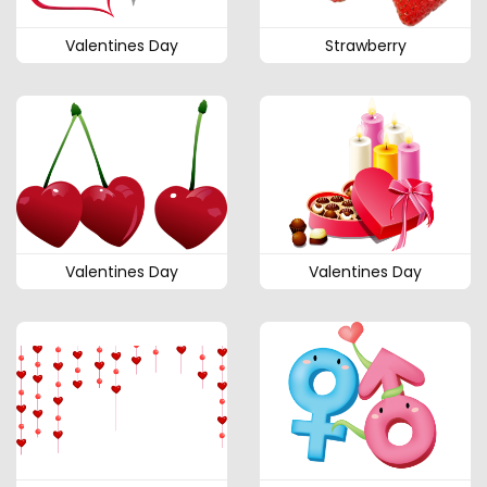
Valentines Day
Strawberry
Valentines Day
Valentines Day