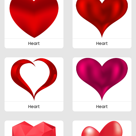
Heart
Heart
Heart
Heart