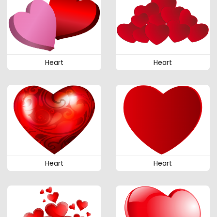
Heart
Heart
Heart
Heart