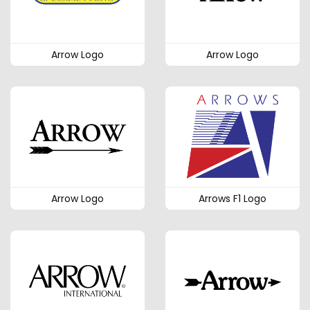
Arrow Logo
Arrow Logo
Arrow Logo
Arrows F1 Logo