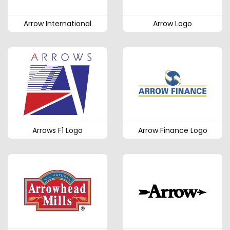
Arrow International
Arrow Logo
Arrows F1 Logo
Arrow Finance Logo