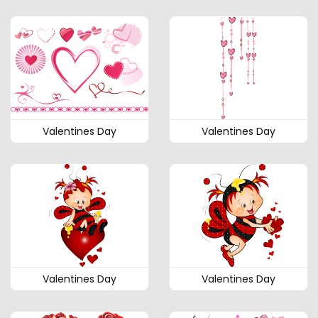
Valentines Day
Valentines Day
Valentines Day
Valentines Day