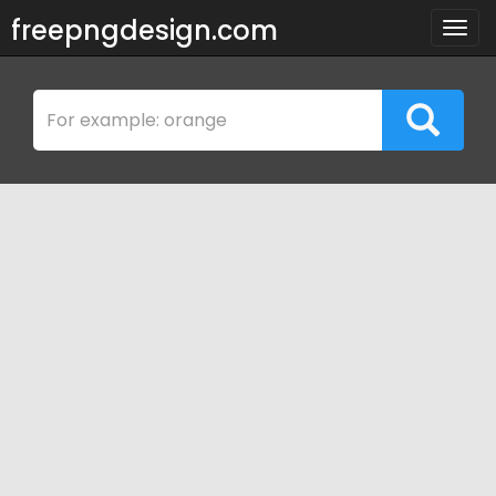
freepngdesign.com
Togg
navig