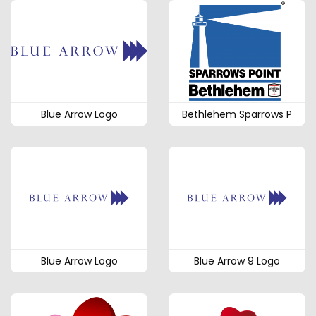
Blue Arrow Logo
Bethlehem Sparrows P
Blue Arrow Logo
Blue Arrow 9 Logo