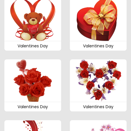
Valentines Day
Valentines Day
Valentines Day
Valentines Day