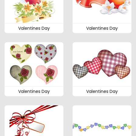
Valentines Day
Valentines Day
Valentines Day
Valentines Day