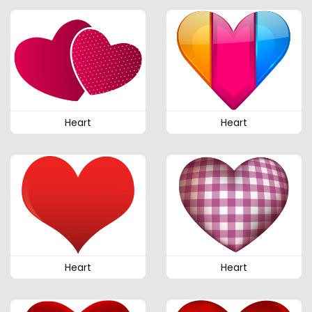
Heart
Heart
Heart
Heart