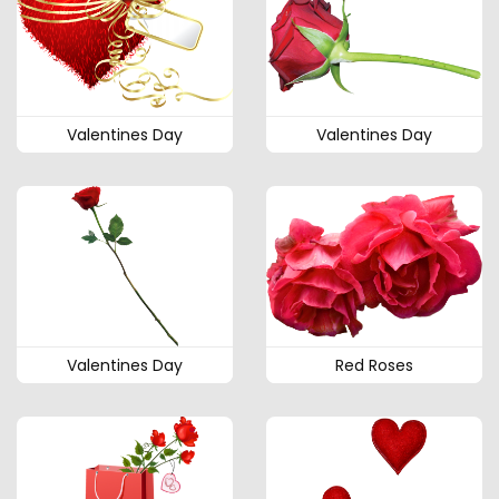
Valentines Day
Valentines Day
Valentines Day
Red Roses