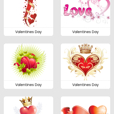
Valentines Day
Valentines Day
Valentines Day
Valentines Day