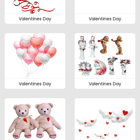
Valentines Day
Valentines Day
Valentines Day
Valentines Day