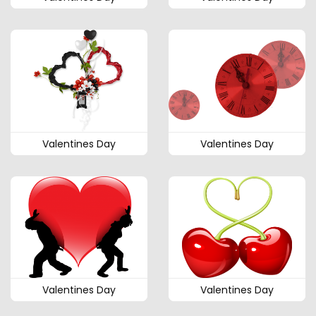
Valentines Day
Valentines Day
Valentines Day
Valentines Day