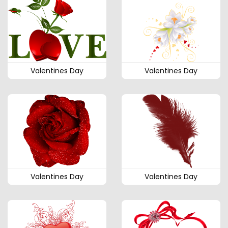
Valentines Day
Valentines Day
Valentines Day
Valentines Day