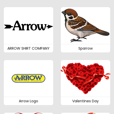
ARROW SHIRT COMPANY
Sparrow
Arrow Logo
Valentines Day