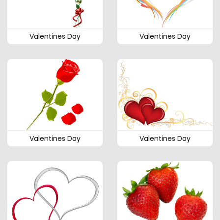
Valentines Day
Valentines Day
Valentines Day
Valentines Day