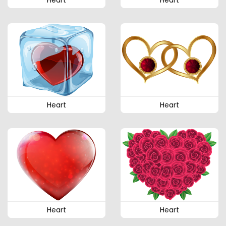
Heart
Heart
Heart
Heart
Heart
Heart