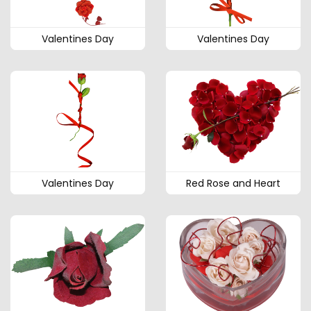
Valentines Day
Valentines Day
Valentines Day
Red Rose and Heart