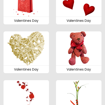
Valentines Day
Valentines Day
Valentines Day
Valentines Day