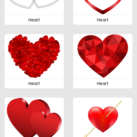
Heart
Heart
Heart
Heart