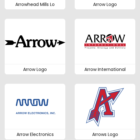
Arrowhead Mills Lo
Arrow Logo
Arrow Logo
Arrow International
Arrow Electronics
Arrows Logo