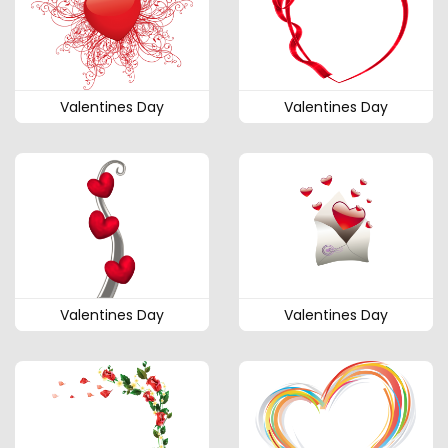
Valentines Day
Valentines Day
Valentines Day
Valentines Day