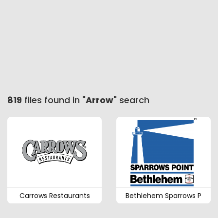
819
files found in "
Arrow
" search
Carrows Restaurants
Bethlehem Sparrows P