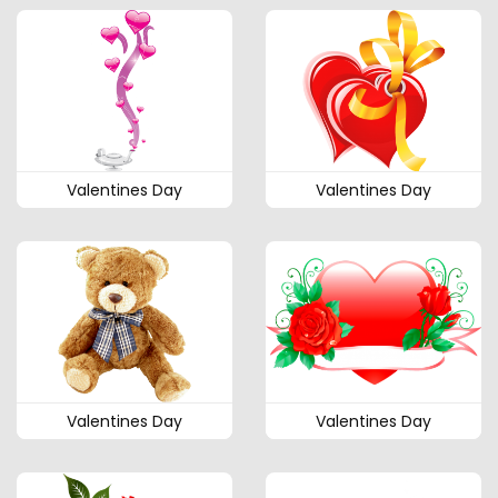
Valentines Day
Valentines Day
Valentines Day
Valentines Day