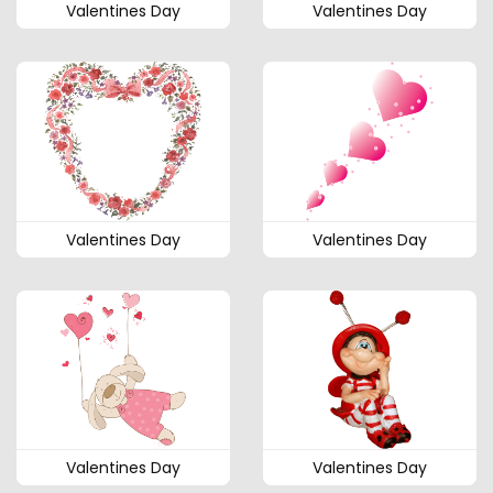
Valentines Day
Valentines Day
Valentines Day
Valentines Day
Valentines Day
Valentines Day