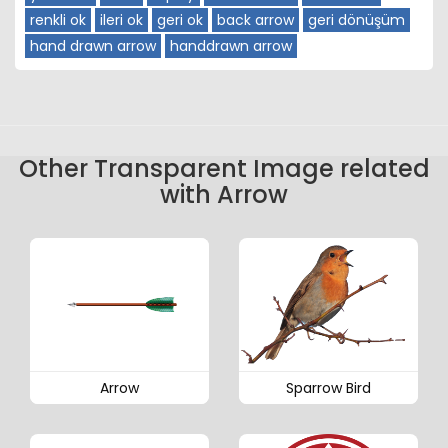
renkli ok
ileri ok
geri ok
back arrow
geri dönüşüm
hand drawn arrow
handdrawn arrow
Other Transparent Image related
with Arrow
Arrow
Sparrow Bird