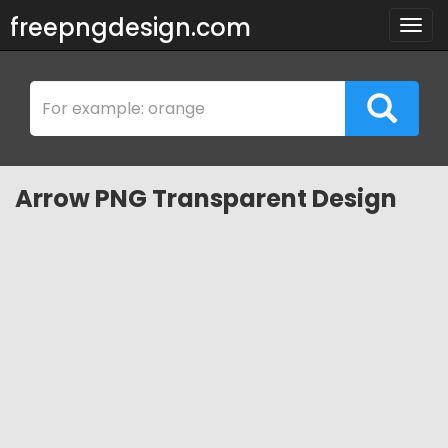
freepngdesign.com
Togg
navig
Arrow PNG Transparent Design