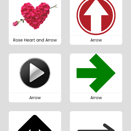
Rose Heart and Arrow
Arrow
Arrow
Arrow