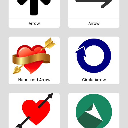
Arrow
Arrow
Heart and Arrow
Circle Arrow