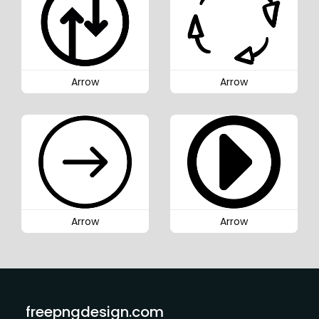
Arrow
Arrow
Arrow
Arrow
freepngdesign.com