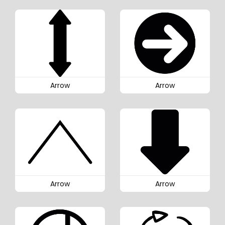
Arrow
Arrow
Arrow
Arrow