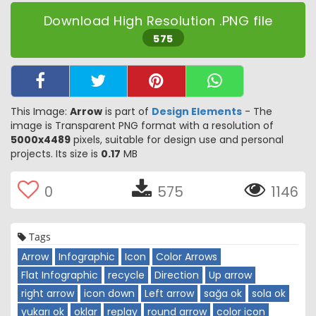
Download High Resolution .PNG file
575
This Image:
Arrow
is part of
Design Elements
- The
image is Transparent PNG format with a resolution of
5000x4489
pixels, suitable for design use and personal
projects. Its size is
0.17
MB
0
575
1146
Tags
Arrow
Infographic
Icon
Color Arrows
Flat Infographic
recycle
Direction
Up arrow
right arrow
icon down
Left arrow
sağa ok
sola ok
yukarı ok
oklar
replay
round arrow
color icon