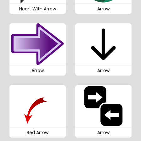
Heart With Arrow
Arrow
Arrow
Arrow
Red Arrow
Arrow