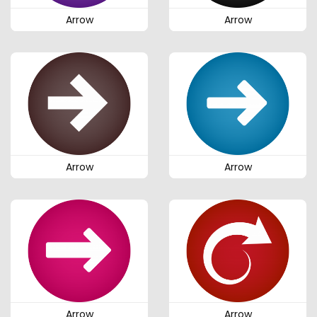
Arrow
Arrow
Arrow
Arrow
Arrow
Arrow