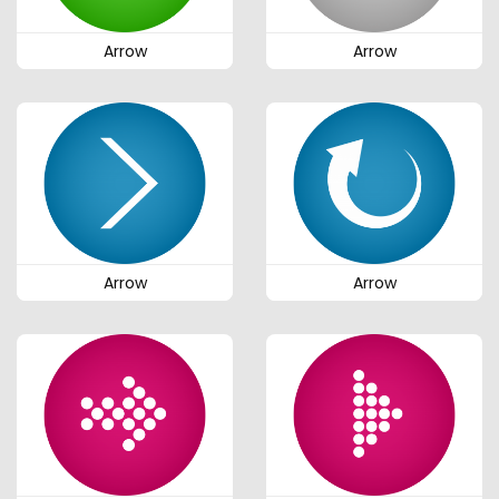
Arrow
Arrow
Arrow
Arrow