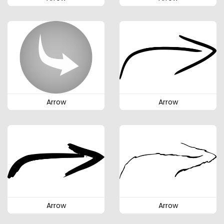
Arrow
Arrow
Arrow
Arrow