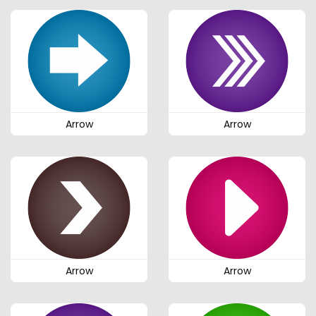
Arrow
Arrow
Arrow
Arrow