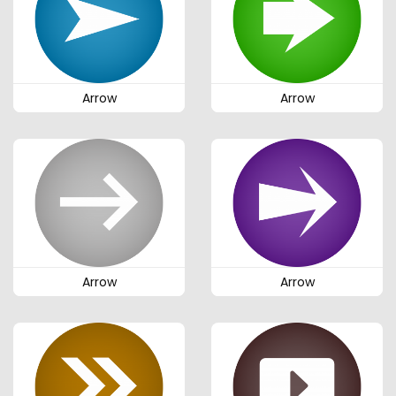
Arrow
Arrow
Arrow
Arrow