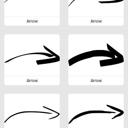
Arrow
Arrow
Arrow
Arrow