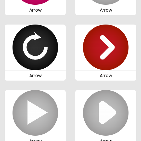
Arrow
Arrow
Arrow
Arrow