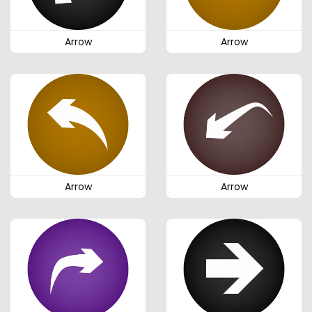
Arrow
Arrow
Arrow
Arrow