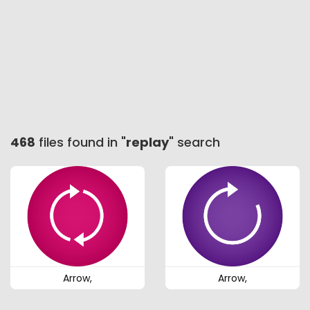
468
files found in "
replay
" search
Arrow,
Arrow,