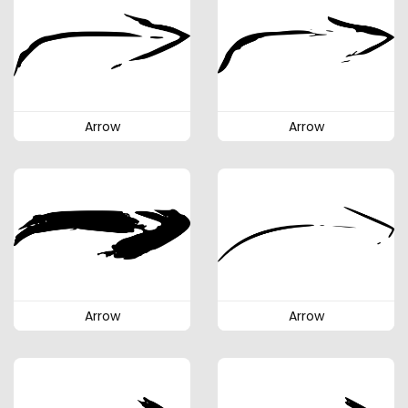
Arrow
Arrow
Arrow
Arrow