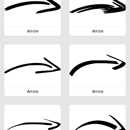
Arrow
Arrow
Arrow
Arrow