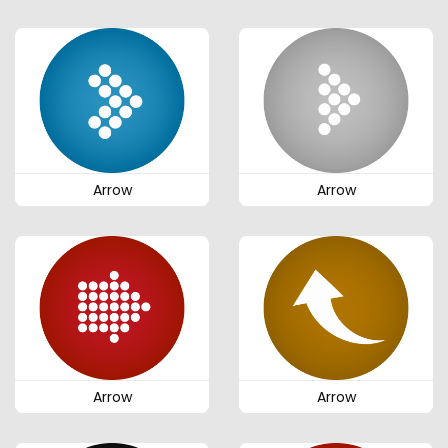
Arrow
Arrow
Arrow
Arrow