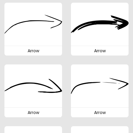
Arrow
Arrow
Arrow
Arrow