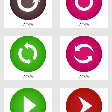
Arrow
Arrow
Arrow
Arrow