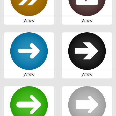
Arrow
Arrow
Arrow
Arrow