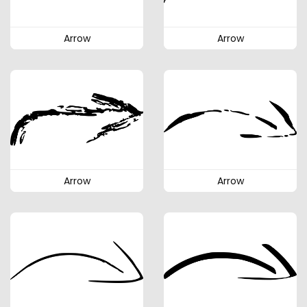
Arrow
Arrow
Arrow
Arrow