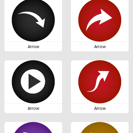
Arrow
Arrow
Arrow
Arrow