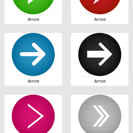
Arrow
Arrow
Arrow
Arrow