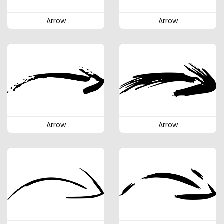
Arrow
Arrow
Arrow
Arrow