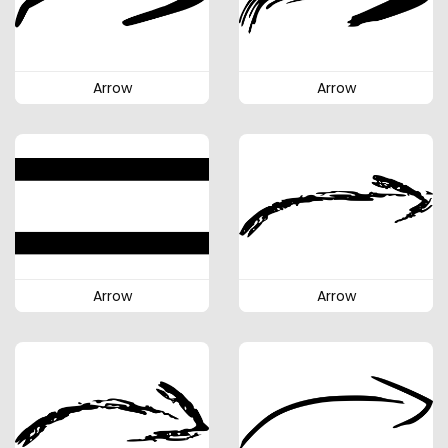
Arrow
Arrow
Arrow
Arrow