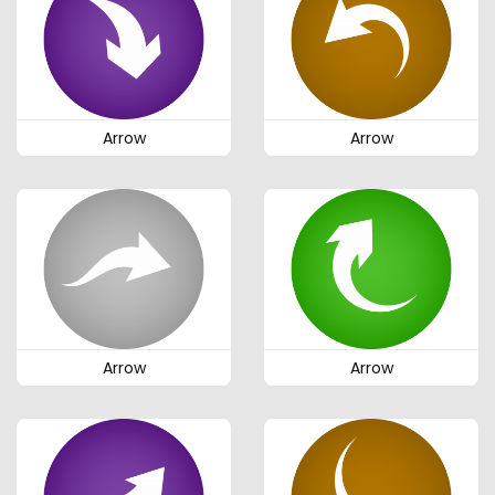
Arrow
Arrow
Arrow
Arrow