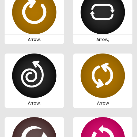
Arrow,
Arrow,
Arrow,
Arrow