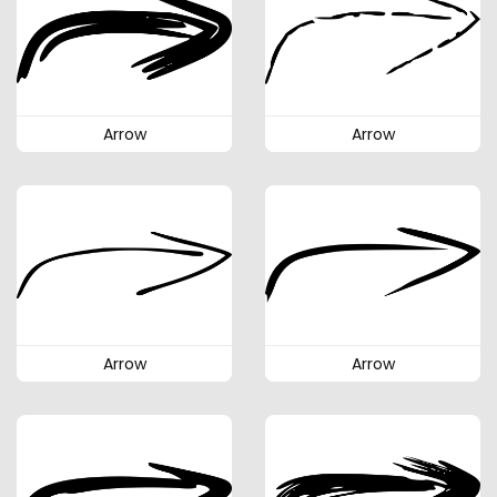
Arrow
Arrow
Arrow
Arrow