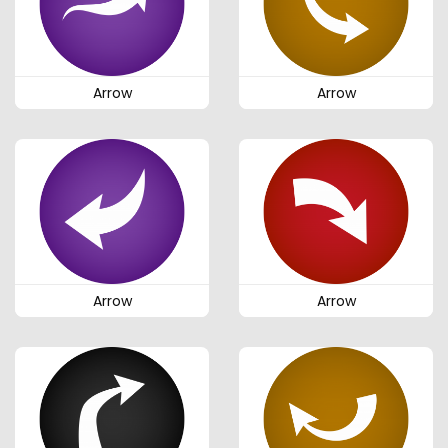
Arrow
Arrow
Arrow
Arrow