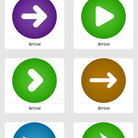
Arrow
Arrow
Arrow
Arrow