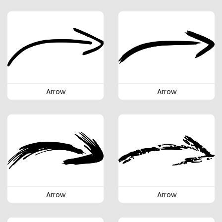
Arrow
Arrow
Arrow
Arrow