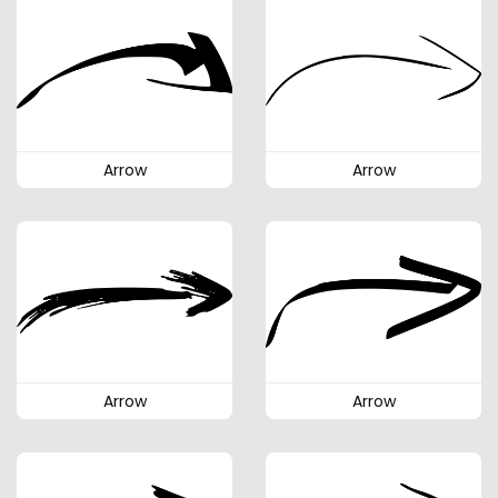
Arrow
Arrow
Arrow
Arrow