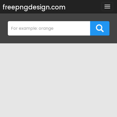
freepngdesign.com
Togg
navig