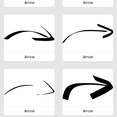
Arrow
Arrow
Arrow
Arrow
Arrow
Arrow