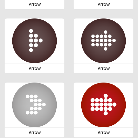
Arrow
Arrow
Arrow
Arrow
Arrow
Arrow