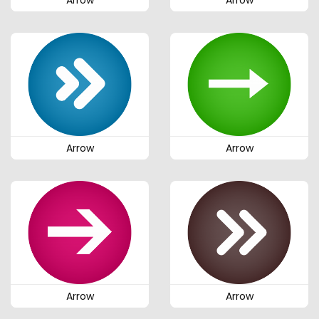
Arrow
Arrow
Arrow
Arrow
Arrow
Arrow