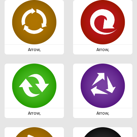
Arrow,
Arrow,
Arrow,
Arrow,