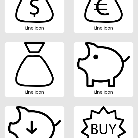
Line Icon
Line Icon
Line Icon
Line Icon