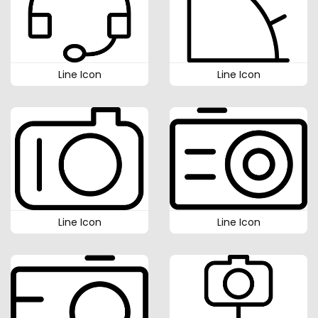
Line Icon
Line Icon
Line Icon
Line Icon