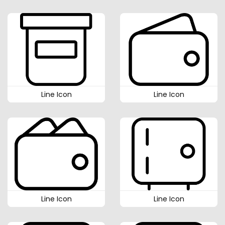
Line Icon
Line Icon
Line Icon
Line Icon