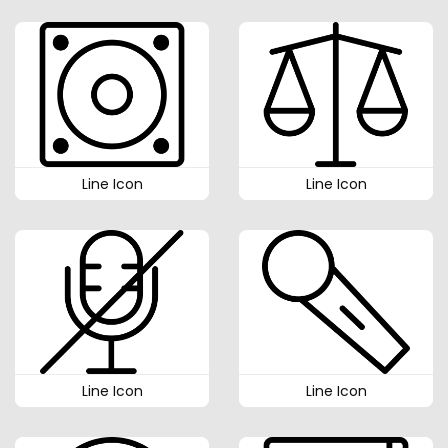
Line Icon
Line Icon
Line Icon
Line Icon