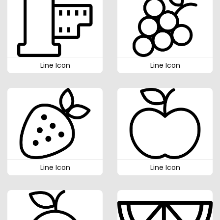
Line Icon
Line Icon
Line Icon
Line Icon