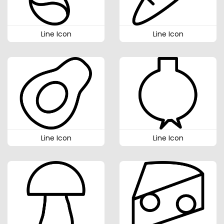
Line Icon
Line Icon
Line Icon
Line Icon