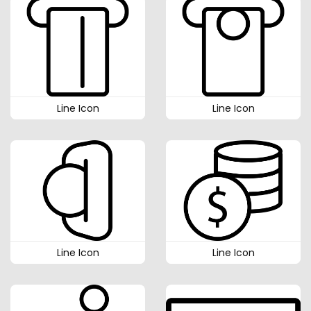
Line Icon
Line Icon
Line Icon
Line Icon