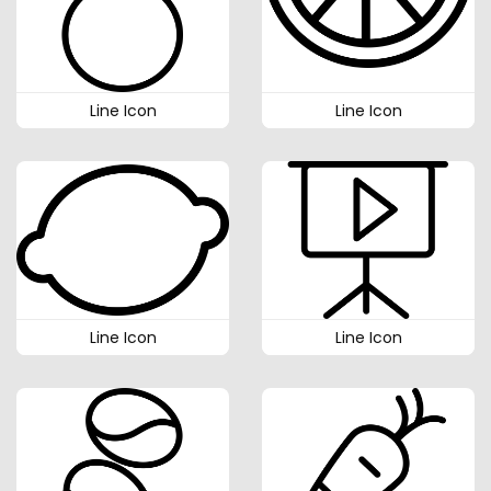
Line Icon
Line Icon
Line Icon
Line Icon