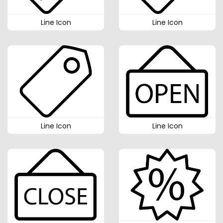
Line Icon
Line Icon
Line Icon
Line Icon