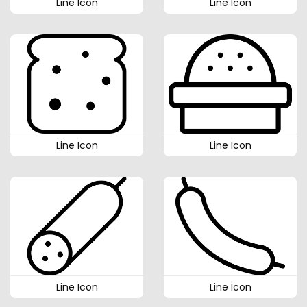
Line Icon
Line Icon
Line Icon
Line Icon
Line Icon
Line Icon