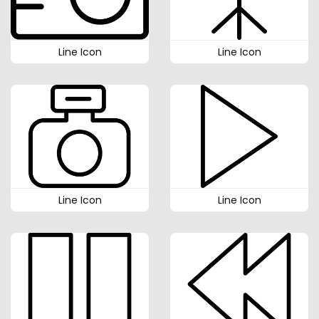
Line Icon
Line Icon
Line Icon
Line Icon