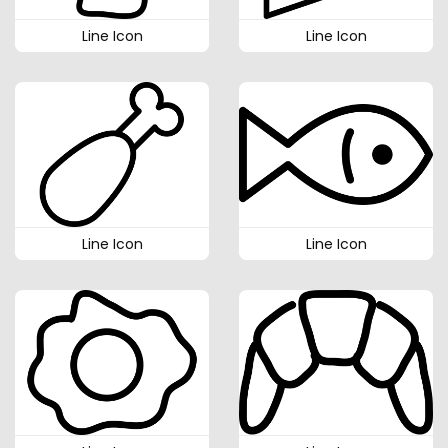
Line Icon
Line Icon
Line Icon
Line Icon