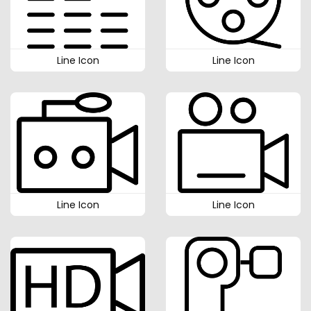
Line Icon
Line Icon
Line Icon
Line Icon