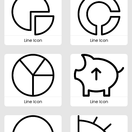
Line Icon
Line Icon
Line Icon
Line Icon