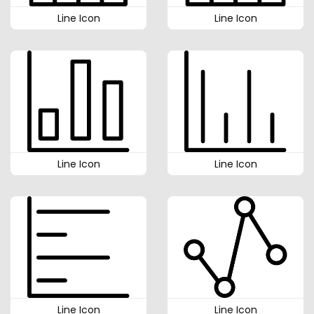
Line Icon
Line Icon
Line Icon
Line Icon
Line Icon
Line Icon