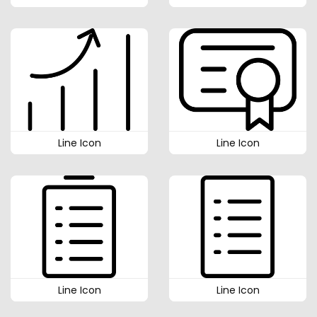
Line Icon
Line Icon
Line Icon
Line Icon