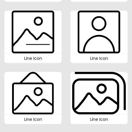
Line Icon
Line Icon
Line Icon
Line Icon