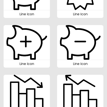
Line Icon
Line Icon
Line Icon
Line Icon