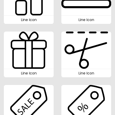
Line Icon
Line Icon
Line Icon
Line Icon