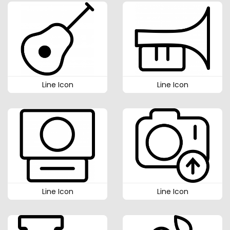
Line Icon
Line Icon
Line Icon
Line Icon