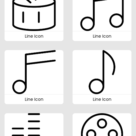
Line Icon
Line Icon
Line Icon
Line Icon