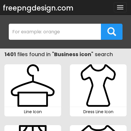
freepngdesign.com
Togg
navig
1401
files found in "
Business icon
" search
Line Icon
Dress Line Icon