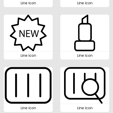
Line Icon
Line Icon
Line Icon
Line Icon
Line Icon
Line Icon