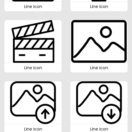
Line Icon
Line Icon
Line Icon
Line Icon
Line Icon
Line Icon