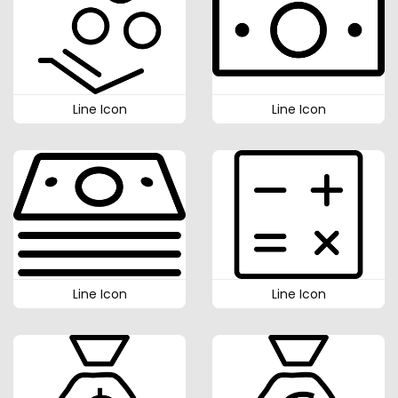
Line Icon
Line Icon
Line Icon
Line Icon