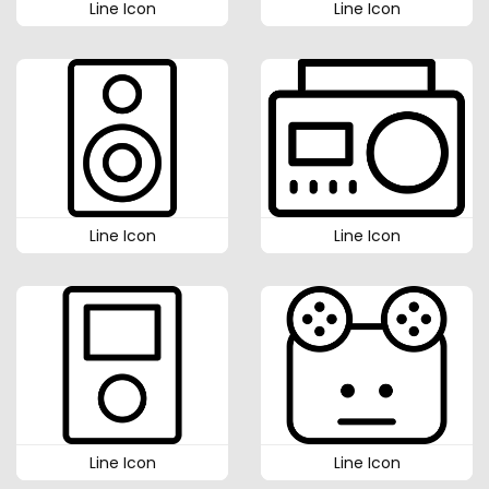
Line Icon
Line Icon
Line Icon
Line Icon
Line Icon
Line Icon