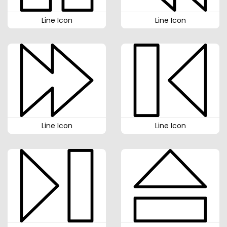
Line Icon
Line Icon
Line Icon
Line Icon