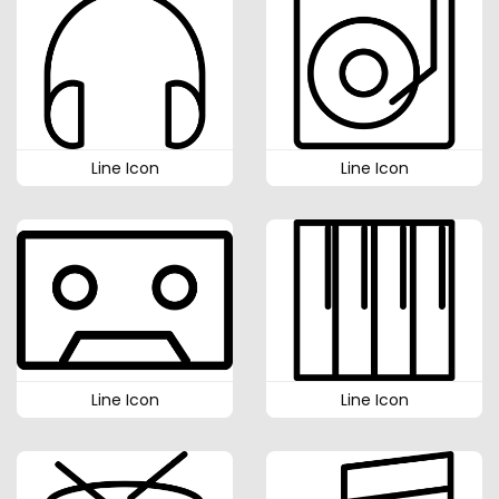
Line Icon
Line Icon
Line Icon
Line Icon