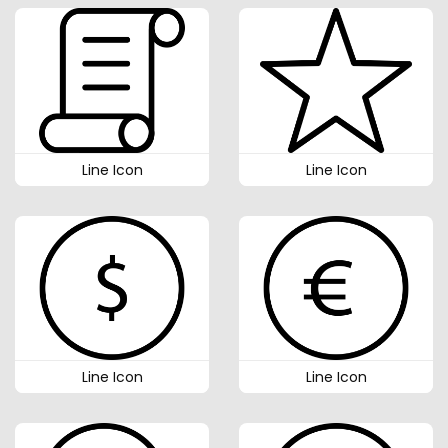
Line Icon
Line Icon
Line Icon
Line Icon