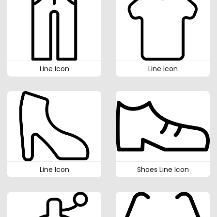
Line Icon
Line Icon
Line Icon
Shoes Line Icon