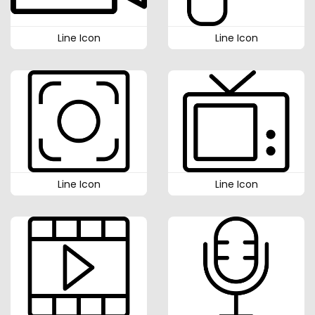
Line Icon
Line Icon
Line Icon
Line Icon