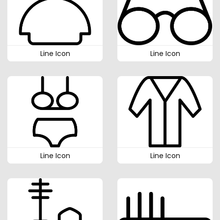
Line Icon
Line Icon
Line Icon
Line Icon