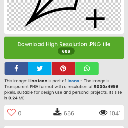
Download High Resolution .PNG file
656
This Image:
Line Icon
is part of
Icons
- The image is
Transparent PNG format with a resolution of
5000x4999
pixels, suitable for design use and personal projects. Its size
is
0.24
MB
0
656
1041