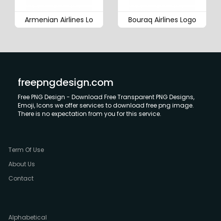
Armenian Airlines Lo
Bouraq Airlines Logo
freepngdesign.com
Free PNG Design - Download Free Transparent PNG Designs,
Emoji, Icons we offer services to download free png image.
There is no expectation from you for this service.
Term Of Use
About Us
Contact
Alphabetical