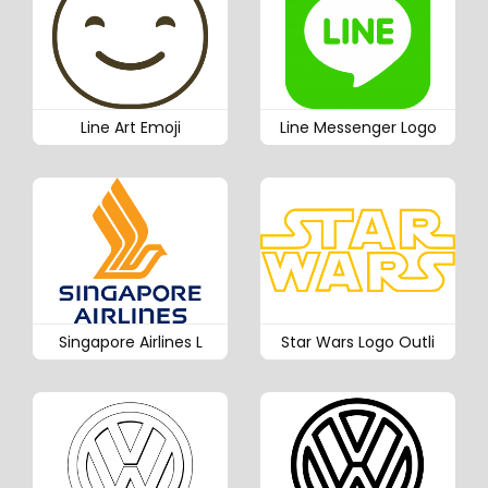
Line Art Emoji
Line Messenger Logo
Singapore Airlines L
Star Wars Logo Outli