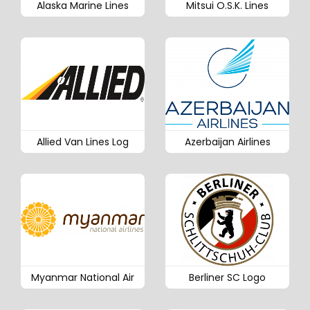
Alaska Marine Lines
Mitsui O.S.K. Lines
Allied Van Lines Log
Azerbaijan Airlines
Myanmar National Air
Berliner SC Logo