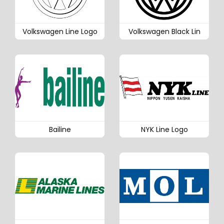
Volkswagen Line Logo
Volkswagen Black Lin
Bailine
NYK Line Logo