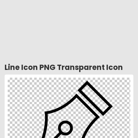
Line Icon PNG Transparent Icon