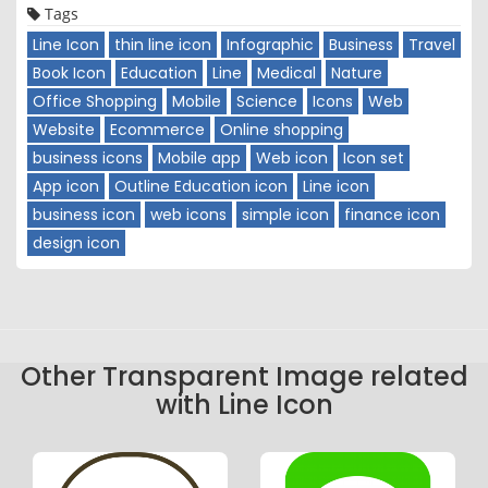
Tags
Line Icon
thin line icon
Infographic
Business
Travel
Book Icon
Education
Line
Medical
Nature
Office Shopping
Mobile
Science
Icons
Web
Website
Ecommerce
Online shopping
business icons
Mobile app
Web icon
Icon set
App icon
Outline Education icon
Line icon
business icon
web icons
simple icon
finance icon
design icon
Other Transparent Image related
with Line Icon