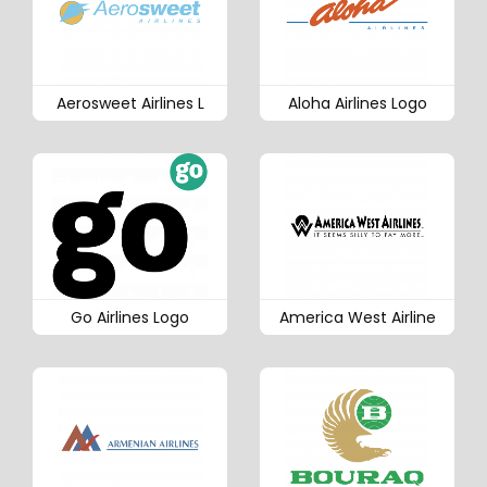
Aerosweet Airlines L
Aloha Airlines Logo
Go Airlines Logo
America West Airline