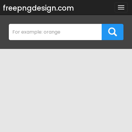
freepngdesign.com
Togg
navig