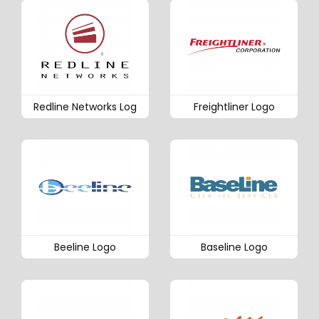
Redline Networks Log
Freightliner Logo
Beeline Logo
Baseline Logo