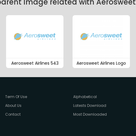
arent Image related with Aerosweet 
Aerosweet Airlines 543
Aerosweet Airlines Logo
Term Of Use
Alphabetical
About Us
Latests Download
Contact
Most Downloaded