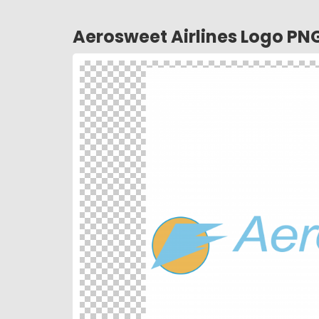
Aerosweet Airlines Logo PN