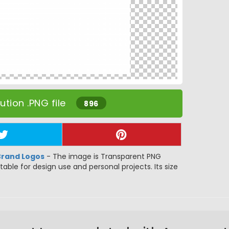
tion .PNG file
896
Brand Logos
- The image is Transparent PNG
itable for design use and personal projects. Its size