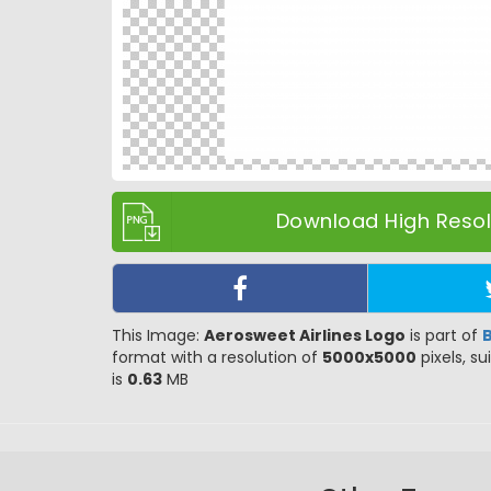
Download High Resolu
This Image:
Aerosweet Airlines Logo
is part of
format with a resolution of
5000x5000
pixels, su
is
0.63
MB