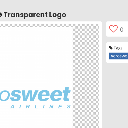
G Transparent Logo
0
Tags
Aeroswee