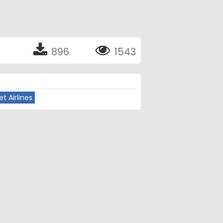
896
1543
t Airlines