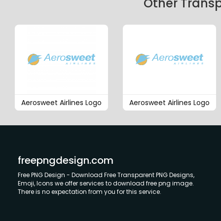
Other Transp
Aerosweet Airlines Logo
Aerosweet Airlines Logo
freepngdesign.com
Free PNG Design - Download Free Transparent PNG Designs,
Emoji, Icons we offer services to download free png image.
There is no expectation from you for this service.