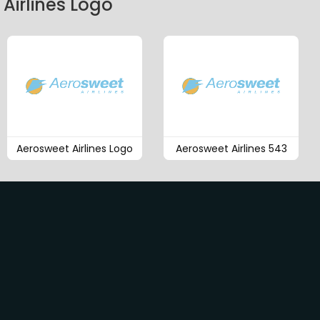
Airlines Logo
Aerosweet Airlines Logo
Aerosweet Airlines 543