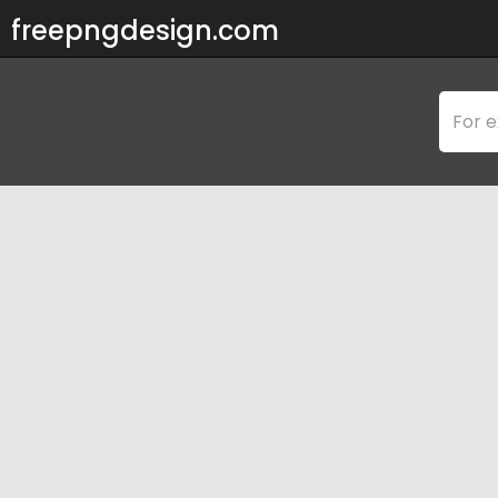
freepngdesign.com