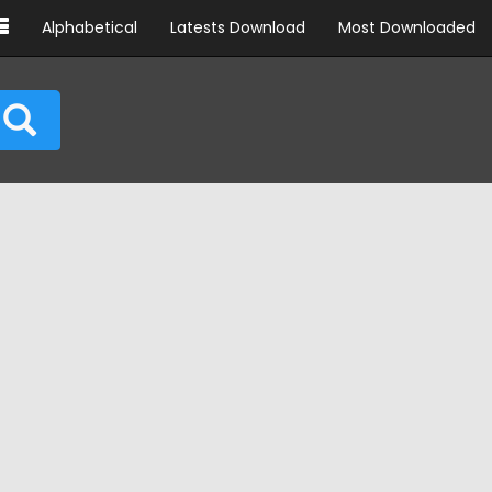
Alphabetical
Latests Download
Most Downloaded