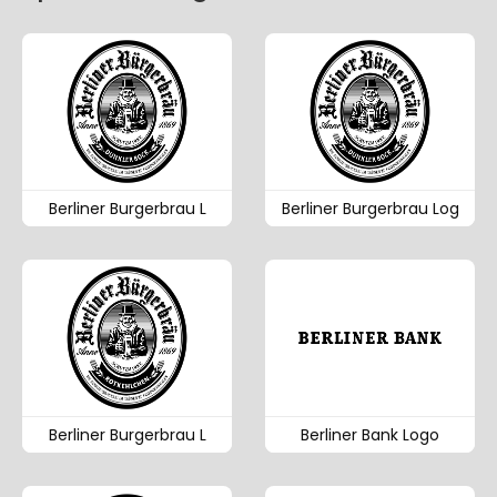
Berliner Burgerbrau L
Berliner Burgerbrau Log
Berliner Burgerbrau L
Berliner Bank Logo