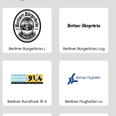
Berliner Burgerbrau L
Berliner Burgerbrau Log
Berliner Rundfunk 91 4
Berliner Flughafen Lo