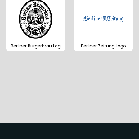
Berliner Burgerbrau Log
Berliner Zeitung Logo