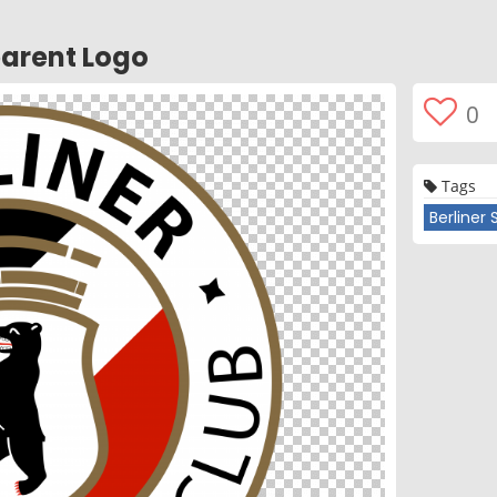
parent Logo
0
Tags
Berliner 