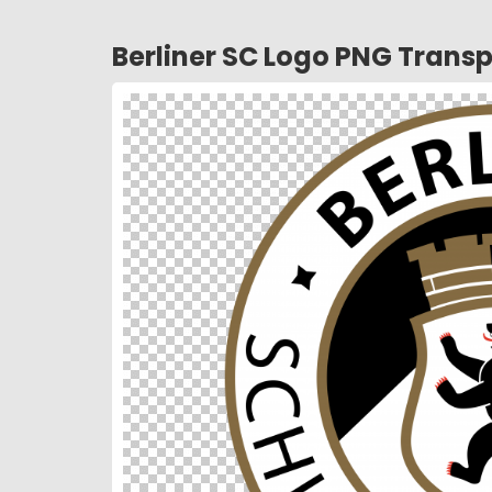
Berliner SC Logo PNG Trans