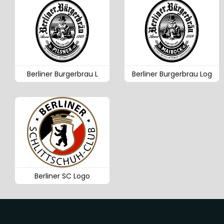
Berliner Burgerbrau L
Berliner Burgerbrau Log
Berliner SC Logo