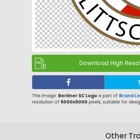
Download High Resol
This Image:
Berliner SC Logo
is part of
Brand L
resolution of
5000x5000
pixels, suitable for desi
Other Tr