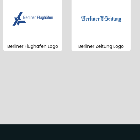
Berliner Flughafen Logo
Berliner Zeitung Logo