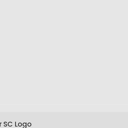
r SC Logo