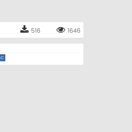
516
1646
SC