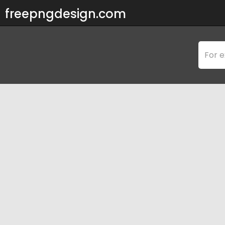
freepngdesign.com