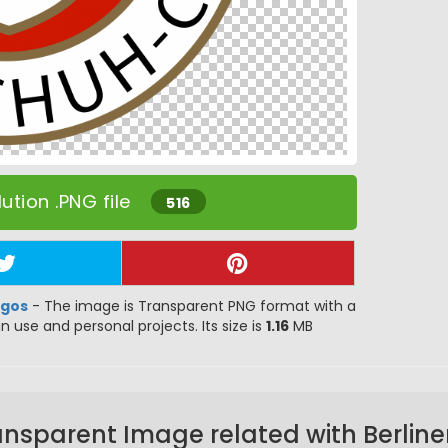
ution .PNG file
516
ogos
- The image is Transparent PNG format with a
gn use and personal projects. Its size is
1.16
MB
ansparent Image related with Berline