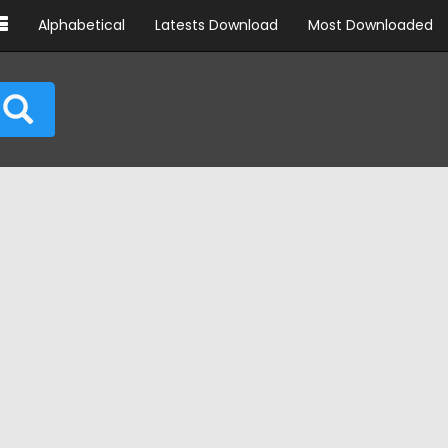
Alphabetical
Latests Download
Most Downloaded