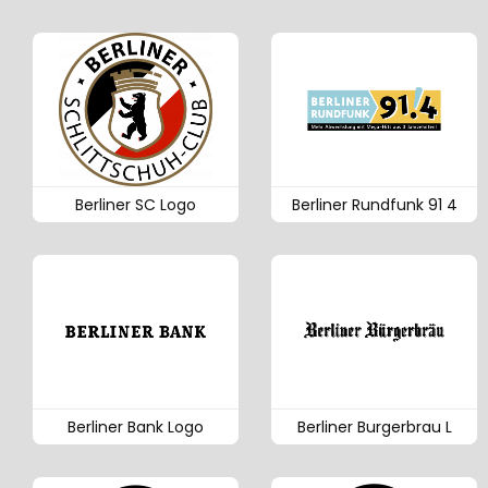
Berliner SC Logo
Berliner Rundfunk 91 4
Berliner Bank Logo
Berliner Burgerbrau L