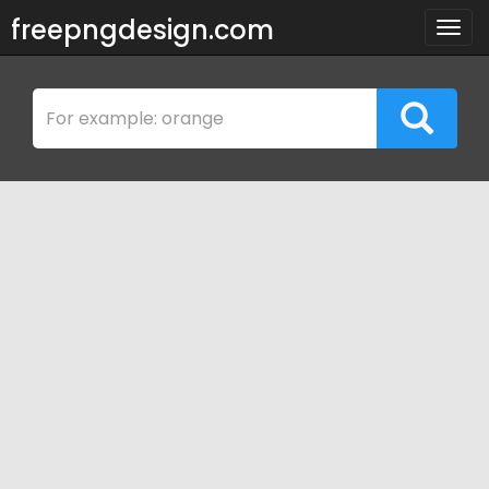
freepngdesign.com
Togg
navig