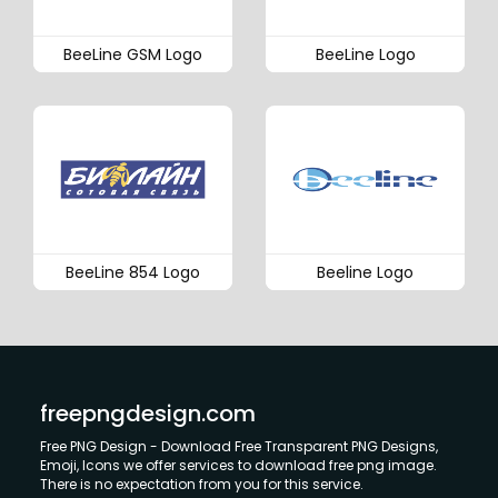
BeeLine GSM Logo
BeeLine Logo
BeeLine 854 Logo
Beeline Logo
freepngdesign.com
Free PNG Design - Download Free Transparent PNG Designs,
Emoji, Icons we offer services to download free png image.
There is no expectation from you for this service.