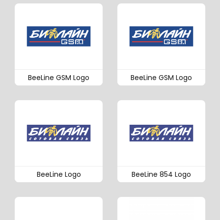
BeeLine GSM Logo
BeeLine GSM Logo
BeeLine Logo
BeeLine 854 Logo