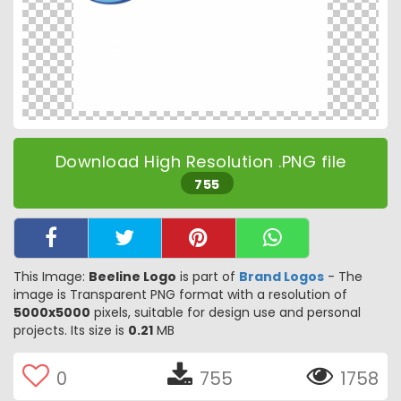
Download High Resolution .PNG file
755
This Image:
Beeline Logo
is part of
Brand Logos
- The
image is Transparent PNG format with a resolution of
5000x5000
pixels, suitable for design use and personal
projects. Its size is
0.21
MB
0
755
1758