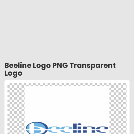
Beeline Logo PNG Transparent
Logo