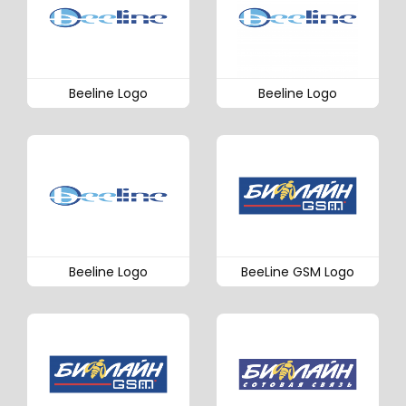
Beeline Logo
Beeline Logo
Beeline Logo
BeeLine GSM Logo