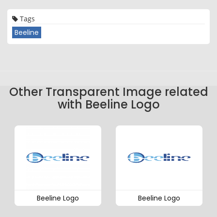
Tags
Beeline
Other Transparent Image related
with Beeline Logo
Beeline Logo
Beeline Logo