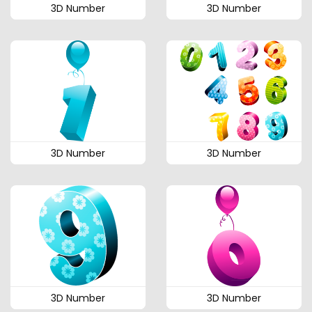
3D Number
3D Number
3D Number
3D Number
3D Number
3D Number