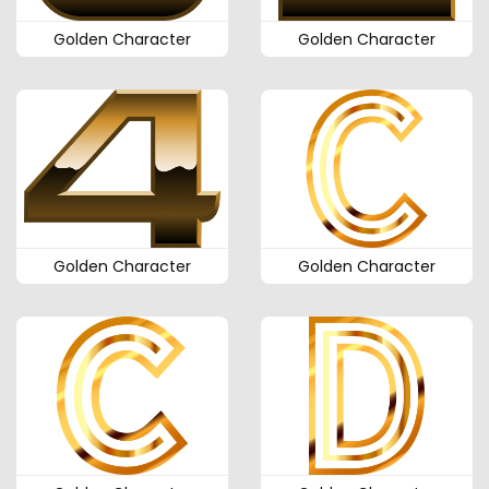
Golden Character
Golden Character
Golden Character
Golden Character