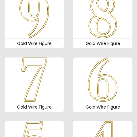
Gold Wire Figure
Gold Wire Figure
Gold Wire Figure
Gold Wire Figure