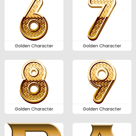
Golden Character
Golden Character
Golden Character
Golden Character