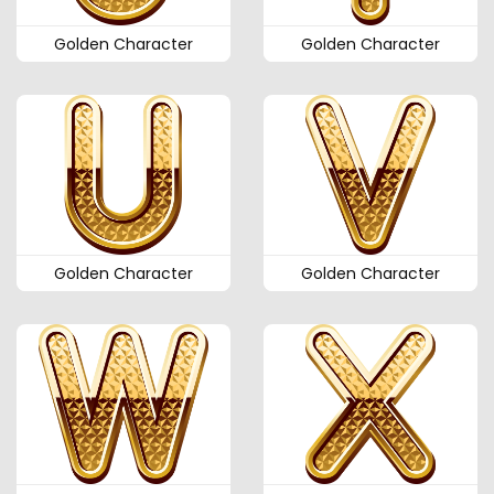
Golden Character
Golden Character
Golden Character
Golden Character