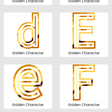
Golden Character
Golden Character
Golden Character
Golden Character
Golden Character
Golden Character