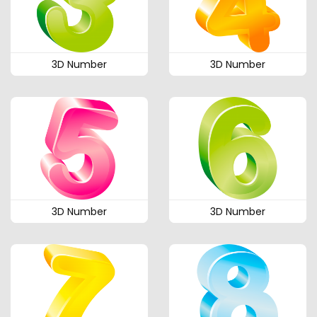
3D Number
3D Number
3D Number
3D Number