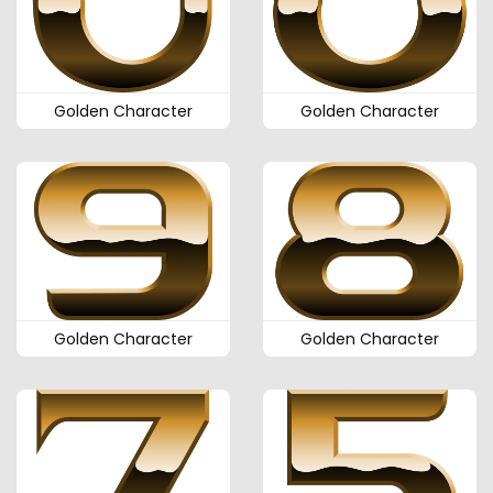
Golden Character
Golden Character
Golden Character
Golden Character