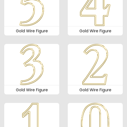
Gold Wire Figure
Gold Wire Figure
Gold Wire Figure
Gold Wire Figure