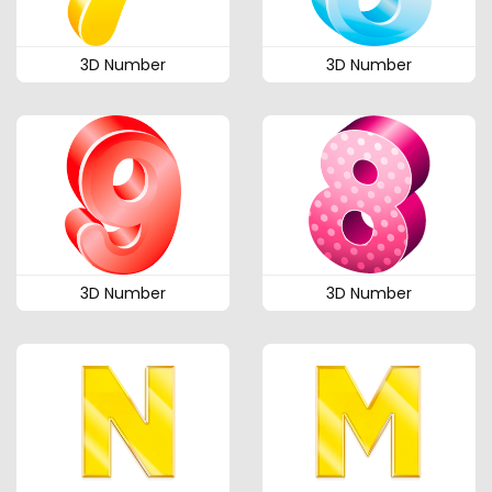
3D Number
3D Number
3D Number
3D Number