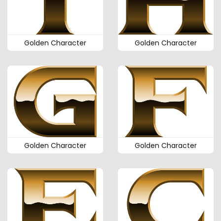
Golden Character
Golden Character
Golden Character
Golden Character