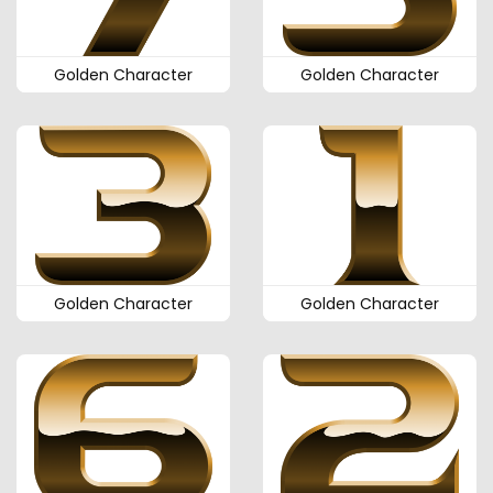
Golden Character
Golden Character
Golden Character
Golden Character