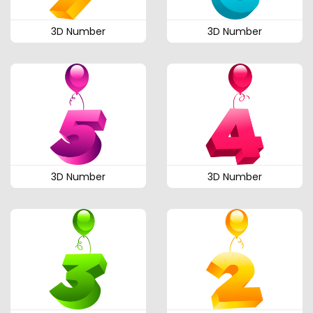
3D Number
3D Number
3D Number
3D Number