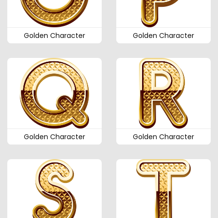
Golden Character
Golden Character
Golden Character
Golden Character