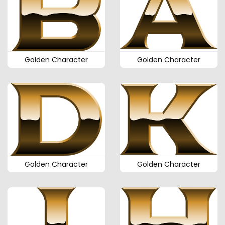
Golden Character
Golden Character
Golden Character
Golden Character