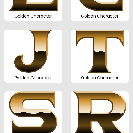
Golden Character
Golden Character
Golden Character
Golden Character