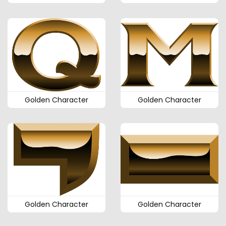
Golden Character
Golden Character
Golden Character
Golden Character