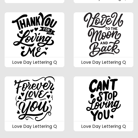
Love Day Lettering Q
Love Day Lettering Q
Love Day Lettering Q
Love Day Lettering Q