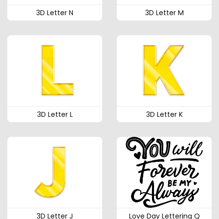
3D Letter N
3D Letter M
3D Letter L
3D Letter K
3D Letter J
Love Day Lettering Q