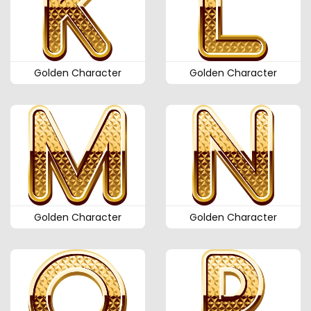
Golden Character
Golden Character
Golden Character
Golden Character