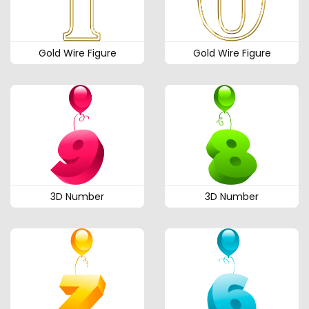
Gold Wire Figure
Gold Wire Figure
3D Number
3D Number