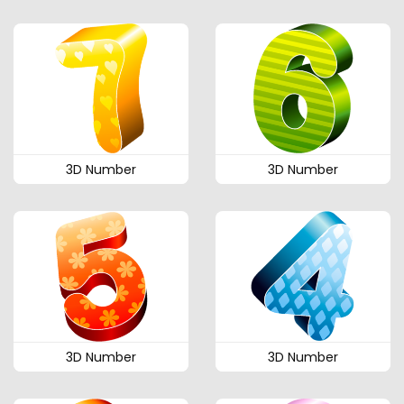
3D Number
3D Number
3D Number
3D Number