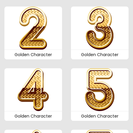
Golden Character
Golden Character
Golden Character
Golden Character