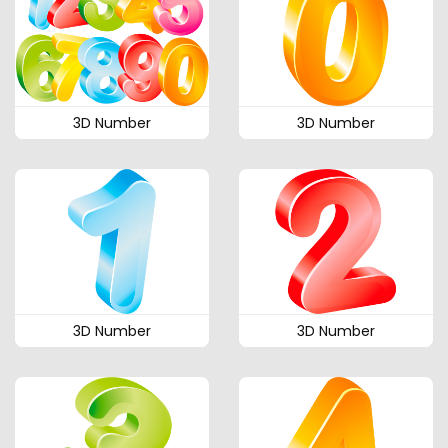
3D Number
3D Number
3D Number
3D Number