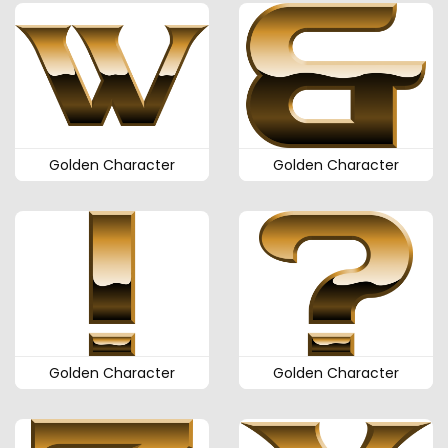
Golden Character
Golden Character
Golden Character
Golden Character