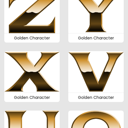
Golden Character
Golden Character
Golden Character
Golden Character