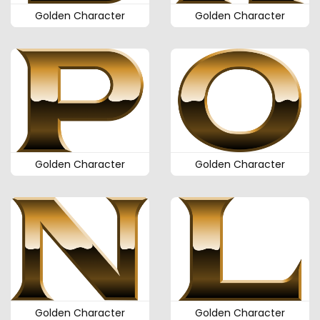
Golden Character
Golden Character
Golden Character
Golden Character
Golden Character
Golden Character