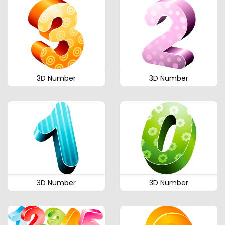
3D Number
3D Number
3D Number
3D Number