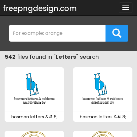
freepngdesign.com
Togg
navig
542
files found in "
Letters
" search
bosman letters &# 8;
bosman letters &# 8;