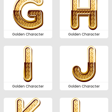
Golden Character
Golden Character
Golden Character
Golden Character