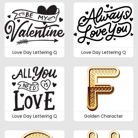
Love Day Lettering Q
Love Day Lettering Q
Love Day Lettering Q
Golden Character