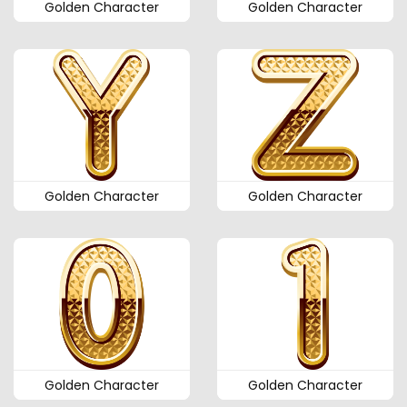
Golden Character
Golden Character
Golden Character
Golden Character
Golden Character
Golden Character