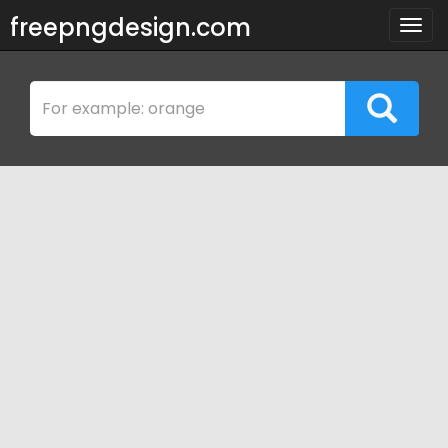
freepngdesign.com
Togg
navig