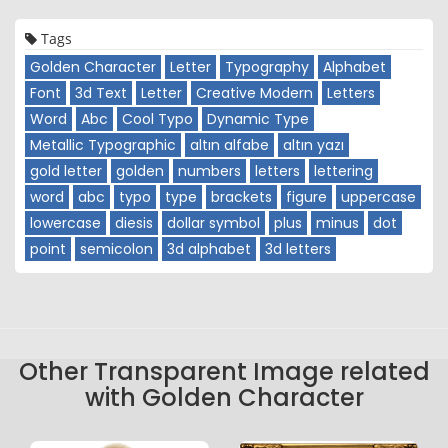
Tags
Golden Character
Letter
Typography
Alphabet
Font
3d Text
Letter
Creative Modern
Letters
Word
Abc
Cool Typo
Dynamic Type
Metallic Typographic
altın alfabe
altın yazı
gold letter
golden
numbers
letters
lettering
word
abc
typo
type
brackets
figure
uppercase
lowercase
diesis
dollar symbol
plus
minus
dot
point
semicolon
3d alphabet
3d letters
Other Transparent Image related
with Golden Character