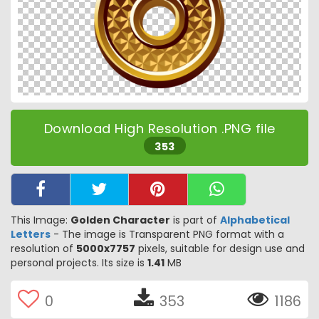
Download High Resolution .PNG file
353
This Image:
Golden Character
is part of
Alphabetical
Letters
- The image is Transparent PNG format with a
resolution of
5000x7757
pixels, suitable for design use and
personal projects. Its size is
1.41
MB
0
353
1186