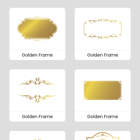
Golden Frame
Golden Frame
Golden Frame
Golden Frame