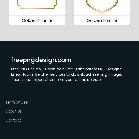
Golden Frame
Golden Frame
freepngdesign.com
Free PNG Design - Download Free Transparent PNG Designs,
Emoji, Icons we offer services to download free png image.
There is no expectation from you for this service.
Term Of Use
About Us
Contact