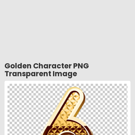
Golden Character PNG
Transparent Image