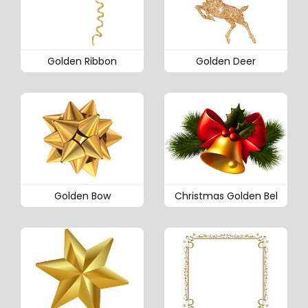
Golden Ribbon
Golden Deer
Golden Bow
Christmas Golden Bel