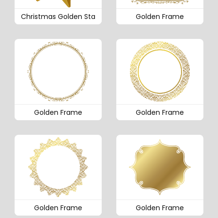
Christmas Golden Sta
Golden Frame
Golden Frame
Golden Frame
Golden Frame
Golden Frame