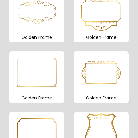
Golden Frame
Golden Frame
Golden Frame
Golden Frame