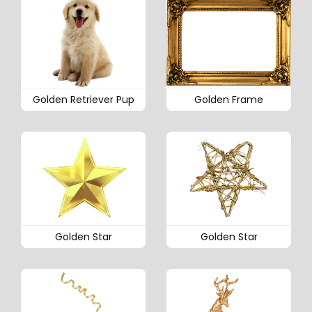
Golden Retriever Pup
Golden Frame
Golden Star
Golden Star