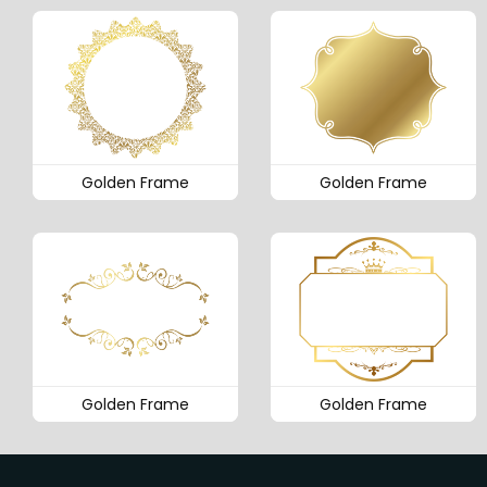
Golden Frame
Golden Frame
Golden Frame
Golden Frame