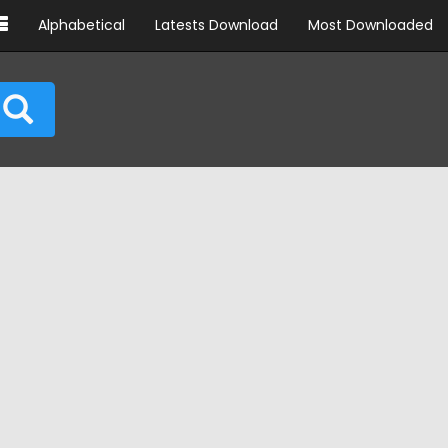
Alphabetical
Latests Download
Most Downloaded