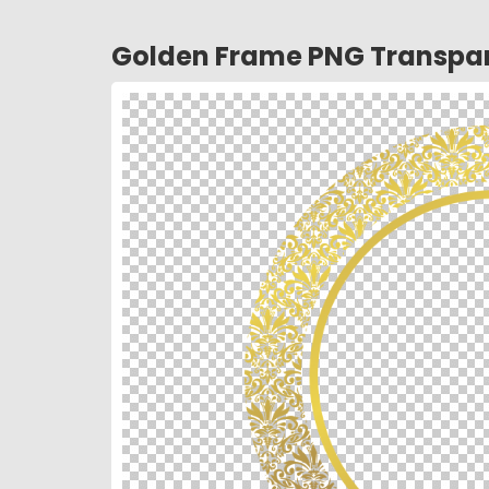
Golden Frame PNG Transpar