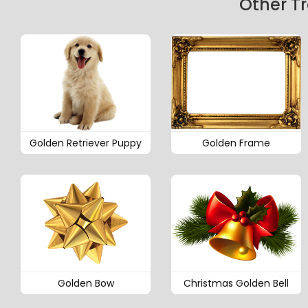
Other T
Golden Retriever Puppy
Golden Frame
Golden Bow
Christmas Golden Bell