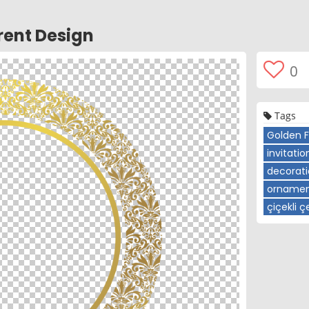
ent Design
0
Tags
Golden 
invitatio
decorat
ornamen
çiçekli 