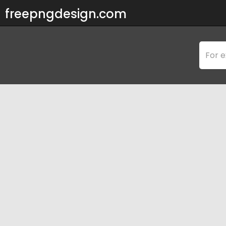
freepngdesign.com