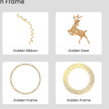
en Frame
Golden Ribbon
Golden Deer
Golden Frame
Golden Frame