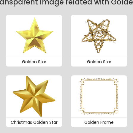
ransparent Image related with Gold
Golden Star
Golden Star
Christmas Golden Star
Golden Frame