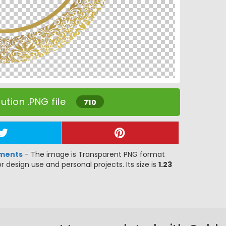
tion .PNG file
710
ements
- The image is Transparent PNG format
or design use and personal projects. Its size is
1.23