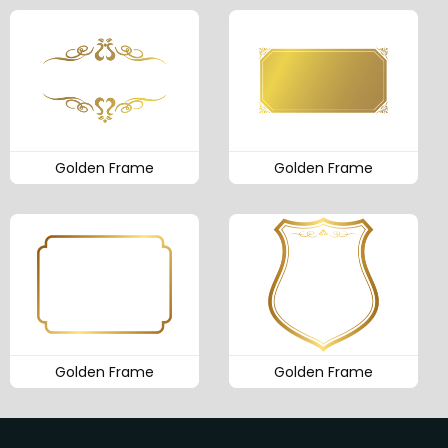
Golden Frame
Golden Frame
Golden Frame
Golden Frame