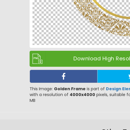
Download High Resolu
This Image:
Golden Frame
is part of
Design El
with a resolution of
4000x4000
pixels, suitable f
MB