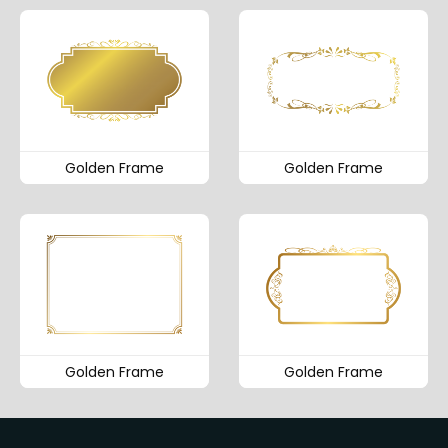
Golden Frame
Golden Frame
Golden Frame
Golden Frame