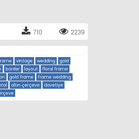
710
2239
Frame
vintage
wedding
gold
n
border
layout
floral frame
ion
gold frame
frame wedding
tal
altın çerçeve
davetiye
çerçeve