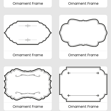
Ornament Frame
Ornament Frame
Ornament Frame
Ornament Frame
Ornament Frame
Ornament Frame