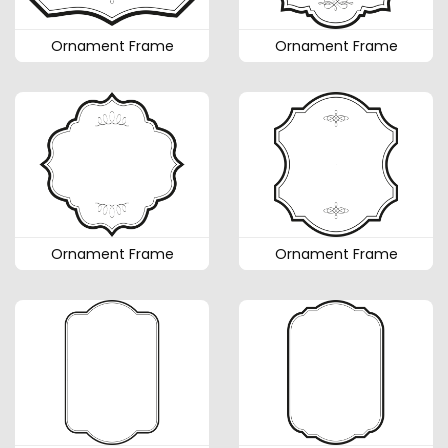
Ornament Frame
Ornament Frame
Ornament Frame
Ornament Frame