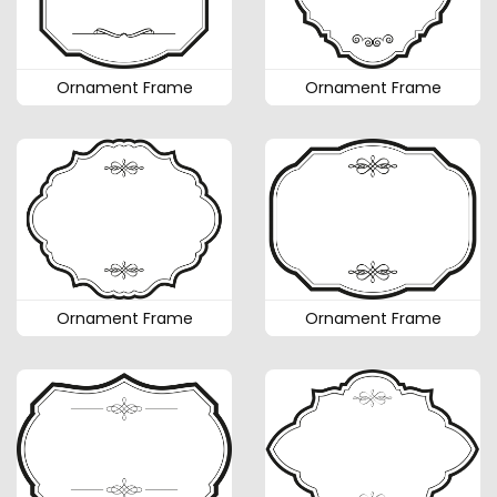
Ornament Frame
Ornament Frame
Ornament Frame
Ornament Frame