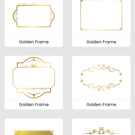
Golden Frame
Golden Frame
Golden Frame
Golden Frame