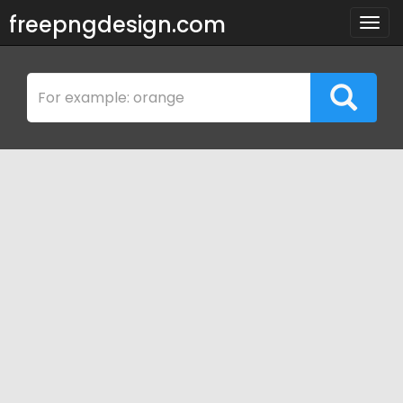
freepngdesign.com
Togg
navig