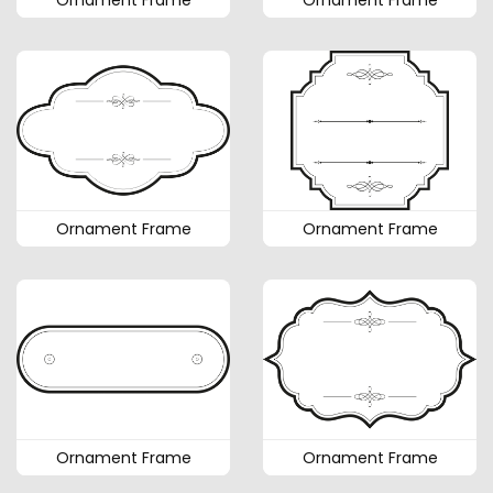
Ornament Frame
Ornament Frame
Ornament Frame
Ornament Frame
Ornament Frame
Ornament Frame