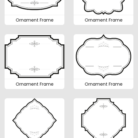
Ornament Frame
Ornament Frame
Ornament Frame
Ornament Frame