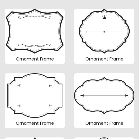
Ornament Frame
Ornament Frame
Ornament Frame
Ornament Frame