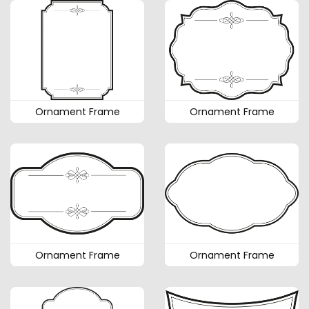
Ornament Frame
Ornament Frame
Ornament Frame
Ornament Frame