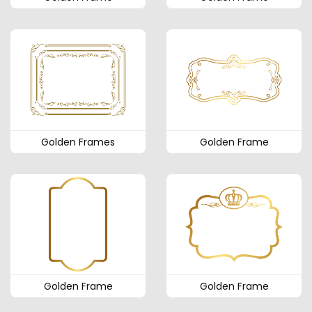
Golden Frames
Golden Frame
Golden Frame
Golden Frame