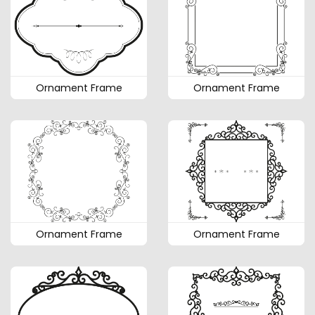
Ornament Frame
Ornament Frame
Ornament Frame
Ornament Frame