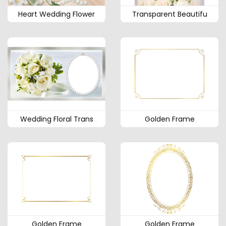
Heart Wedding Flower
Transparent Beautifu
Wedding Floral Trans
Golden Frame
Golden Frame
Golden Frame