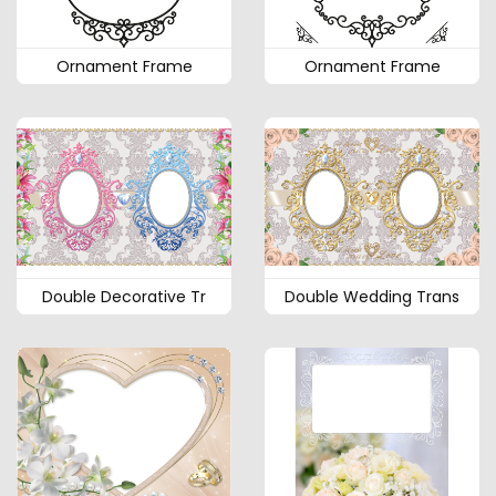
Ornament Frame
Ornament Frame
Double Decorative Tr
Double Wedding Trans