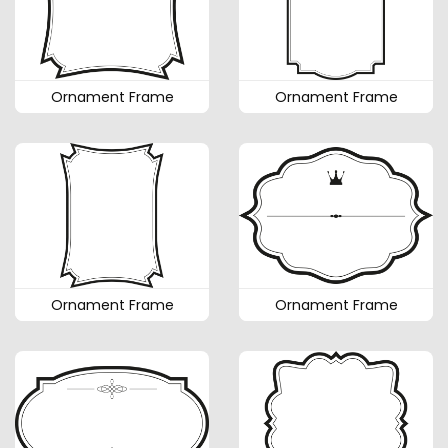
Ornament Frame
Ornament Frame
Ornament Frame
Ornament Frame