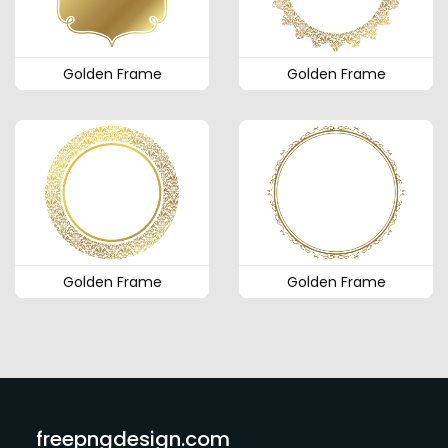
Golden Frame
Golden Frame
Golden Frame
Golden Frame
freepngdesign.com