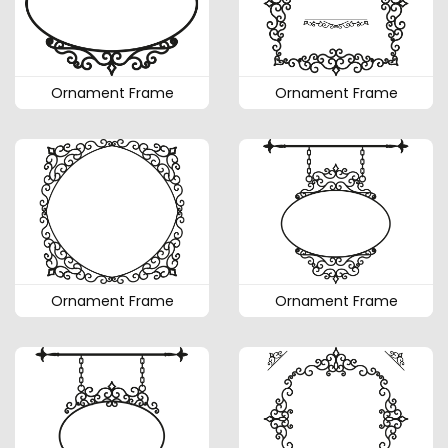
Ornament Frame
Ornament Frame
Ornament Frame
Ornament Frame