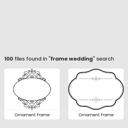
100
files found in "
frame wedding
" search
Ornament Frame
Ornament Frame