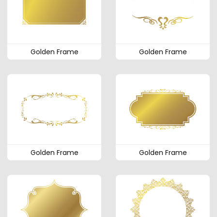
Golden Frame
Golden Frame
Golden Frame
Golden Frame