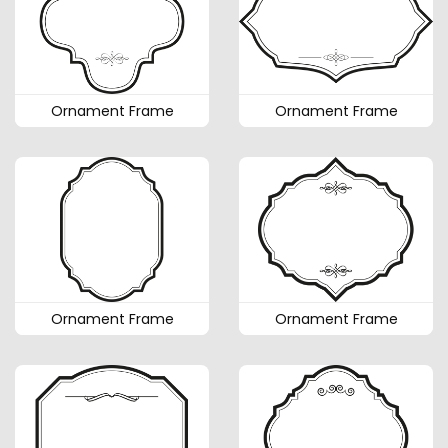
Ornament Frame
Ornament Frame
Ornament Frame
Ornament Frame