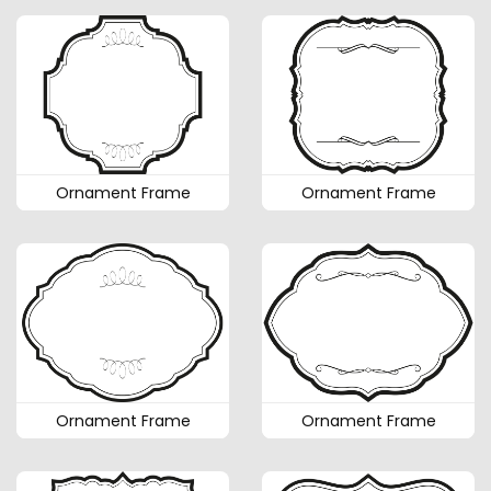
Ornament Frame
Ornament Frame
Ornament Frame
Ornament Frame