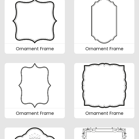
Ornament Frame
Ornament Frame
Ornament Frame
Ornament Frame