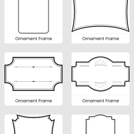
Ornament Frame
Ornament Frame
Ornament Frame
Ornament Frame