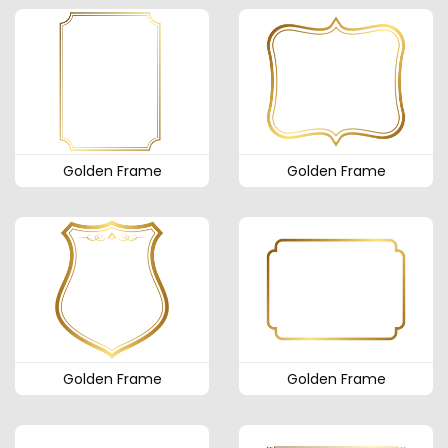
Golden Frame
Golden Frame
Golden Frame
Golden Frame