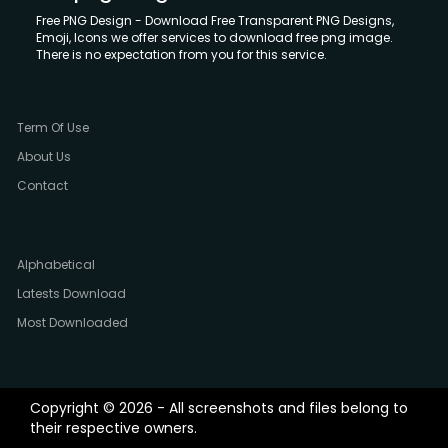
Free PNG Design - Download Free Transparent PNG Designs,
Emoji, Icons we offer services to download free png image.
There is no expectation from you for this service.
Term Of Use
About Us
Contact
Alphabetical
Latests Download
Most Downloaded
Copyright © 2026 - All screenshots and files belong to
their respective owners.