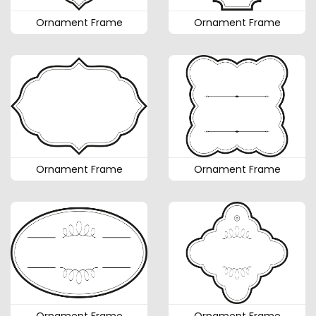
Ornament Frame
Ornament Frame
Ornament Frame
Ornament Frame