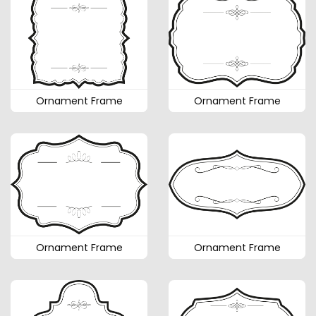
Ornament Frame
Ornament Frame
Ornament Frame
Ornament Frame