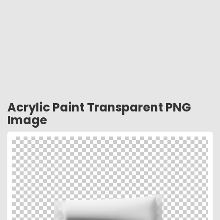
Acrylic Paint Transparent PNG
Image