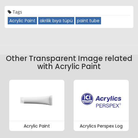
Tags
Acrylic Paint
akrilik bıya tüpü
paint tube
Other Transparent Image related
with Acrylic Paint
Acrylic Paint
Acrylics Perspex Log