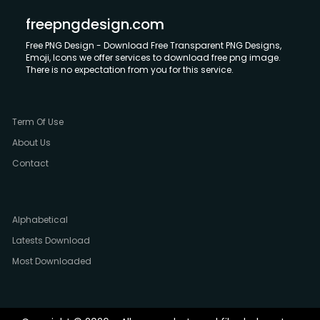
freepngdesign.com
Free PNG Design - Download Free Transparent PNG Designs,
Emoji, Icons we offer services to download free png image.
There is no expectation from you for this service.
Term Of Use
About Us
Contact
Alphabetical
Latests Download
Most Downloaded