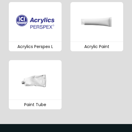
Acrylics Perspex L
Acrylic Paint
Paint Tube