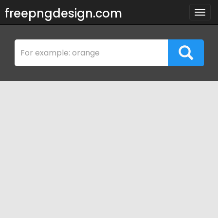
freepngdesign.com
Togg
navig