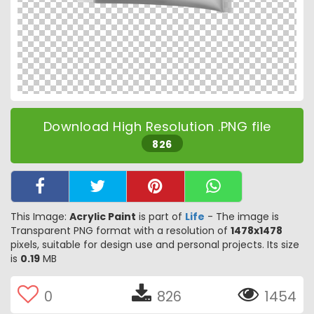
Download High Resolution .PNG file
826
This Image:
Acrylic Paint
is part of
Life
- The image is
Transparent PNG format with a resolution of
1478x1478
pixels, suitable for design use and personal projects. Its size
is
0.19
MB
0
826
1454