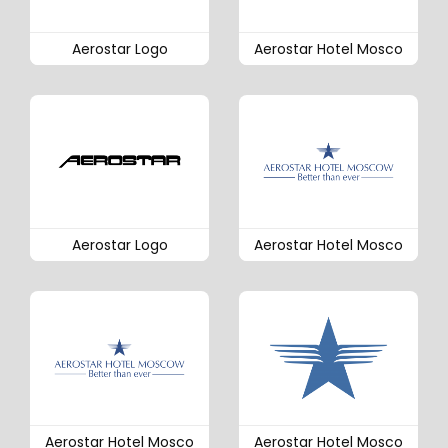
Aerostar Logo
Aerostar Hotel Mosco
Aerostar Logo
Aerostar Hotel Mosco
Aerostar Hotel Mosco
Aerostar Hotel Mosco