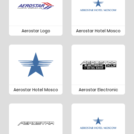
Aerostar Logo
Aerostar Hotel Mosco
Aerostar Hotel Mosco
Aerostar Electronic