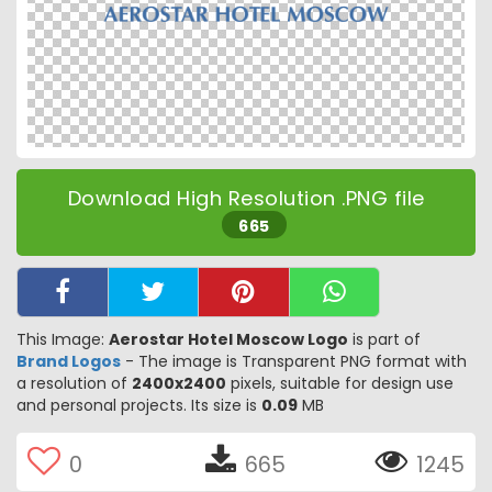
Download High Resolution .PNG file
665
This Image:
Aerostar Hotel Moscow Logo
is part of
Brand Logos
- The image is Transparent PNG format with
a resolution of
2400x2400
pixels, suitable for design use
and personal projects. Its size is
0.09
MB
0
665
1245