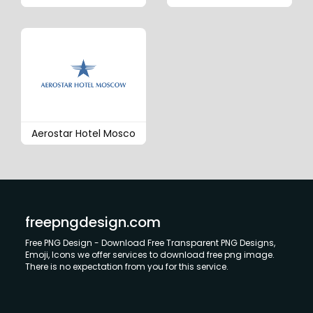
Aerostar Hotel Mosco
freepngdesign.com
Free PNG Design - Download Free Transparent PNG Designs,
Emoji, Icons we offer services to download free png image.
There is no expectation from you for this service.