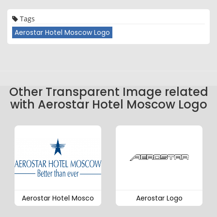
Tags
Aerostar Hotel Moscow Logo
Other Transparent Image related
with Aerostar Hotel Moscow Logo
Aerostar Hotel Mosco
Aerostar Logo