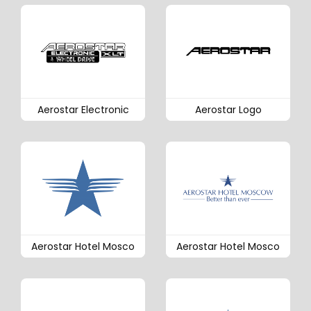
Aerostar Electronic
Aerostar Logo
Aerostar Hotel Mosco
Aerostar Hotel Mosco