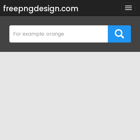
freepngdesign.com
Togg
navig