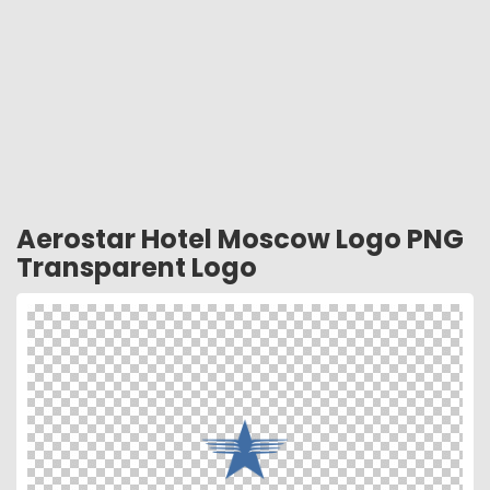
Aerostar Hotel Moscow Logo PNG
Transparent Logo