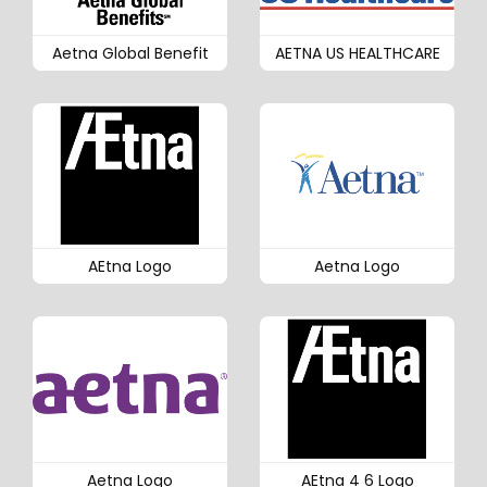
Aetna Global Benefit
AETNA US HEALTHCARE
AEtna Logo
Aetna Logo
Aetna Logo
AEtna 4 6 Logo