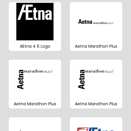
AEtna 4 6 Logo
Aetna Marathon Plus
Aetna Marathon Plus
Aetna Marathon Plus