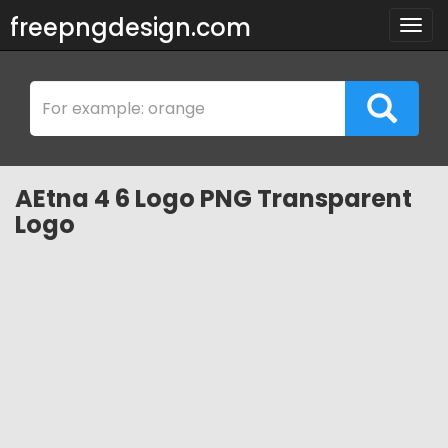
freepngdesign.com
Togg
navig
AEtna 4 6 Logo PNG Transparent
Logo