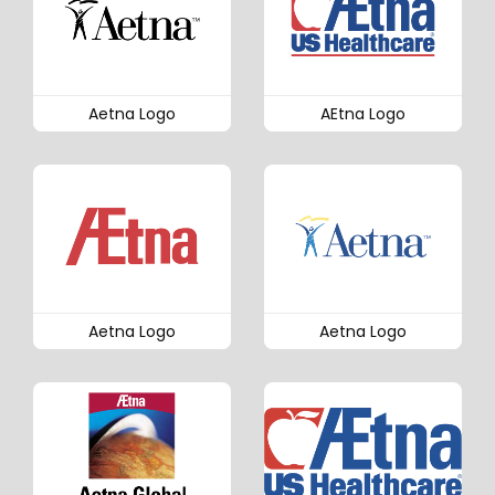
Aetna Logo
AEtna Logo
Aetna Logo
Aetna Logo