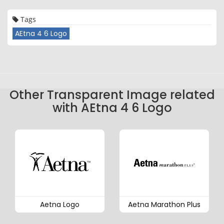
Tags
AEtna 4 6 Logo
Other Transparent Image related
with AEtna 4 6 Logo
Aetna Logo
Aetna Marathon Plus