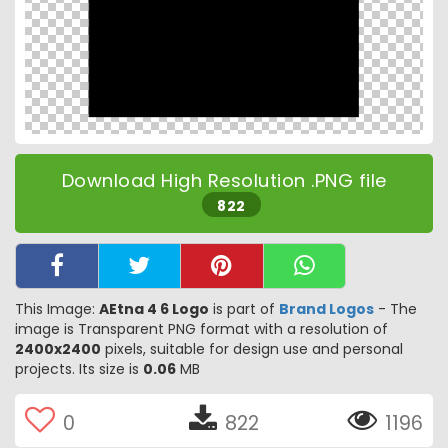
Download High Resolution .PNG file
822
This Image:
AEtna 4 6 Logo
is part of
Brand Logos
- The
image is Transparent PNG format with a resolution of
2400x2400
pixels, suitable for design use and personal
projects. Its size is
0.06
MB
0
822
1196