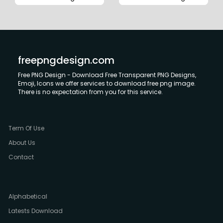
freepngdesign.com
Free PNG Design - Download Free Transparent PNG Designs,
Emoji, Icons we offer services to download free png image.
There is no expectation from you for this service.
Term Of Use
About Us
Contact
Alphabetical
Latests Download