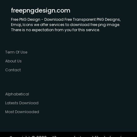
freepngdesign.com
Free PNG Design - Download Free Transparent PNG Designs,
Emoji, Icons we offer services to download free png image.
There is no expectation from you for this service.
Term Of Use
About Us
Contact
Alphabetical
Latests Download
Most Downloaded