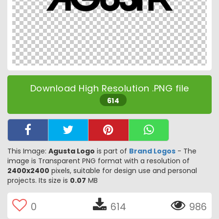
Download High Resolution .PNG file
614
This Image:
Agusta Logo
is part of
Brand Logos
- The
image is Transparent PNG format with a resolution of
2400x2400
pixels, suitable for design use and personal
projects. Its size is
0.07
MB
0
614
986