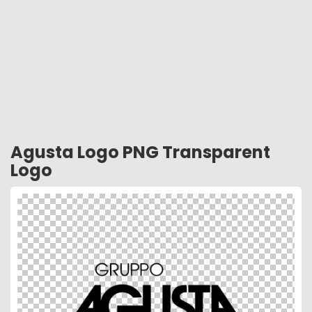
Agusta Logo PNG Transparent
Logo