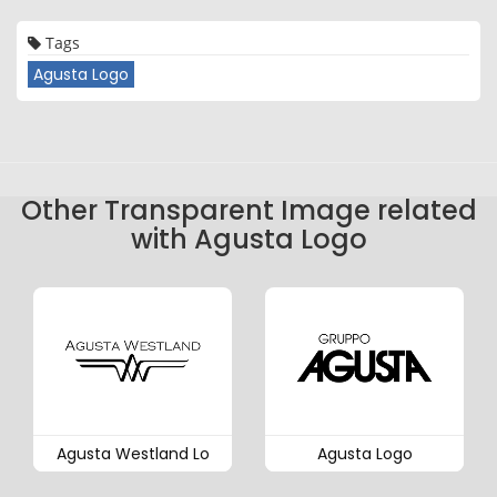
Tags
Agusta Logo
Other Transparent Image related
with Agusta Logo
Agusta Westland Lo
Agusta Logo