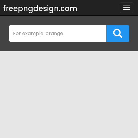
freepngdesign.com
Togg
navig