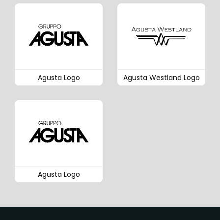
Agusta Logo
Agusta Westland Logo
Agusta Logo