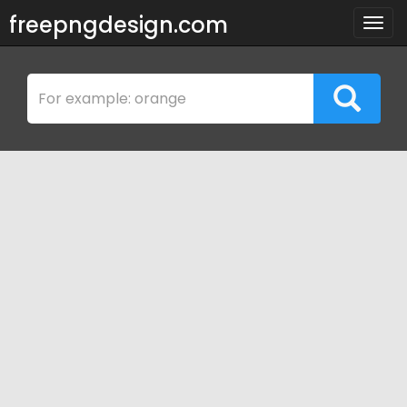
freepngdesign.com
Togg
navig