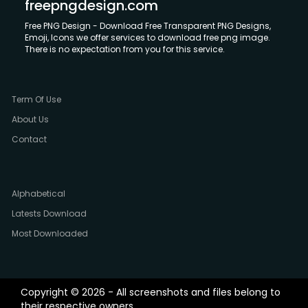
freepngdesign.com
Free PNG Design - Download Free Transparent PNG Designs,
Emoji, Icons we offer services to download free png image.
There is no expectation from you for this service.
Term Of Use
About Us
Contact
Alphabetical
Latests Download
Most Downloaded
Copyright © 2026 - All screenshots and files belong to
their respective owners.