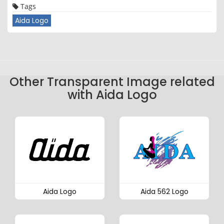
Tags
Aida Logo
Other Transparent Image related
with Aida Logo
Aida Logo
Aida 562 Logo