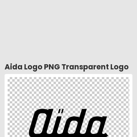
Aida Logo PNG Transparent Logo