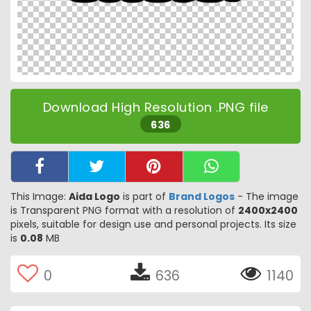
Download High Resolution .PNG file
636
This Image:
Aida Logo
is part of
Brand Logos
- The image
is Transparent PNG format with a resolution of
2400x2400
pixels, suitable for design use and personal projects. Its size
is
0.08
MB
0
636
1140