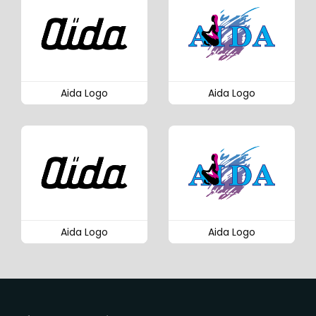
Aida Logo
Aida Logo
Aida Logo
Aida Logo