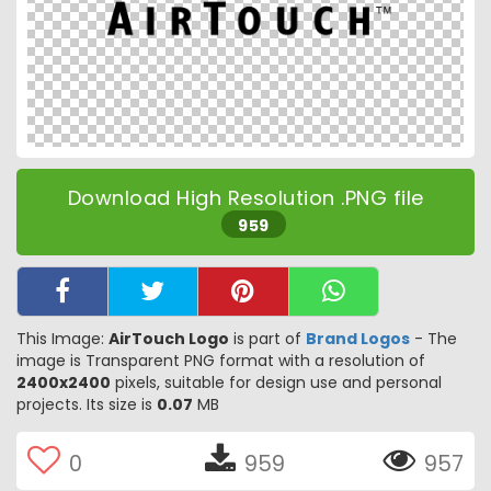
Download High Resolution .PNG file
959
This Image:
AirTouch Logo
is part of
Brand Logos
- The
image is Transparent PNG format with a resolution of
2400x2400
pixels, suitable for design use and personal
projects. Its size is
0.07
MB
0
959
957