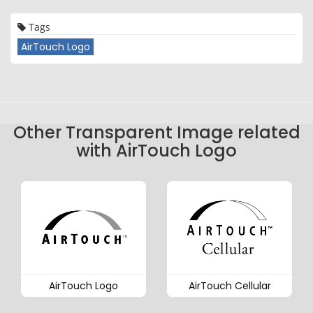
Tags
AirTouch Logo
Other Transparent Image related
with AirTouch Logo
AirTouch Logo
AirTouch Cellular