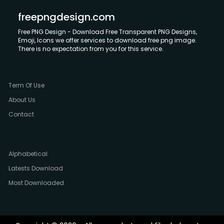
freepngdesign.com
Free PNG Design - Download Free Transparent PNG Designs,
Emoji, Icons we offer services to download free png image.
There is no expectation from you for this service.
Term Of Use
About Us
Contact
Alphabetical
Latests Download
Most Downloaded