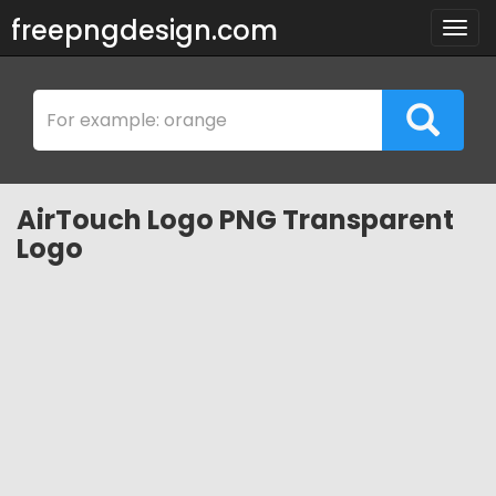
freepngdesign.com
Togg
navig
AirTouch Logo PNG Transparent
Logo