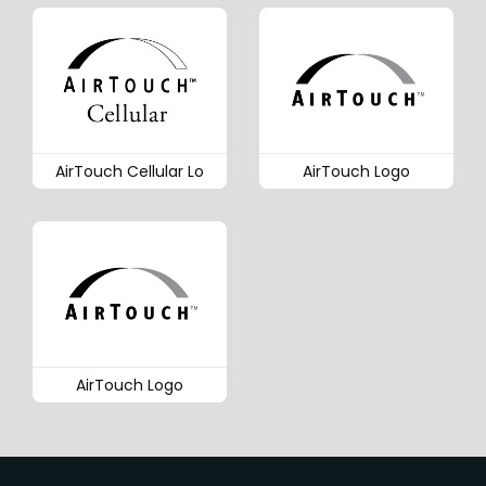
AirTouch Cellular Lo
AirTouch Logo
AirTouch Logo