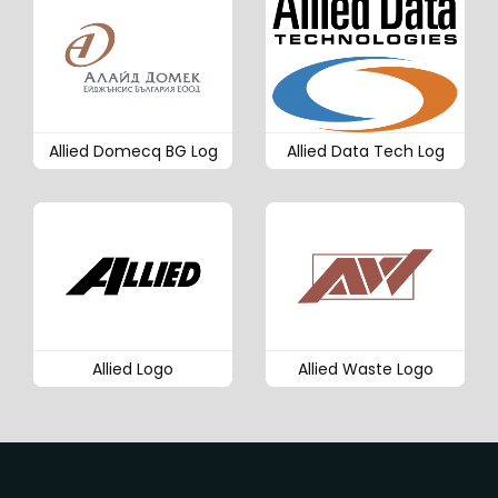
Allied Domecq BG Log
Allied Data Tech Log
Allied Logo
Allied Waste Logo