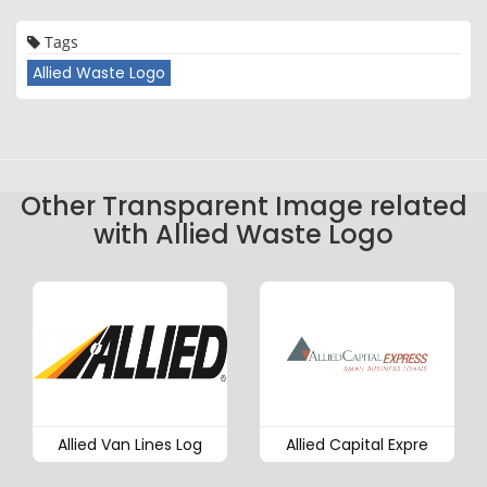
Tags
Allied Waste Logo
Other Transparent Image related
with Allied Waste Logo
Allied Van Lines Log
Allied Capital Expre