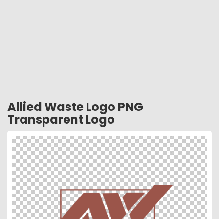
Allied Waste Logo PNG
Transparent Logo