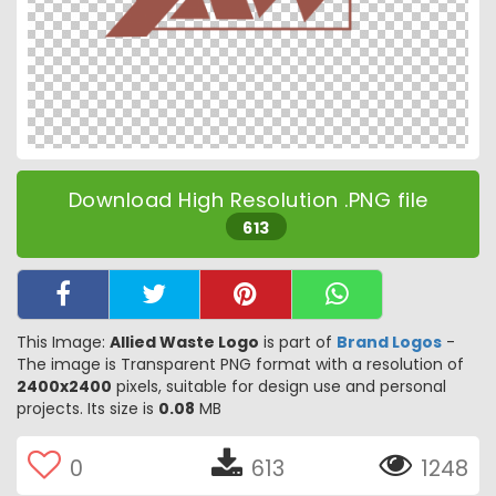
Download High Resolution .PNG file
613
This Image:
Allied Waste Logo
is part of
Brand Logos
-
The image is Transparent PNG format with a resolution of
2400x2400
pixels, suitable for design use and personal
projects. Its size is
0.08
MB
0
613
1248