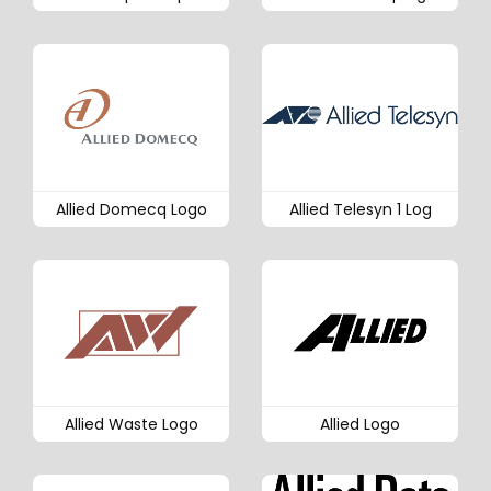
Allied Domecq Logo
Allied Telesyn 1 Log
Allied Waste Logo
Allied Logo