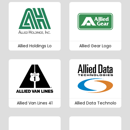
Allied Holdings Lo
Allied Gear Logo
Allied Van Lines 41
Allied Data Technolo