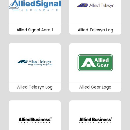
Allied Signal Aero 1
Allied Telesyn Log
Allied Telesyn Log
Allied Gear Logo