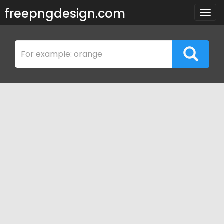
freepngdesign.com
Togg
navig