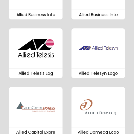
Allied Business Inte
Allied Business Inte
Allied Telesis Log
Allied Telesyn Logo
Allied Capital Expre
Allied Domecq Logo