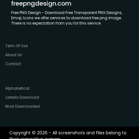
freepngdesign.com
Free PNG Design - Download Free Transparent PNG Designs,
Emoji, Icons we offer services to download free png image.
There is no expectation from you for this service.
Term Of Use
About Us
Contact
Alphabetical
Latests Download
Most Downloaded
Copyright © 2026 - All screenshots and files belong to