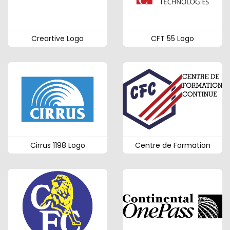
Creartive Logo
CFT 55 Logo
Cirrus 1198 Logo
Centre de Formation