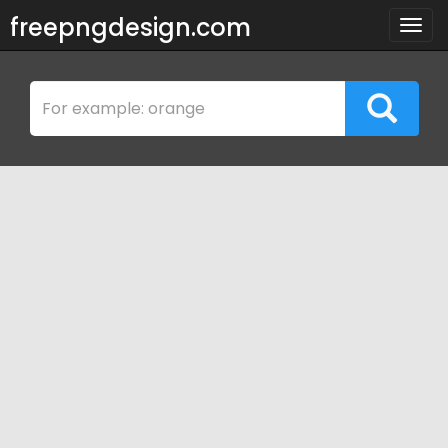
freepngdesign.com
Togg
navig