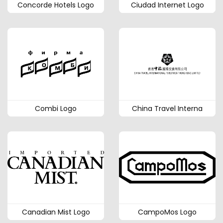
Concorde Hotels Logo
Ciudad Internet Logo
Combi Logo
China Travel Interna
Canadian Mist Logo
CampoMos Logo