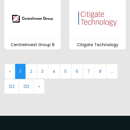
CentreInvest Group 8
Citigate Technology
«
1
2
3
4
5
6
7
8
...
122
123
»