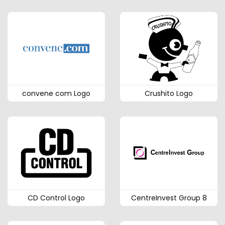
convene com Logo
Crushito Logo
CD Control Logo
CentreInvest Group 8