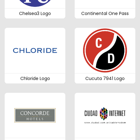
Chelsea3 Logo
Continental One Pass
Chloride Logo
Cucuta 7941 Logo