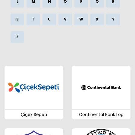
L
M
N
O
P
Q
R
S
T
U
V
W
X
Y
Z
Çiçek Sepeti
Continental Bank Log