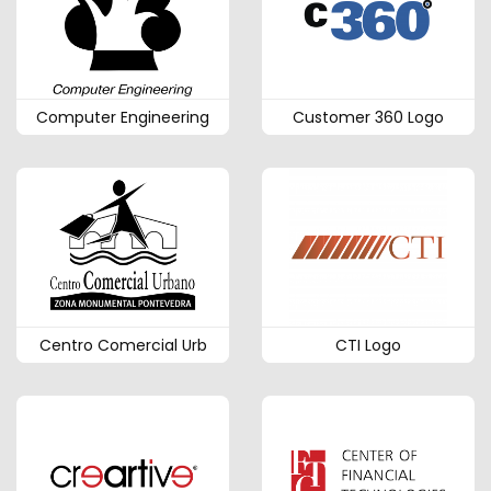
Computer Engineering
Customer 360 Logo
Centro Comercial Urb
CTI Logo