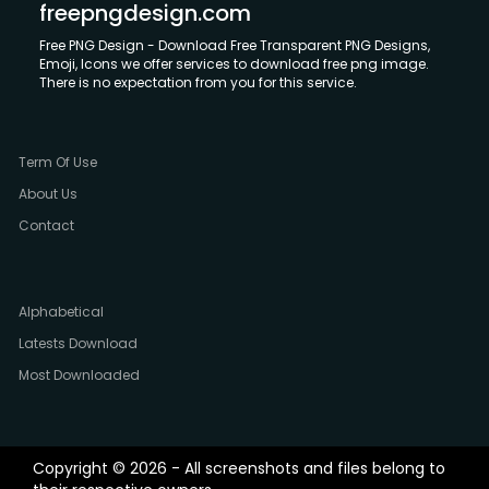
freepngdesign.com
Free PNG Design - Download Free Transparent PNG Designs,
Emoji, Icons we offer services to download free png image.
There is no expectation from you for this service.
Term Of Use
About Us
Contact
Alphabetical
Latests Download
Most Downloaded
Copyright © 2026 - All screenshots and files belong to