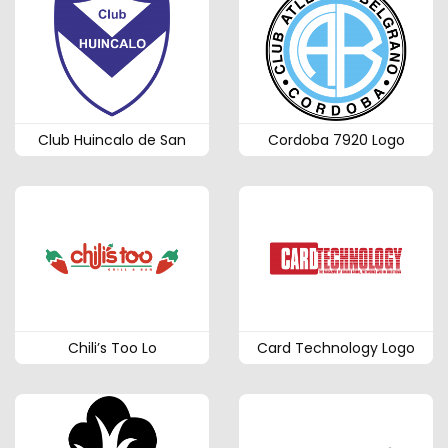
Club Huincalo de San
Cordoba 7920 Logo
Chili’s Too Lo
Card Technology Logo