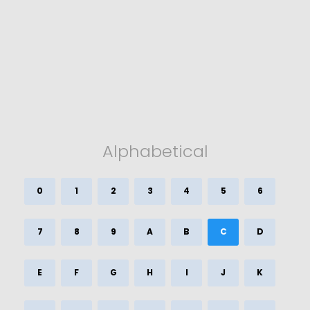
Alphabetical
0
1
2
3
4
5
6
7
8
9
A
B
C
D
E
F
G
H
I
J
K